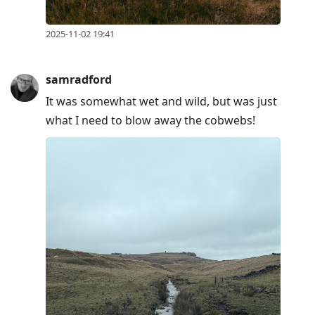
current
post,
2025-11-02 19:41
Enter
to
view
samradford
conversation
It was somewhat wet and wild, but was just
what I need to blow away the cobwebs!