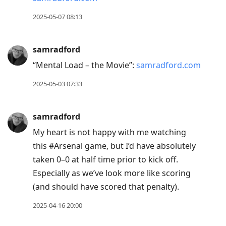
2025-05-07 08:13
samradford
“Mental Load – the Movie”:
samradford.com
2025-05-03 07:33
samradford
My heart is not happy with me watching
this #Arsenal game, but I’d have absolutely
taken 0–0 at half time prior to kick off.
Especially as we’ve look more like scoring
(and should have scored that penalty).
2025-04-16 20:00