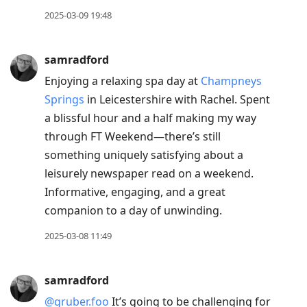
2025-03-09 19:48
samradford
Enjoying a relaxing spa day at
Champneys
Springs
in Leicestershire with Rachel. Spent
a blissful hour and a half making my way
through FT Weekend—there’s still
something uniquely satisfying about a
leisurely newspaper read on a weekend.
Informative, engaging, and a great
companion to a day of unwinding.
2025-03-08 11:49
samradford
@gruber.foo
It’s going to be challenging for