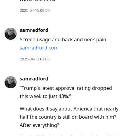
2025-04-15 09:50
samradford
Screen usage and back and neck pain:
samradford.com
2025-04-13 07:08
samradford
“Trump’s latest approval rating dropped
this week to just 43%.”
What does it say about America that nearly
half the country is still on board with him?
After everything?