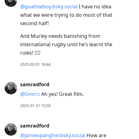
@goatteeboy.bsky.social
I have no idea
what we were trying to do most of that
second half!
And Murley needs banishing from
international rugby until he’s learnt the
rules! 🤦‍♂️
2025-02-01 18:44
samradford
@Omrrc
Ah yes! Great film.
2025-01-31 15:50
samradford
@jamiespangher.bsky.social
How are