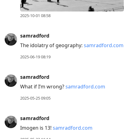
2025-10-01 08:58
samradford
The idolatry of geography:
samradford.com
2025-06-19 08:19
samradford
What if I’m wrong?
samradford.com
2025-05-25 09:05
samradford
Imogen is 13!
samradford.com