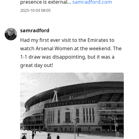
presence is external...
samradford.com
2025-10-03 08:05
samradford
Had my first ever visit to the Emirates to
watch Arsenal Women at the weekend. The
1-1 draw was disappointing, but it was a
great day out!