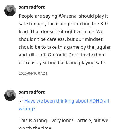
samradford
People are saying #Arsenal should play it
safe tonight, focus on protecting the 3–0
lead. That doesn’t sit right with me. We
shouldn’t be careless, but our mindset
should be to take this game by the jugular
and kill it off. Go for it. Don’t invite them
onto us by sitting back and playing safe.
2025-04-16 07:24
samradford
🔗
Have we been thinking about ADHD all
wrong?
This is a long—very long!—article, but well
worth the time.