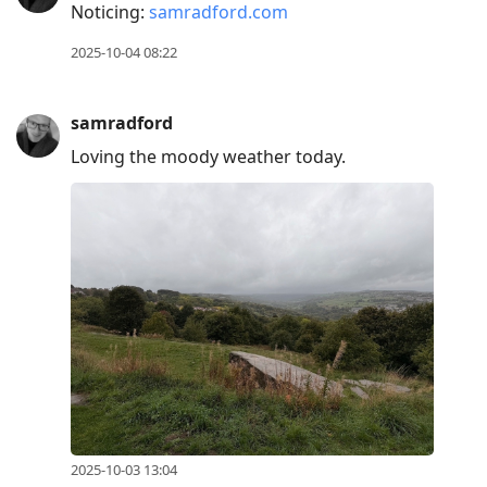
Noticing:
samradford.com
2025-10-04 08:22
samradford
Loving the moody weather today.
2025-10-03 13:04