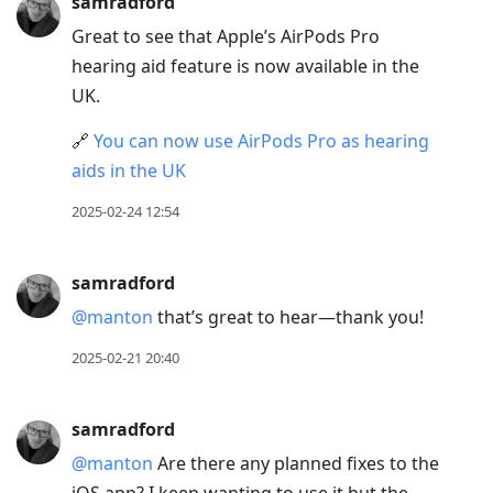
samradford
Great to see that Apple’s AirPods Pro
hearing aid feature is now available in the
UK.
🔗
You can now use AirPods Pro as hearing
aids in the UK
2025-02-24 12:54
samradford
@manton
that’s great to hear—thank you!
2025-02-21 20:40
samradford
@manton
Are there any planned fixes to the
iOS app? I keep wanting to use it but the