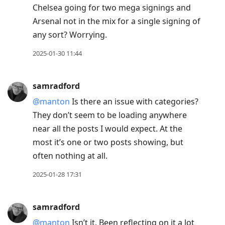
Chelsea going for two mega signings and
Arsenal not in the mix for a single signing of
any sort? Worrying.
2025-01-30 11:44
samradford
@manton
Is there an issue with categories?
They don’t seem to be loading anywhere
near all the posts I would expect. At the
most it’s one or two posts showing, but
often nothing at all.
2025-01-28 17:31
samradford
@manton
Isn’t it. Been reflecting on it a lot