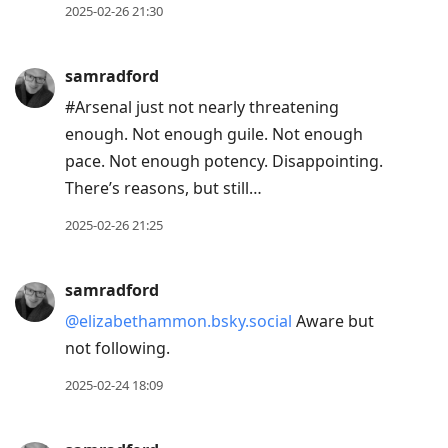
2025-02-26 21:30
samradford
#Arsenal just not nearly threatening
enough. Not enough guile. Not enough
pace. Not enough potency. Disappointing.
There’s reasons, but still…
2025-02-26 21:25
samradford
@elizabethammon.bsky.social
Aware but
not following.
2025-02-24 18:09