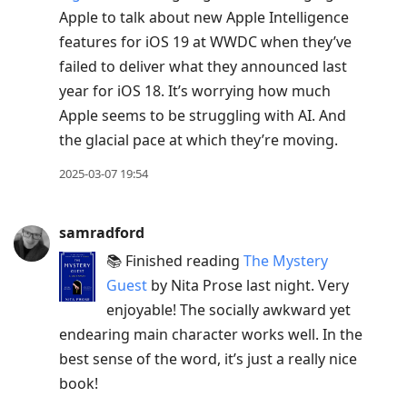
Apple to talk about new Apple Intelligence
features for iOS 19 at WWDC when they’ve
failed to deliver what they announced last
year for iOS 18. It’s worrying how much
Apple seems to be struggling with AI. And
the glacial pace at which they’re moving.
2025-03-07 19:54
samradford
📚 Finished reading
The Mystery
Guest
by Nita Prose last night. Very
enjoyable! The socially awkward yet
endearing main character works well. In the
best sense of the word, it’s just a really nice
book!