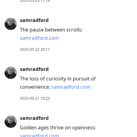
2025-05-23 11:14
samradford
The pause between scrolls:
samradford.com
2025-05-22 20:11
samradford
The loss of curiosity in pursuit of
convenience:
samradford.com
2025-05-21 10:23
samradford
Golden ages thrive on openness:
samradford.com