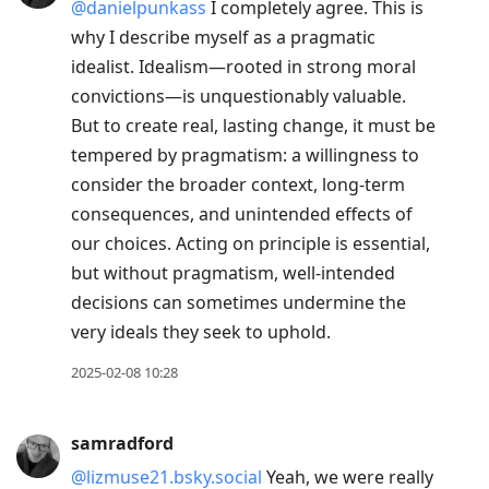
@danielpunkass
I completely agree. This is
why I describe myself as a pragmatic
idealist. Idealism—rooted in strong moral
convictions—is unquestionably valuable.
But to create real, lasting change, it must be
tempered by pragmatism: a willingness to
consider the broader context, long-term
consequences, and unintended effects of
our choices. Acting on principle is essential,
but without pragmatism, well-intended
decisions can sometimes undermine the
very ideals they seek to uphold.
2025-02-08 10:28
samradford
@lizmuse21.bsky.social
Yeah, we were really