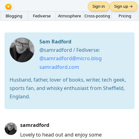
Sign in
Sign up →
Blogging
Fediverse
Atmosphere
Cross-posting
Pricing
Sam Radford
@samradford / Fediverse:
@samradford@micro.blog
samradford.com
Husband, father, lover of books, writer, tech geek,
sports fan, and whisky enthusiast from Sheffield,
England.
Press
samradford
Arrow
Lovely to head out and enjoy some
Down