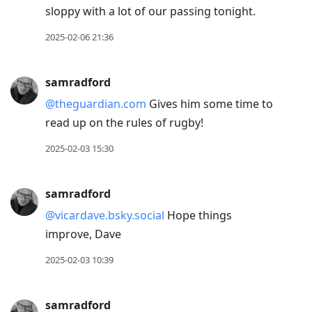
sloppy with a lot of our passing tonight.
2025-02-06 21:36
samradford
@theguardian.com
Gives him some time to
read up on the rules of rugby!
2025-02-03 15:30
samradford
@vicardave.bsky.social
Hope things
improve, Dave
2025-02-03 10:39
samradford