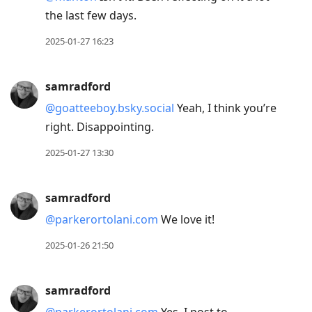
the last few days.
2025-01-27 16:23
samradford
@goatteeboy.bsky.social
Yeah, I think you’re
right. Disappointing.
2025-01-27 13:30
samradford
@parkerortolani.com
We love it!
2025-01-26 21:50
samradford
@parkerortolani.com
Yes. I post to