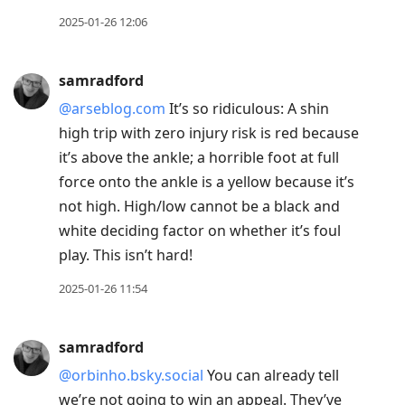
2025-01-26 12:06
samradford
@arseblog.com
It’s so ridiculous: A shin
high trip with zero injury risk is red because
it’s above the ankle; a horrible foot at full
force onto the ankle is a yellow because it’s
not high. High/low cannot be a black and
white deciding factor on whether it’s foul
play. This isn’t hard!
2025-01-26 11:54
samradford
@orbinho.bsky.social
You can already tell
we’re not going to win an appeal. They’ve