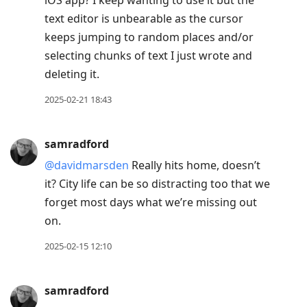
text editor is unbearable as the cursor
keeps jumping to random places and/or
selecting chunks of text I just wrote and
deleting it.
2025-02-21 18:43
samradford
@davidmarsden
Really hits home, doesn’t
it? City life can be so distracting too that we
forget most days what we’re missing out
on.
2025-02-15 12:10
samradford