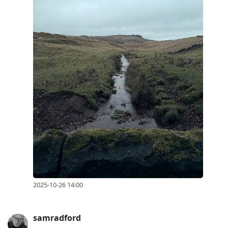
2025-10-26 14:00
samradford