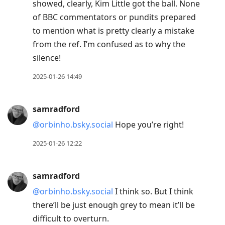
showed, clearly, Kim Little got the ball. None
of BBC commentators or pundits prepared
to mention what is pretty clearly a mistake
from the ref. I’m confused as to why the
silence!
2025-01-26 14:49
samradford
@orbinho.bsky.social
Hope you’re right!
2025-01-26 12:22
samradford
@orbinho.bsky.social
I think so. But I think
there’ll be just enough grey to mean it’ll be
difficult to overturn.