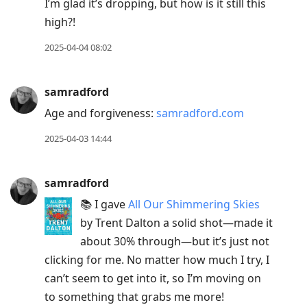
I’m glad it’s dropping, but how is it still this
high?!
2025-04-04 08:02
samradford
Age and forgiveness:
samradford.com
2025-04-03 14:44
samradford
📚 I gave
All Our Shimmering Skies
by Trent Dalton a solid shot—made it
about 30% through—but it’s just not
clicking for me. No matter how much I try, I
can’t seem to get into it, so I’m moving on
to something that grabs me more!