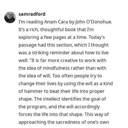
samradford
I’m reading Anam Cara by John O’Donohue.
It’s a rich, thoughtful book that I’m
exploring a few pages at a time. Today’s
passage had this section, which I thought
was a striking reminder about how to live
well: "It is far more creative to work with
the idea of mindfulness rather than with
the idea of will. Too often people try to
change their lives by using the will as a kind
of hammer to beat their life into proper
shape. The intellect identifies the goal of
the program, and the will accordingly
forces the life into that shape. This way of
approaching the sacredness of one’s own