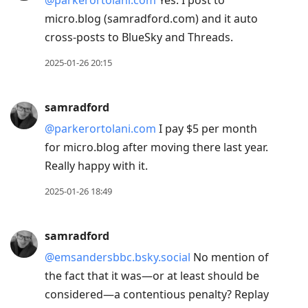
micro.blog (samradford.com) and it auto
cross-posts to BlueSky and Threads.
2025-01-26 20:15
samradford
@parkerortolani.com
I pay $5 per month
for micro.blog after moving there last year.
Really happy with it.
2025-01-26 18:49
samradford
@emsandersbbc.bsky.social
No mention of
the fact that it was—or at least should be
considered—a contentious penalty? Replay