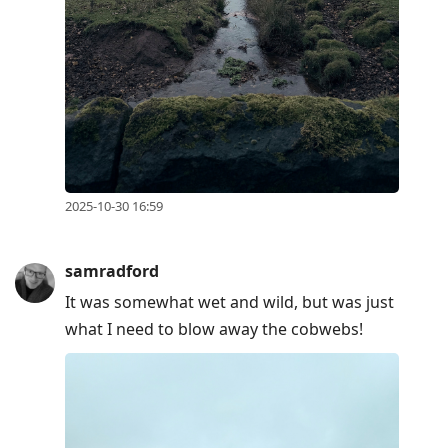
2025-10-30 16:59
samradford
It was somewhat wet and wild, but was just
what I need to blow away the cobwebs!