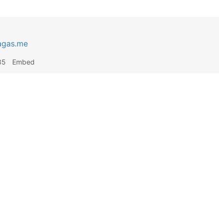
agas.me
35
Embed