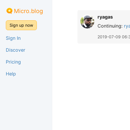
Micro.blog
ryagas
Sign up now
Continuing:
ry
2019-07-09 06:
Sign In
Discover
Pricing
Help