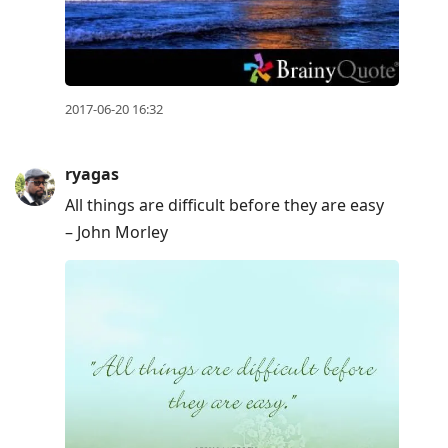
2017-06-20 16:32
ryagas
All things are difficult before they are easy
– John Morley