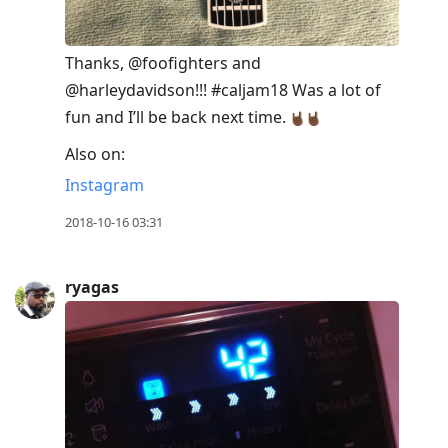
Thanks, @foofighters and
@harleydavidson!!! #caljam18 Was a lot of
fun and I’ll be back next time.
Also on:
Instagram
2018-10-16 03:31
ryagas