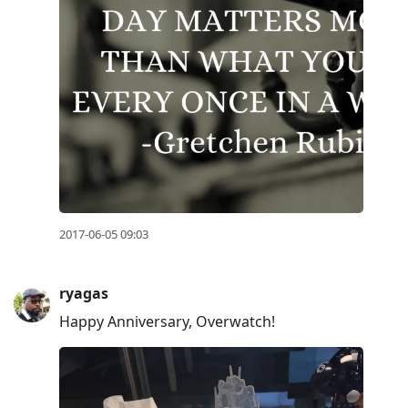
2017-06-05 09:03
ryagas
Happy Anniversary, Overwatch!