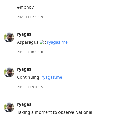
move
#mbnov
to
2020-11-02 19:29
next
post,
Arrow
ryagas
Up
Asparagus
:
ryagas.me
to
2019-07-18 15:50
move
to
previous
ryagas
post,
Continuing:
ryagas.me
R
2019-07-09 06:35
to
reply
to
ryagas
current
Taking a moment to observe National