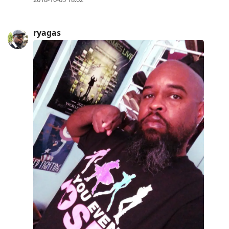
ryagas