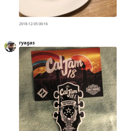
2018-12-05 00:16
ryagas