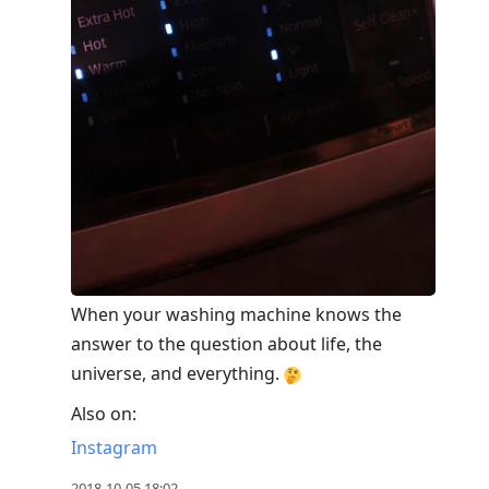
When your washing machine knows the
answer to the question about life, the
universe, and everything.
Also on:
Instagram
2018-10-05 18:02