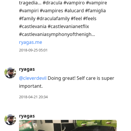
tragedia… #dracula #vampiro #vampire
#vampiri #vampires #alucard #famiglia
#family #draculafamily #feel #feels
#castlevania #castlevanianetflix
#castlevaniasymphonyofthenigh...
ryagas.me
2018-09-25 05:01
ryagas
@cleverdevil
Doing great! Self care is super
important.
2018-04-21 20:34
ryagas