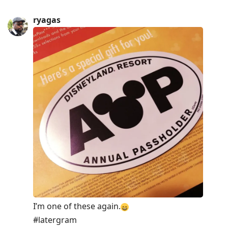
ryagas
I’m one of these again.
⠀
#latergram