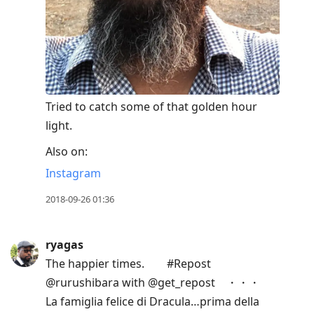
Tried to catch some of that golden hour
light.
Also on:
Instagram
2018-09-26 01:36
ryagas
The happier times.⠀ ⠀ #Repost
@rurushibara with @get_repost⠀ ・・・⠀
La famiglia felice di Dracula…prima della