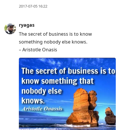
2017-07-05 16:22
ryagas
The secret of business is to know
something nobody else knows.
– Aristotle Onasis