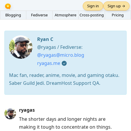
Sign in
Sign up →
Blogging
Fediverse
Atmosphere
Cross-posting
Pricing
Ryan C
@ryagas / Fediverse:
@ryagas@micro.blog
ryagas.me
Mac fan, reader, anime, movie, and gaming otaku.
Saber Guild Jedi. DreamHost Support QA.
Press
ryagas
Arrow
The shorter days and longer nights are
Down
making it tough to concentrate on things.
to