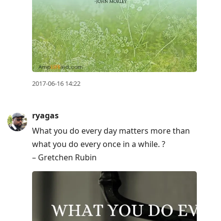
2017-06-16 14:22
ryagas
What you do every day matters more than
what you do every once in a while. ?
– Gretchen Rubin