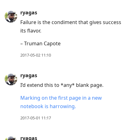
ryagas
Failure is the condiment that gives success
its flavor.
– Truman Capote
2017-05-02 11:10
ryagas
I’d extend this to *any* blank page.
Marking on the first page in a new
notebook is harrowing.
2017-05-01 11:17
ryagas