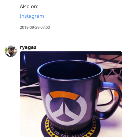
Also on:
Instagram
2018-09-29 07:00
ryagas