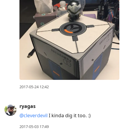
2017-05-24 12:42
ryagas
@cleverdevil
I kinda dig it too. :)
2017-05-03 17:49