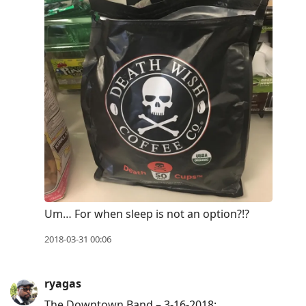
Um… For when sleep is not an option?!?
2018-03-31 00:06
ryagas
The Downtown Band – 3-16-2018: