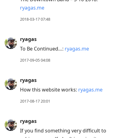
ryagas.me
2018-03-17 07:48
ryagas
To Be Continued…:
ryagas.me
2017-09-05 04:08
ryagas
How this website works:
ryagas.me
2017-08-17 20:01
ryagas
If you find something very difficult to