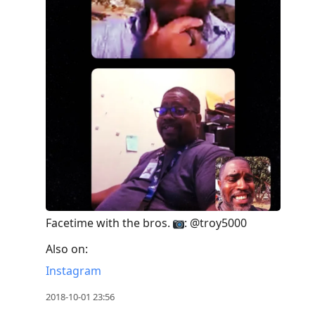
Facetime with the bros.
: @troy5000
Also on:
Instagram
2018-10-01 23:56