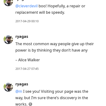
@cleverdevil
boo! Hopefully, a repair or
replacement will be speedy.
2017-04-29 00:10
ryagas
The most common way people give up their
power is by thinking they don’t have any
– Alice Walker
2017-04-27 07:45
ryagas
@m
I see you! Visiting your page was the
way, but I’m sure there’s discovery in the
works. 😅