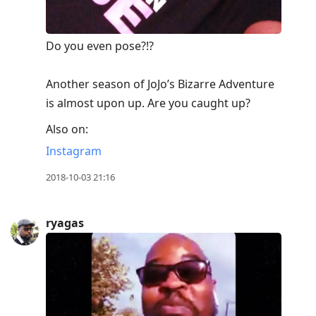
Do you even pose?!? ⠀
⠀
Another season of JoJo’s Bizarre Adventure
is almost upon up. Are you caught up?
Also on:
Instagram
2018-10-03 21:16
ryagas