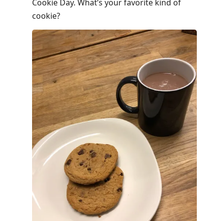
post,
Cookie Day. What’s your favorite kind of
Enter
cookie?
to
view
conversation