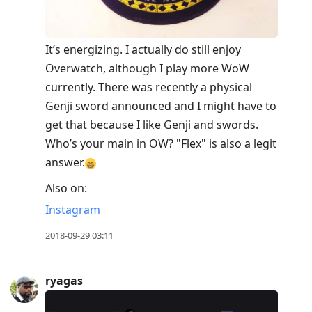
It’s energizing. I actually do still enjoy
Overwatch, although I play more WoW
currently. There was recently a physical
Genji sword announced and I might have to
get that because I like Genji and swords.
Who’s your main in OW? "Flex" is also a legit
answer.
Also on:
Instagram
2018-09-29 03:11
ryagas