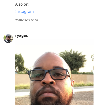
Also on:
Instagram
2018-09-27 00:02
ryagas