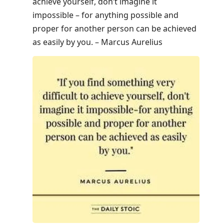
achieve yourself, don’t imagine it
impossible – for anything possible and
proper for another person can be achieved
as easily by you. – Marcus Aurelius