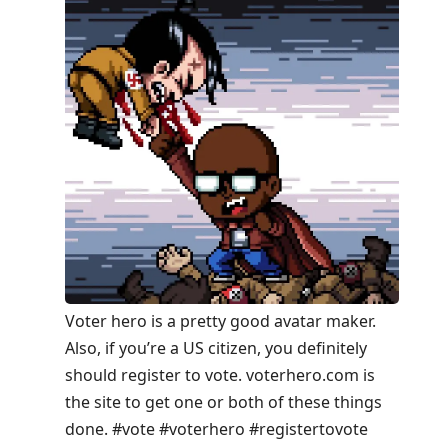
Voter hero is a pretty good avatar maker.
Also, if you’re a US citizen, you definitely
should register to vote. voterhero.com is
the site to get one or both of these things
done. #vote #voterhero #registertovote