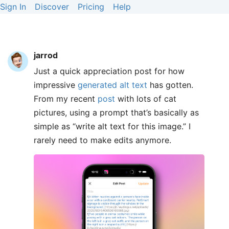
Sign In
Discover
Pricing
Help
jarrod
Just a quick appreciation post for how
impressive
generated alt text
has gotten.
From my recent
post
with lots of cat
pictures, using a prompt that’s basically as
simple as “write alt text for this image.” I
rarely need to make edits anymore.