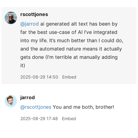
rscottjones
@jarrod
ai generated alt text has been by
far the best use-case of AI I’ve integrated
into my life. It’s much better than I could do,
and the automated nature means it actually
gets done (I’m terrible at manually adding
it)
2025-08-29 14:50
Embed
jarrod
@rscottjones
You and me both, brother!
2025-08-29 17:48
Embed