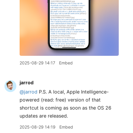
2025-08-29 14:17
Embed
jarrod
@jarrod
P.S. A local, Apple Intelligence-
powered (read: free) version of that
shortcut is coming as soon as the OS 26
updates are released.
2025-08-29 14:19
Embed