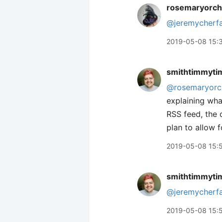
rosemaryorch
@jeremycherf
2019-05-08 15:
smithtimmyti
@rosemaryorc
explaining what
RSS feed, the 
plan to allow f
2019-05-08 15:
smithtimmyti
@jeremycherf
2019-05-08 15: