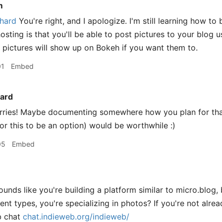
m
hard
You're right, and I apologize. I'm still learning how t
sting is that you'll be able to post pictures to your blog u
e pictures will show up on Bokeh if you want them to.
01
Embed
ard
ries! Maybe documenting somewhere how you plan for tha
for this to be an option) would be worthwhile :)
05
Embed
ounds like you're building a platform similar to micro.blog,
ent types, you're specializing in photos? If you're not alread
b chat
chat.indieweb.org/indieweb/