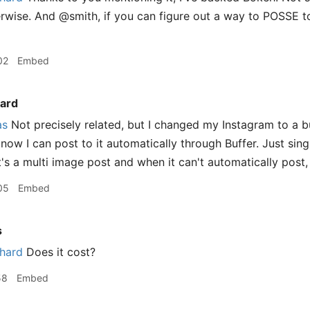
wise. And @smith, if you can figure out a way to POSSE t
02
Embed
ard
as
Not precisely related, but I changed my Instagram to a 
now I can post to it automatically through Buffer. Just single
it's a multi image post and when it can't automatically post, 
05
Embed
s
hard
Does it cost?
58
Embed