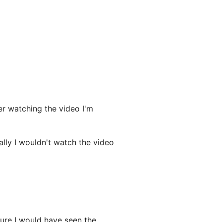
r watching the video I'm
ally I wouldn't watch the video
ure I would have seen the