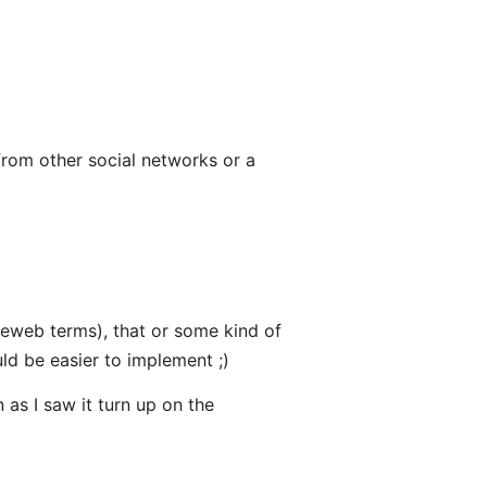
rom other social networks or a
ieweb terms), that or some kind of
ld be easier to implement ;)
 as I saw it turn up on the