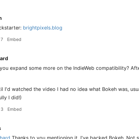
m
ckstarter:
brightpixels.blog
17
Embed
ard
you expand some more on the IndieWeb compatibility? Afte
til I'd watched the video I had no idea what Bokeh was, usu
lly I did!)
13
Embed
s
hard
Thanks to you mentioning it, I've backed Bokeh. Not s