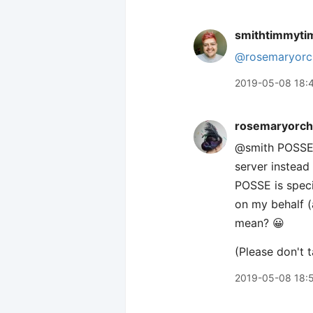
smithtimmyti
@rosemaryorc
2019-05-08 18:
rosemaryorch
@smith POSSE i
server instead
POSSE is speci
on my behalf (
mean? 😀
(Please don't t
2019-05-08 18: