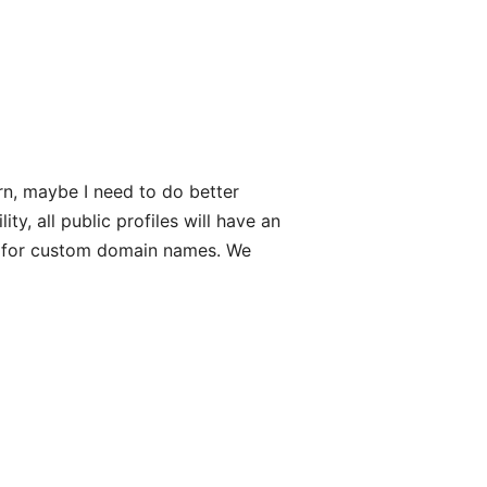
rn, maybe I need to do better
ty, all public profiles will have an
rt for custom domain names. We