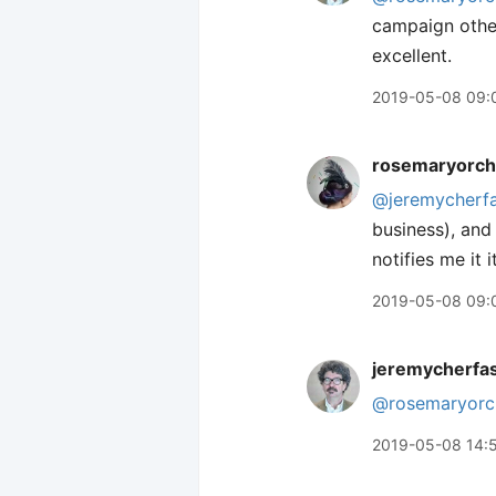
campaign other
excellent.
2019-05-08 09:
rosemaryorch
@jeremycherf
business), and 
notifies me it 
2019-05-08 09:
jeremycherfa
@rosemaryorc
2019-05-08 14: