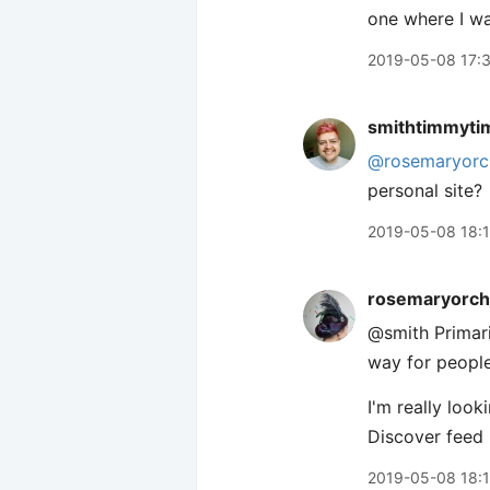
one where I wa
2019-05-08 17:
smithtimmyti
@rosemaryorc
personal site?
2019-05-08 18:
rosemaryorch
@smith Primari
way for people
I'm really look
Discover feed 
2019-05-08 18: