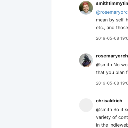
smithtimmyti
@rosemaryorc
mean by self-ho
etc., and thos
2019-05-08 19:
rosemaryorch
@smith No wor
that you plan 
2019-05-08 19:
chrisaldrich
@smith So it s
variety of cont
in the indiewe