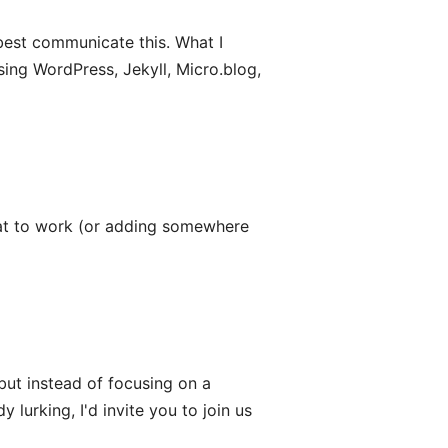
o best communicate this. What I
sing WordPress, Jekyll, Micro.blog,
t to work (or adding somewhere
 but instead of focusing on a
y lurking, I'd invite you to join us