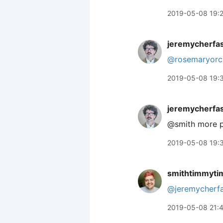
2019-05-08 19:
jeremycherfa
@rosemaryorc
2019-05-08 19:
jeremycherfa
@smith more p
2019-05-08 19:
smithtimmyti
@jeremycherf
2019-05-08 21: