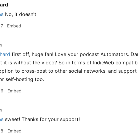
ard
as
No, it doesn't!
37
Embed
m
hard
first off, huge fan! Love your podcast Automators. Da
 it is without the video? So in terms of IndieWeb compatibili
option to cross-post to other social networks, and suppo
or self-hosting too.
56
Embed
m
as
sweet! Thanks for your support!
58
Embed