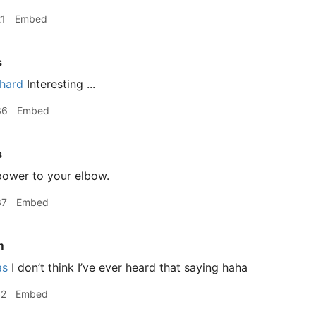
21
Embed
s
hard
Interesting ...
36
Embed
s
ower to your elbow.
37
Embed
m
as
I don’t think I’ve ever heard that saying haha
42
Embed