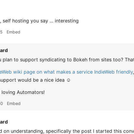
elf hosting you say ... interesting
15
Embed
ard
 plan to support syndicating to Bokeh from sites too? Th
ieWeb wiki page on what makes a service IndieWeb friendly
upport would be a nice idea ☺️
 loving Automators!
30
Embed
ard
 on understanding, specifically the post I started this con