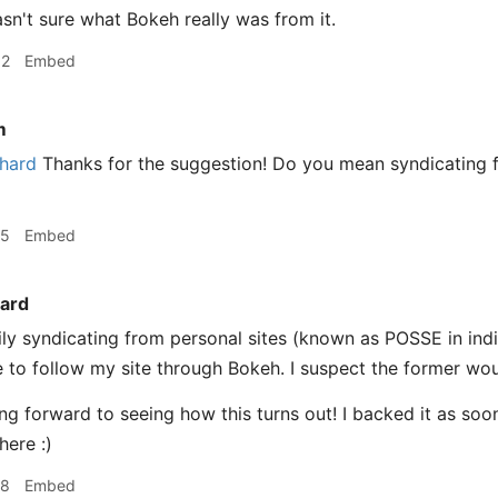
sn't sure what Bokeh really was from it.
32
Embed
m
hard
Thanks for the suggestion! Do you mean syndicating f
15
Embed
ard
ly syndicating from personal sites (known as POSSE in ind
 to follow my site through Bokeh. I suspect the former wou
ing forward to seeing how this turns out! I backed it as soon
here :)
18
Embed