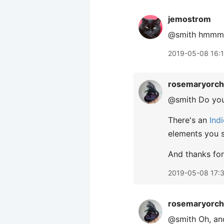
jemostrom
@smith hmmm, s
2019-05-08 16:
rosemaryorch
@smith Do you
There's an
Ind
elements you s
And thanks for
2019-05-08 17:
rosemaryorch
@smith Oh, and