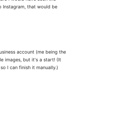
o Instagram, that would be
business account (me being the
 images, but it's a start! (It
so I can finish it manually.)