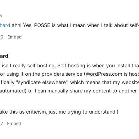
m
hard
ahh! Yes, POSSE is what I mean when I talk about self
40
Embed
ard
sn't really self hosting. Self hosting is when you install t
 of using it on the providers service (WordPress.com is host
fically "syndicate elsewhere", which means that my website 
automated) or I can manually share my content to another s
ake this as criticism, just me trying to understand!)
57
Embed