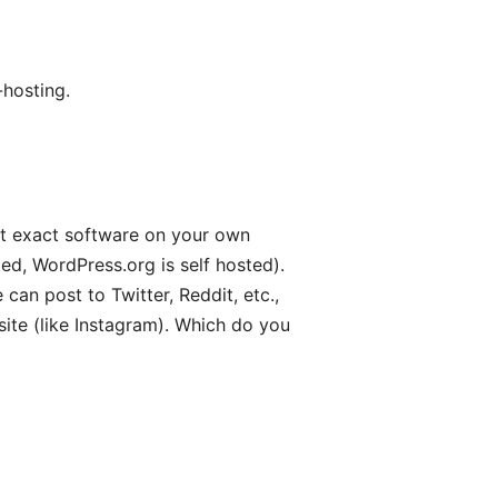
-hosting.
hat exact software on your own
ed, WordPress.org is self hosted).
can post to Twitter, Reddit, etc.,
ite (like Instagram). Which do you