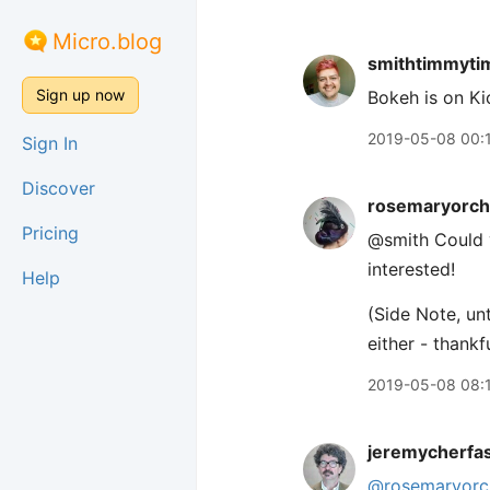
Micro.blog
smithtimmyti
Sign up now
Bokeh is on Ki
2019-05-08 00:
Sign In
Discover
rosemaryorch
Pricing
@smith Could 
interested!
Help
(Side Note, un
either - thankfu
2019-05-08 08:
jeremycherfa
@rosemaryorc