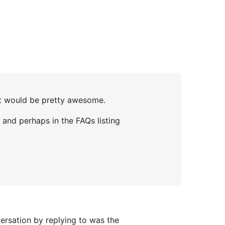
at would be pretty awesome.
, and perhaps in the FAQs listing
versation by replying to was the