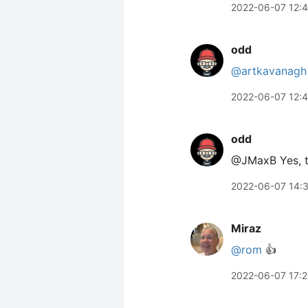
2022-06-07 12:
odd
@artkavanagh
2022-06-07 12:
odd
@JMaxB Yes, th
2022-06-07 14:
Miraz
@rom
👍
2022-06-07 17: