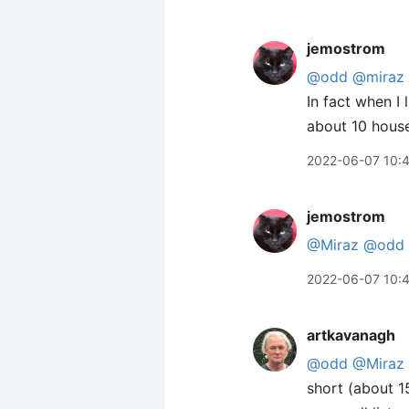
jemostrom
@odd
@miraz
In fact when I
about 10 house
2022-06-07 10:
jemostrom
@Miraz
@odd
2022-06-07 10:
artkavanagh
@odd
@Miraz
short (about 1