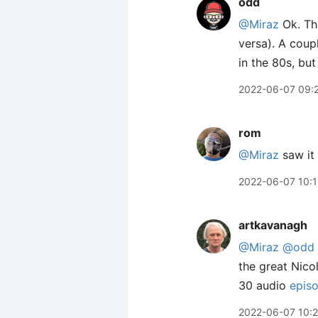
odd
@Miraz
Ok. The
versa). A coup
in the 80s, but
2022-06-07 09:
rom
@Miraz
saw it 
2022-06-07 10:1
artkavanagh
@Miraz
@odd
the great Nico
30 audio
epis
2022-06-07 10: