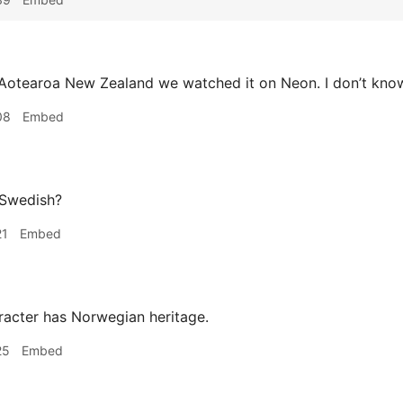
Aotearoa New Zealand we watched it on Neon. I don’t know w
08
Embed
 Swedish?
21
Embed
acter has Norwegian heritage.
25
Embed