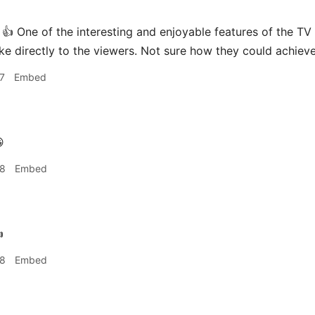
👍 One of the interesting and enjoyable features of the TV 
ke directly to the viewers. Not sure how they could achieve
7
Embed

28
Embed

28
Embed