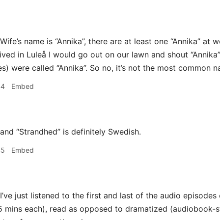
Wife’s name is “Annika”, there are at least one “Annika” at w
 lived in Luleå I would go out on our lawn and shout “Annika
s) were called “Annika”. So no, it’s not the most common nam
44
Embed
and “Strandhed” is definitely Swedish.
45
Embed
I’ve just listened to the first and last of the audio episode
5 mins each), read as opposed to dramatized (audiobook-sty