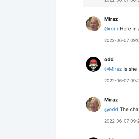
Miraz
@rom
Here in 
2022-06-07 09:
odd
@Miraz
Is she
2022-06-07 09:
Miraz
@odd
The char
2022-06-07 09: