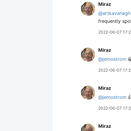
Miraz
@artkavanagh
frequently spo
2022-06-07 17:2
Miraz
@jemostrom

2022-06-07 17:
Miraz
@jemostrom

2022-06-07 17:
Miraz