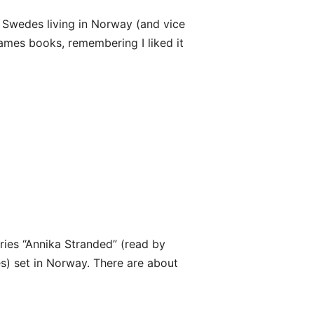
 Swedes living in Norway (and vice
James books, remembering I liked it
eries “Annika Stranded” (read by
es) set in Norway. There are about