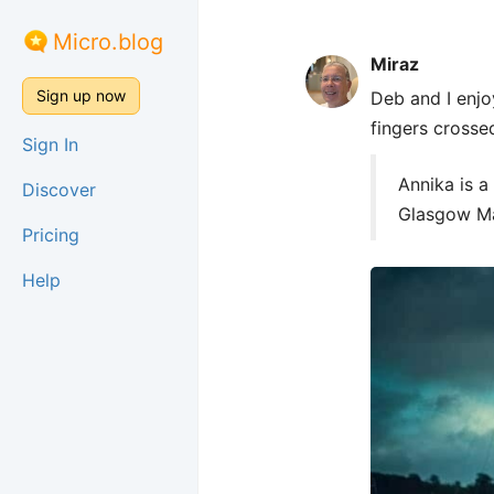
Micro.blog
Miraz
Sign up now
Deb and I enjo
fingers crosse
Sign In
Annika is a
Discover
Glasgow Ma
Pricing
Help