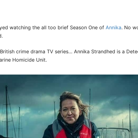
yed watching the all too brief Season One of
Annika
. No wo
d.
 British crime drama TV series… Annika Strandhed is a Dete
rine Homicide Unit.