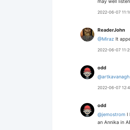
may well liste
2022-06-07 11:1
ReaderJohn
@Miraz
It app
2022-06-07 11:2
odd
@artkavanagh
2022-06-07 12:
odd
@jemostrom
I 
an Annika in 