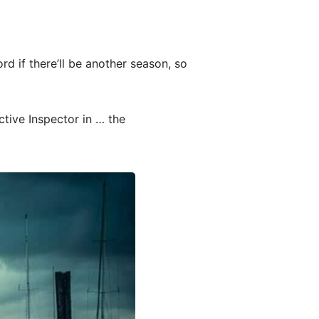
rd if there’ll be another season, so
ctive Inspector in … the