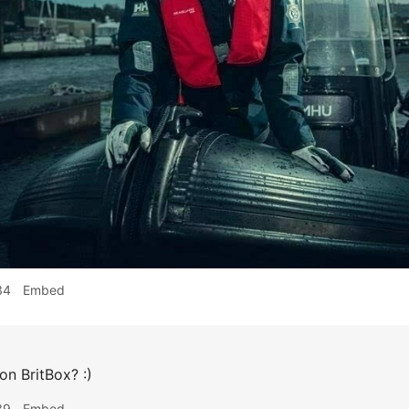
34
Embed
 on BritBox? :)
39
Embed