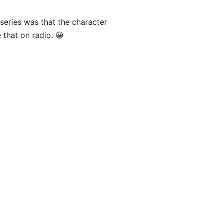
series was that the character
 that on radio. 😀