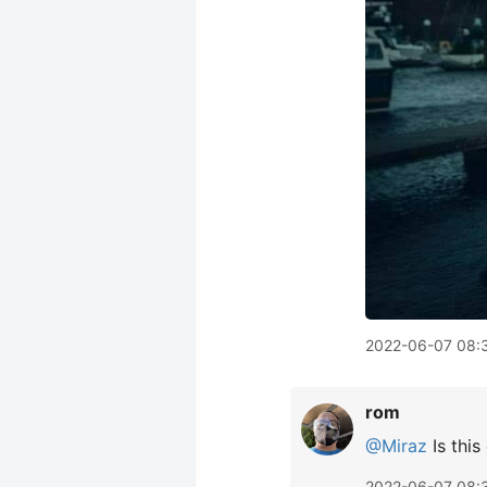
2022-06-07 08:
rom
@Miraz
Is this
2022-06-07 08: