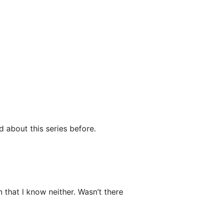
d about this series before.
that I know neither. Wasn’t there