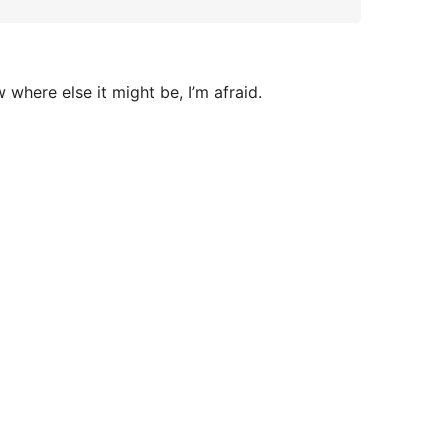
here else it might be, I’m afraid.