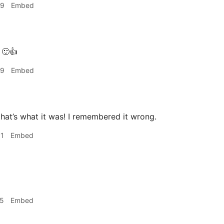
49
Embed
🙂👍
49
Embed
at’s what it was! I remembered it wrong.
31
Embed
25
Embed