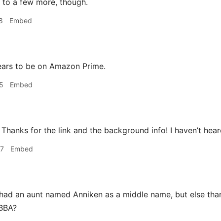
n to a few more, though.
8
Embed
ears to be on Amazon Prime.
5
Embed
Thanks for the link and the background info! I haven’t hear
47
Embed
had an aunt named Anniken as a middle name, but else than 
ABBA?