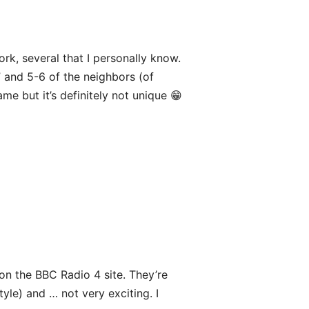
ork, several that I personally know.
” and 5-6 of the neighbors (of
e but it’s definitely not unique 😁
s on the BBC Radio 4 site. They’re
le) and … not very exciting. I