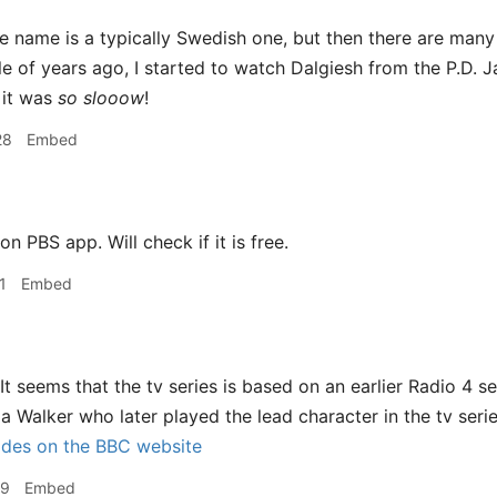
 name is a typically Swedish one, but then there are many
le of years ago, I started to watch Dalgiesh from the P.D. 
 it was
so slooow
!
28
Embed
on PBS app. Will check if it is free.
1
Embed
It seems that the tv series is based on an earlier Radio 4 s
la Walker who later played the lead character in the tv seri
odes on the BBC website
29
Embed