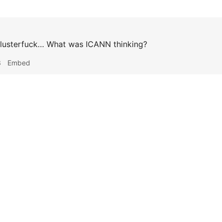
lusterfuck… What was ICANN thinking?
3
Embed