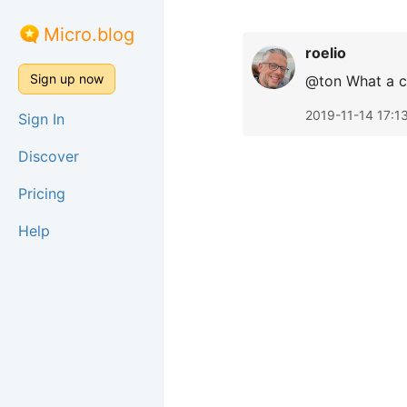
Micro.blog
roelio
Sign up now
@ton What a c
2019-11-14 17:1
Sign In
Discover
Pricing
Help