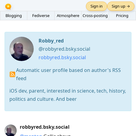
Sign in
Sign up →
Blogging
Fediverse
Atmosphere
Cross-posting
Pricing
Robby_red
@robbyred.bsky.social
robbyred.bsky.social
Automatic user profile based on author's RSS
feed
iOS dev, parent, interested in science, tech, history,
politics and culture. And beer
Press
robbyred.bsky.social
Arrow