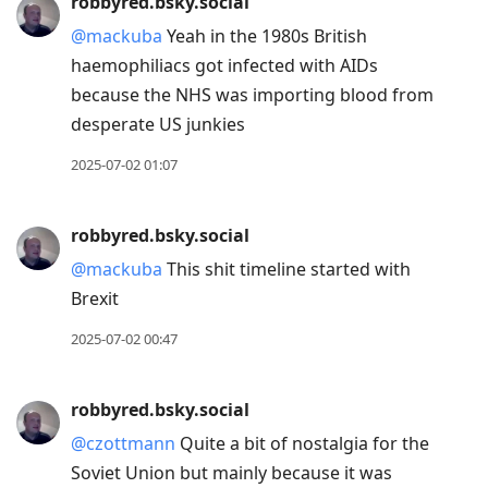
robbyred.bsky.social
to
@mackuba
Yeah in the 1980s British
current
haemophiliacs got infected with AIDs
post,
because the NHS was importing blood from
Enter
desperate US junkies
to
view
2025-07-02 01:07
conversation
robbyred.bsky.social
@mackuba
This shit timeline started with
Brexit
2025-07-02 00:47
robbyred.bsky.social
@czottmann
Quite a bit of nostalgia for the
Soviet Union but mainly because it was