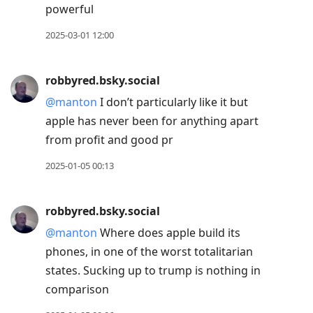
powerful
2025-03-01 12:00
robbyred.bsky.social
@manton
I don’t particularly like it but
apple has never been for anything apart
from profit and good pr
2025-01-05 00:13
robbyred.bsky.social
@manton
Where does apple build its
phones, in one of the worst totalitarian
states. Sucking up to trump is nothing in
comparison