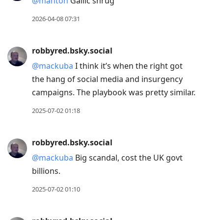
@manton
Gallic shrug
Down
2026-04-08 07:31
to
move
robbyred.bsky.social
to
next
@mackuba
I think it’s when the right got
post,
the hang of social media and insurgency
Arrow
campaigns. The playbook was pretty similar.
Up
2025-07-02 01:18
to
move
robbyred.bsky.social
to
previous
@mackuba
Big scandal, cost the UK govt
post,
billions.
R
2025-07-02 01:10
to
reply