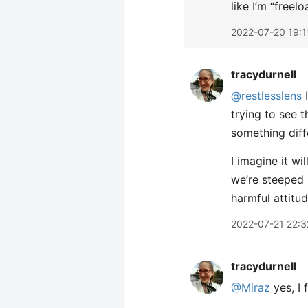
like I’m “free
2022-07-20 19:1
tracydurnell
@restlesslens
I
trying to see t
something diffe
I imagine it wi
we’re steeped 
harmful attitud
2022-07-21 22:3
tracydurnell
@Miraz
yes, I 