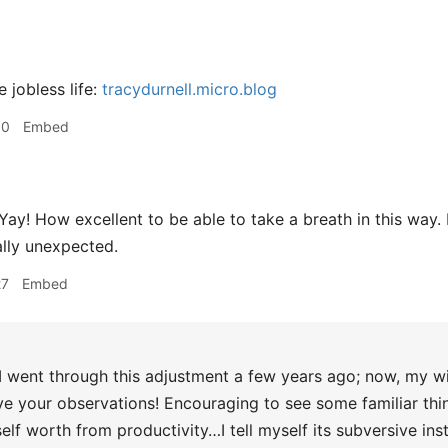
 jobless life:
tracydurnell.micro.blog
30
Embed
Yay! How excellent to be able to take a breath in this way. 
lly unexpected.
27
Embed
I went through this adjustment a few years ago; now, my wi
love your observations! Encouraging to see some familiar thi
elf worth from productivity…I tell myself its subversive ins