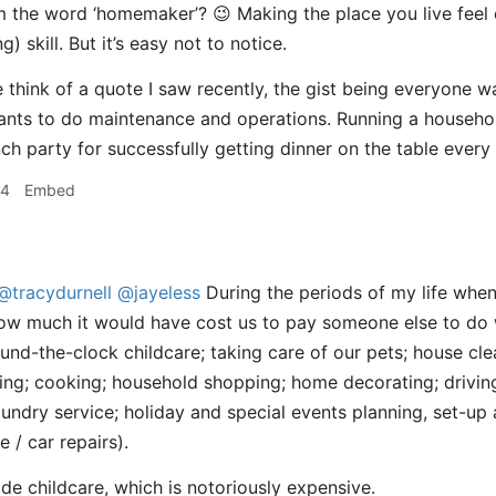
m the word ‘homemaker’? 😉 Making the place you live feel
) skill. But it’s easy not to notice.
think of a quote I saw recently, the gist being everyone 
nts to do maintenance and operations. Running a household
nch party for successfully getting dinner on the table every
54
Embed
@tracydurnell
@jayeless
During the periods of my life when
how much it would have cost us to pay someone else to do
round-the-clock childcare; taking care of our pets; house cl
ng; cooking; household shopping; home decorating; drivin
laundry service; holiday and special events planning, set-u
/ car repairs).
side childcare, which is notoriously expensive.