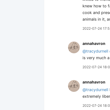
knew how to fa
cook and prese
animals in it, 
2022-07-24 17:
annahavron
@tracydurnell
is very much a
2022-07-24 18:0
annahavron
@tracydurnell
extremely libe
2022-07-24 18: