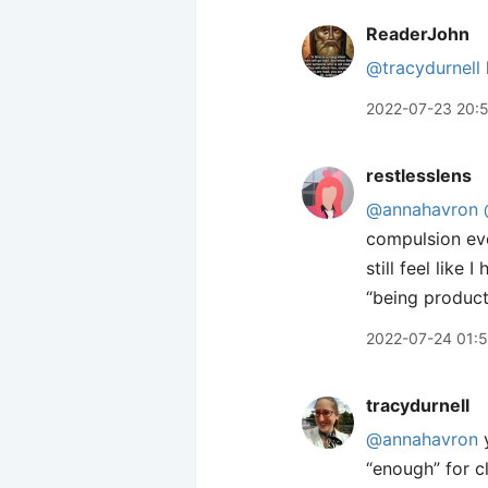
ReaderJohn
@tracydurnell
2022-07-23 20:
restlesslens
@annahavron
compulsion eve
still feel like
“being product
2022-07-24 01:
tracydurnell
@annahavron
y
“enough” for c