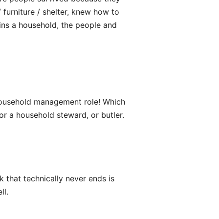
furniture / shelter, knew how to
ains a household, the people and
e household management role! Which
or a household steward, or butler.
 that technically never ends is
ll.