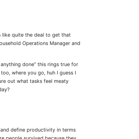
 like quite the deal to get that
s Household Operations Manager and
 anything done” this rings true for
 too, where you go, huh I guess I
gure out what tasks feel meaty
 day?
and define productivity in terms
here people survived because they