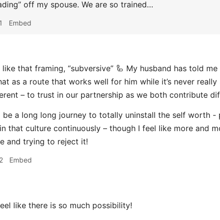
loading” off my spouse. We are so trained…
1
Embed
 like that framing, “subversive” 🦾 My husband has told me
hat as a route that works well for him while it’s never reall
rent – to trust in our partnership as we both contribute dif
ll be a long long journey to totally uninstall the self worth 
in that culture continuously – though I feel like more and m
e and trying to reject it!
2
Embed
feel like there is so much possibility!