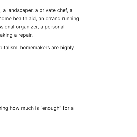
, a landscaper, a private chef, a
e home health aid, an errand running
ssional organizer, a personal
king a repair.
apitalism, homemakers are highly
ning how much is “enough” for a