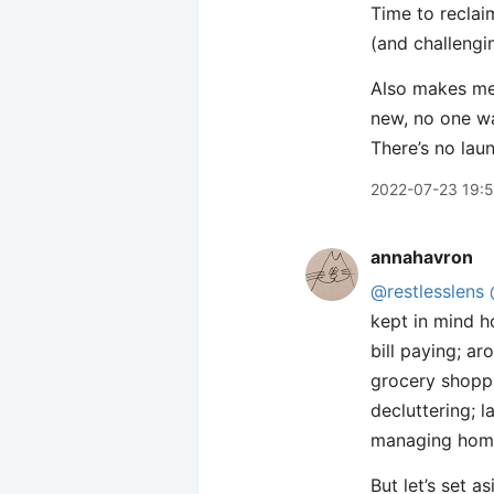
Time to reclai
(and challenging
Also makes me 
new, no one wa
There’s no lau
2022-07-23 19:
annahavron
@restlesslens
kept in mind 
bill paying; a
grocery shoppi
decluttering; 
managing home 
But let’s set a