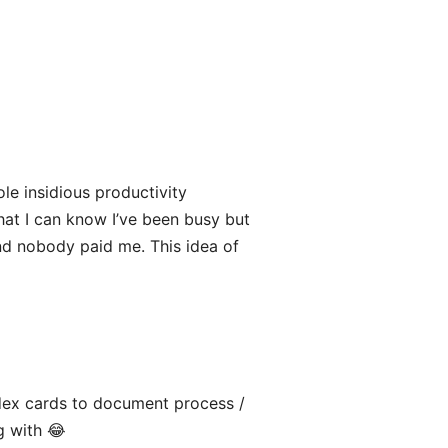
ole insidious productivity
hat I can know I’ve been busy but
 and nobody paid me. This idea of
dex cards to document process /
g with 😂