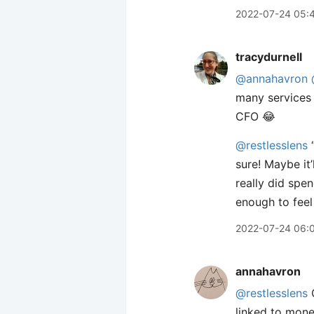
2022-07-24 05:
tracydurnell
@annahavron
many services 
CFO 😂
@restlesslens
“
sure! Maybe it
really did spen
enough to feel 
2022-07-24 06:
annahavron
@restlesslens
C
linked to mone