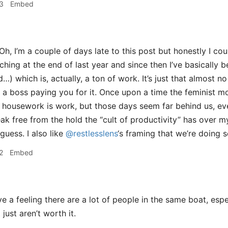
3
Embed
Oh, I’m a couple of days late to this post but honestly I cou
aching at the end of last year and since then I’ve basically 
) which is, actually, a ton of work. It’s just that almost n
 a boss paying you for it. Once upon a time the feminist m
t housework is work, but those days seem far behind us, even 
eak free from the hold the “cult of productivity” has over 
 guess. I also like
@restlesslens
‘s framing that we’re doing 
2
Embed
e a feeling there are a lot of people in the same boat, espe
just aren’t worth it.