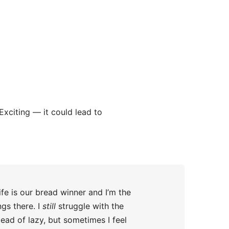
Exciting — it could lead to
fe is our bread winner and I’m the
ngs there. I
still
struggle with the
tead of lazy, but sometimes I feel