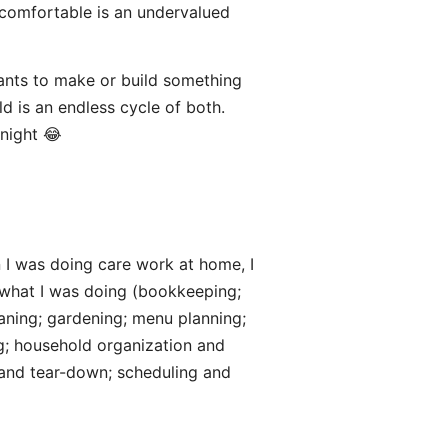
 comfortable is an undervalued
wants to make or build something
 is an endless cycle of both.
 night 😂
 I was doing care work at home, I
 what I was doing (bookkeeping;
eaning; gardening; menu planning;
g; household organization and
p and tear-down; scheduling and