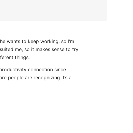
 he wants to keep working, so I’m
y suited me, so it makes sense to try
ferent things.
- productivity connection since
ore people are recognizing it’s a