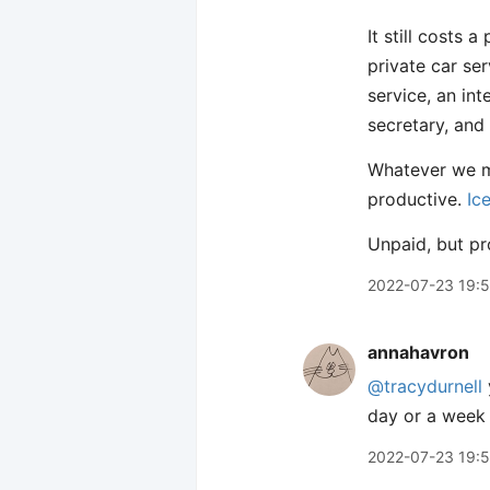
It still costs 
private car ser
service, an int
secretary, and
Whatever we ma
productive.
Ic
Unpaid, but pr
2022-07-23 19:
annahavron
@tracydurnell
day or a week i
2022-07-23 19: