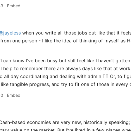
43
Embed
@jayeless
when you write all those jobs out like that it feels
from one person - I like the idea of thinking of myself a
I can know I’ve been busy but still feel like I haven’t gotten
’ll help to remember there are always days like that at work
d all day coordinating and dealing with admin 🤷‍♀️ Or, to fi
like tangible progress, and try to fit one of those in every
00
Embed
ash-based economies are very new, historically speaking; 
tary value on the market. But I’ve lived in a few places w