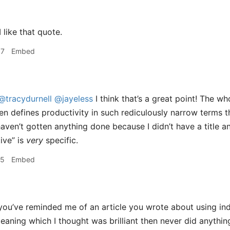
I like that quote.
57
Embed
@tracydurnell
@jayeless
I think that’s a great point! The wh
n defines productivity in such rediculously narrow terms t
 I haven’t gotten anything done because I didn’t have a title
ive” is
very
specific.
55
Embed
ou’ve reminded me of an article you wrote about using in
leaning which I thought was brilliant then never did anythin