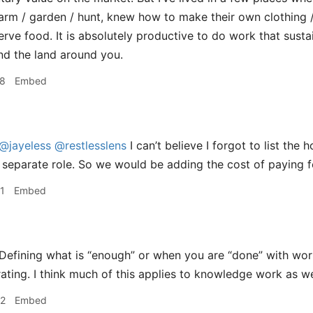
rm / garden / hunt, knew how to make their own clothing / 
rve food. It is absolutely productive to do work that sust
and the land around you.
58
Embed
@jayeless
@restlesslens
I can’t believe I forgot to list th
 separate role. So we would be adding the cost of paying f
1
Embed
Defining what is “enough” or when you are “done” with work
rating. I think much of this applies to knowledge work as we
02
Embed