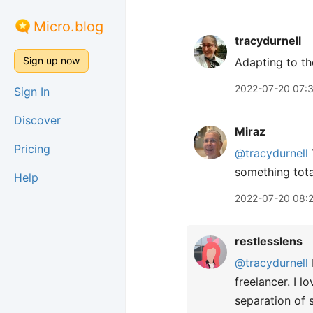
Micro.blog
tracydurnell
Sign up now
Adapting to the
2022-07-20 07:
Sign In
Discover
Miraz
Pricing
@tracydurnell
something tota
Help
2022-07-20 08:
restlesslens
@tracydurnell
freelancer. I 
separation of s