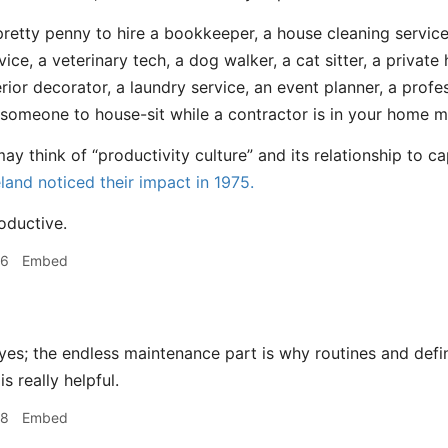
a pretty penny to hire a bookkeeper, a house cleaning service
vice, a veterinary tech, a dog walker, a cat sitter, a privat
erior decorator, a laundry service, an event planner, a profe
 someone to house-sit while a contractor is in your home ma
y think of “productivity culture” and its relationship to c
eland noticed their impact in 1975.
oductive.
56
Embed
yes; the endless maintenance part is why routines and defi
s really helpful.
58
Embed