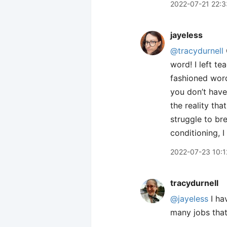
2022-07-21 22:3
jayeless
@tracydurnell
word! I left te
fashioned word…
you don’t have
the reality tha
struggle to br
conditioning, I
2022-07-23 10:1
tracydurnell
@jayeless
I hav
many jobs that 