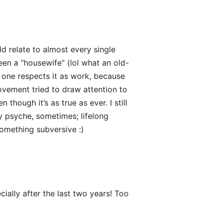
ld relate to almost every single
been a “housewife” (lol what an old-
o one respects it as work, because
ovement tried to draw attention to
though it’s as true as ever. I still
my psyche, sometimes; lifelong
something subversive :)
cially after the last two years! Too