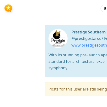
B
Prestige Southern 
@prestigestarss / F
www.prestigesouthe
With its stunning pre-launch apa
standard for architectural exce
symphony.
Posts for this user are still be