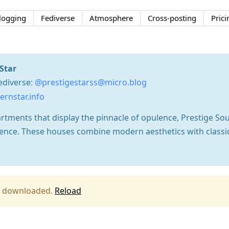
logging
Fediverse
Atmosphere
Cross-posting
Prici
Star
ediverse:
@prestigestarss@micro.blog
rnstar.info
rtments that display the pinnacle of opulence, Prestige So
llence. These houses combine modern aesthetics with classi
ing downloaded.
Reload