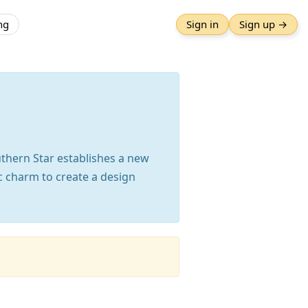
ng
Sign in
Sign up →
uthern Star establishes a new
c charm to create a design