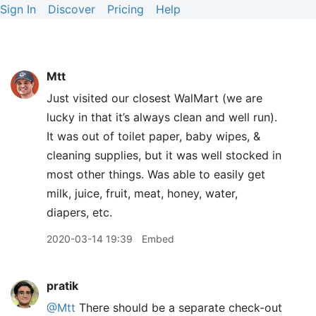
Sign In
Discover
Pricing
Help
Mtt
Just visited our closest WalMart (we are
lucky in that it’s always clean and well run).
It was out of toilet paper, baby wipes, &
cleaning supplies, but it was well stocked in
most other things. Was able to easily get
milk, juice, fruit, meat, honey, water,
diapers, etc.
2020-03-14 19:39
Embed
pratik
@Mtt
There should be a separate check-out