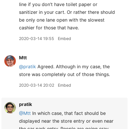
line if you don’t have toilet paper or
sanitizer in your cart. Or rather there should
be only one lane open with the slowest
cashier for those that have.
2020-03-14 19:55
Embed
Mtt
@pratik
Agreed. Although in my case, the
store was completely out of those things.
2020-03-14 20:02
Embed
pratik
@Mtt
In which case, that fact should be
displayed near the store entry or even near
the car park entry. People are going cray