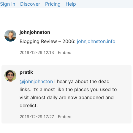
Sign In
Discover
Pricing
Help
johnjohnston
Blogging Review – 2006:
johnjohnston.info
2019-12-29 12:13
Embed
pratik
@johnjohnston
I hear ya about the dead
links. It’s almost like the places you used to
visit almost daily are now abandoned and
derelict.
2019-12-29 17:27
Embed