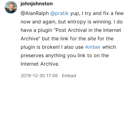
johnjohnston
@AlanRalph
@pratik
yup, I try and fix a few
now and again, but entropy is winning. I do
have a plugin “Post Archival in the Internet
Archive” but the link for the site for the
plugin is broken! I also use
Amber
which
preserves anything you link to on the
Internet Archive.
2019-12-30 17:56
Embed