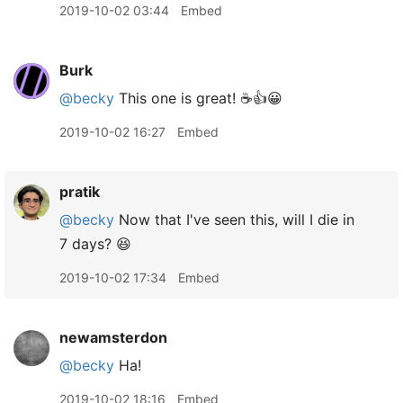
2019-10-02 03:44
Embed
Burk
@becky
This one is great! ☕️👍😀
2019-10-02 16:27
Embed
pratik
@becky
Now that I've seen this, will I die in
7 days? 😆
2019-10-02 17:34
Embed
newamsterdon
@becky
Ha!
2019-10-02 18:16
Embed