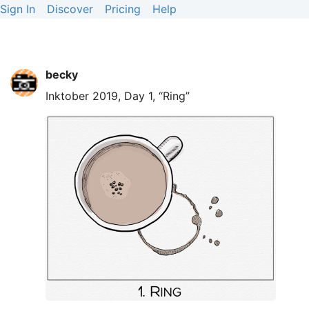
Sign In
Discover
Pricing
Help
becky
Inktober 2019, Day 1, “Ring”