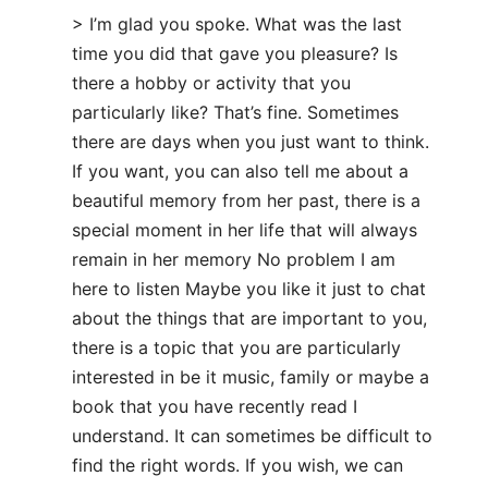
> I’m glad you spoke. What was the last
time you did that gave you pleasure? Is
there a hobby or activity that you
particularly like? That’s fine. Sometimes
there are days when you just want to think.
If you want, you can also tell me about a
beautiful memory from her past, there is a
special moment in her life that will always
remain in her memory No problem I am
here to listen Maybe you like it just to chat
about the things that are important to you,
there is a topic that you are particularly
interested in be it music, family or maybe a
book that you have recently read I
understand. It can sometimes be difficult to
find the right words. If you wish, we can