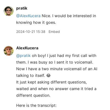
pratik
@AlexKucera
Nice. I would be interested in
knowing how it goes.
2024-10-21 15:38
Embed
AlexKucera
@pratik
oh boy! I just had my first call with
them. I was busy so I sent it to voicemail.
Now I have a two minute voicemail of an AI
talking to itself. 😂
It just kept asking different questions,
waited and when no answer came it tried a
different question.
Here is the transcript: