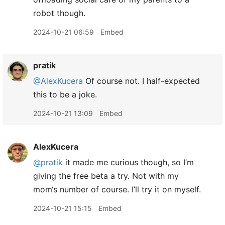
robot though.
2024-10-21 06:59
Embed
pratik
@AlexKucera
Of course not. I half-expected
this to be a joke.
2024-10-21 13:09
Embed
AlexKucera
@pratik
it made me curious though, so I’m
giving the free beta a try. Not with my
mom‘s number of course. I’ll try it on myself.
2024-10-21 15:15
Embed