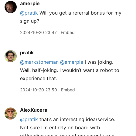
amerpie
@pratik
Will you get a referral bonus for my
sign up?
2024-10-20 23:47
Embed
pratik
@markstoneman
@amerpie
I was joking.
Well, half-joking. I wouldn’t want a robot to
experience that.
2024-10-20 23:50
Embed
AlexKucera
@pratik
that’s an interesting idea/service.
Not sure I’m entirely on board with
offloading social care of my parents to a