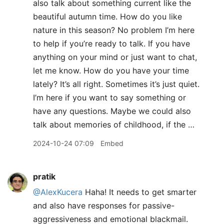
also talk about something current like the
beautiful autumn time. How do you like
nature in this season? No problem I’m here
to help if you’re ready to talk. If you have
anything on your mind or just want to chat,
let me know. How do you have your time
lately? It’s all right. Sometimes it’s just quiet.
I’m here if you want to say something or
have any questions. Maybe we could also
talk about memories of childhood, if the …
2024-10-24 07:09
Embed
pratik
@AlexKucera
Haha! It needs to get smarter
and also have responses for passive-
aggressiveness and emotional blackmail.