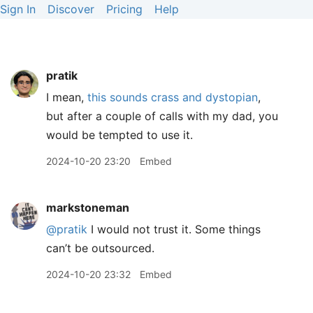
Sign In
Discover
Pricing
Help
pratik
I mean,
this sounds crass and dystopian
,
but after a couple of calls with my dad, you
would be tempted to use it.
2024-10-20 23:20
Embed
markstoneman
@pratik
I would not trust it. Some things
can’t be outsourced.
2024-10-20 23:32
Embed