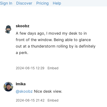
Sign In
Discover
Pricing
Help
skoobz
A few days ago, I moved my desk to in
front of the window. Being able to glance
out at a thunderstorm rolling by is definitely
a perk.
2024-06-15 12:29
Embed
lmika
@skoobz
Nice desk view.
2024-06-15 21:42
Embed