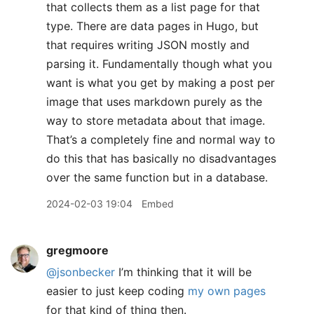
that collects them as a list page for that
type. There are data pages in Hugo, but
that requires writing JSON mostly and
parsing it. Fundamentally though what you
want is what you get by making a post per
image that uses markdown purely as the
way to store metadata about that image.
That’s a completely fine and normal way to
do this that has basically no disadvantages
over the same function but in a database.
2024-02-03 19:04
Embed
gregmoore
@jsonbecker
I’m thinking that it will be
easier to just keep coding
my own pages
for that kind of thing then.