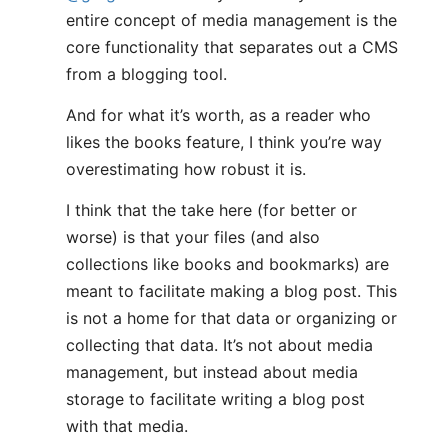
entire concept of media management is the
core functionality that separates out a CMS
from a blogging tool.
And for what it’s worth, as a reader who
likes the books feature, I think you’re way
overestimating how robust it is.
I think that the take here (for better or
worse) is that your files (and also
collections like books and bookmarks) are
meant to facilitate making a blog post. This
is not a home for that data or organizing or
collecting that data. It’s not about media
management, but instead about media
storage to facilitate writing a blog post
with that media.