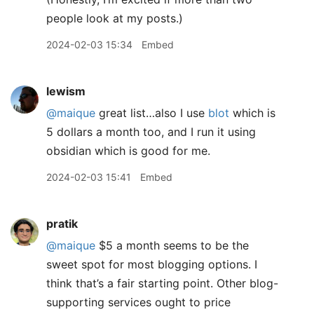
people look at my posts.)
2024-02-03 15:34
Embed
lewism
@maique
great list…also I use
blot
which is
5 dollars a month too, and I run it using
obsidian which is good for me.
2024-02-03 15:41
Embed
pratik
@maique
$5 a month seems to be the
sweet spot for most blogging options. I
think that’s a fair starting point. Other blog-
supporting services ought to price