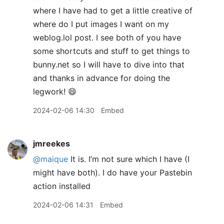
where I have had to get a little creative of
where do I put images I want on my
weblog.lol post. I see both of you have
some shortcuts and stuff to get things to
bunny.net so I will have to dive into that
and thanks in advance for doing the
legwork! 😄
2024-02-06 14:30
Embed
jmreekes
@maique
It is. I’m not sure which I have (I
might have both). I do have your Pastebin
action installed
2024-02-06 14:31
Embed