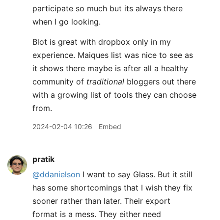
participate so much but its always there
when I go looking.
Blot is great with dropbox only in my
experience. Maiques list was nice to see as
it shows there maybe is after all a healthy
community of
traditional
bloggers out there
with a growing list of tools they can choose
from.
2024-02-04 10:26
Embed
pratik
@ddanielson
I want to say Glass. But it still
has some shortcomings that I wish they fix
sooner rather than later. Their export
format is a mess. They either need