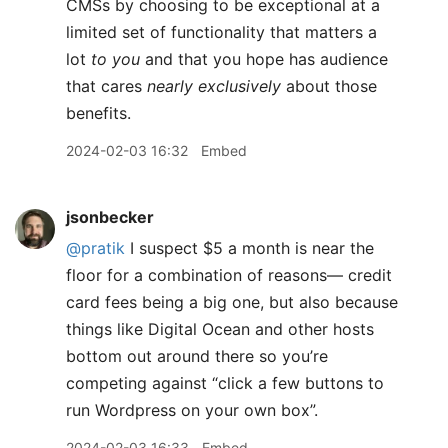
CMSs by choosing to be exceptional at a
limited set of functionality that matters a
lot
to you
and that you hope has audience
that cares
nearly exclusively
about those
benefits.
2024-02-03 16:32
Embed
jsonbecker
@pratik
I suspect $5 a month is near the
floor for a combination of reasons— credit
card fees being a big one, but also because
things like Digital Ocean and other hosts
bottom out around there so you’re
competing against “click a few buttons to
run Wordpress on your own box”.
2024-02-03 16:33
Embed