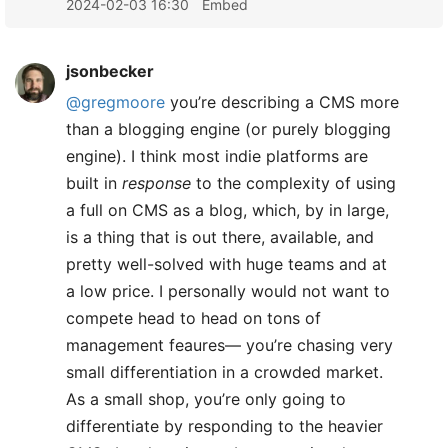
2024-02-03 16:30
Embed
jsonbecker
@gregmoore
you’re describing a CMS more
than a blogging engine (or purely blogging
engine). I think most indie platforms are
built in
response
to the complexity of using
a full on CMS as a blog, which, by in large,
is a thing that is out there, available, and
pretty well-solved with huge teams and at
a low price. I personally would not want to
compete head to head on tons of
management feaures— you’re chasing very
small differentiation in a crowded market.
As a small shop, you’re only going to
differentiate by responding to the heavier