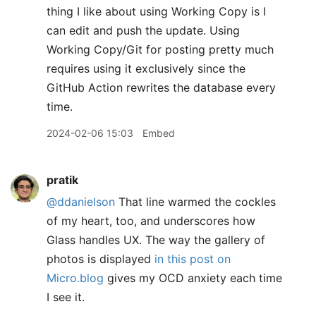
thing I like about using Working Copy is I
can edit and push the update. Using
Working Copy/Git for posting pretty much
requires using it exclusively since the
GitHub Action rewrites the database every
time.
2024-02-06 15:03
Embed
pratik
@ddanielson
That line warmed the cockles
of my heart, too, and underscores how
Glass handles UX. The way the gallery of
photos is displayed
in this post on
Micro.blog
gives my OCD anxiety each time
I see it.