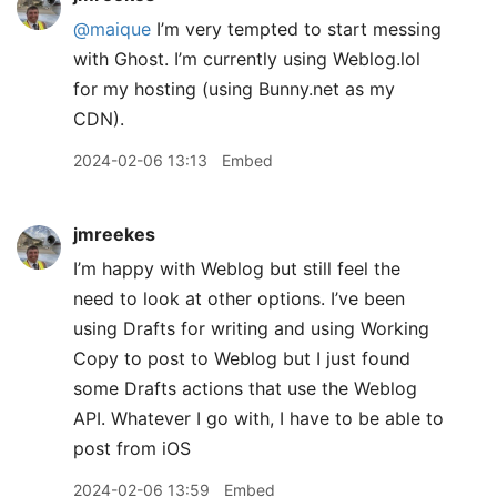
@maique
I’m very tempted to start messing
with Ghost. I’m currently using Weblog.lol
for my hosting (using Bunny.net as my
CDN).
2024-02-06 13:13
Embed
jmreekes
I’m happy with Weblog but still feel the
need to look at other options. I’ve been
using Drafts for writing and using Working
Copy to post to Weblog but I just found
some Drafts actions that use the Weblog
API. Whatever I go with, I have to be able to
post from iOS
2024-02-06 13:59
Embed