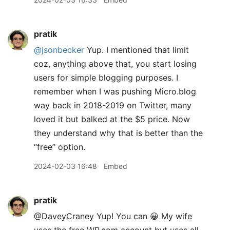
pratik
@jsonbecker
Yup. I mentioned that limit
coz, anything above that, you start losing
users for simple blogging purposes. I
remember when I was pushing Micro.blog
way back in 2018-2019 on Twitter, many
loved it but balked at the $5 price. Now
they understand why that is better than the
“free” option.
2024-02-03 16:48
Embed
pratik
@DaveyCraney Yup! You can 😀 My wife