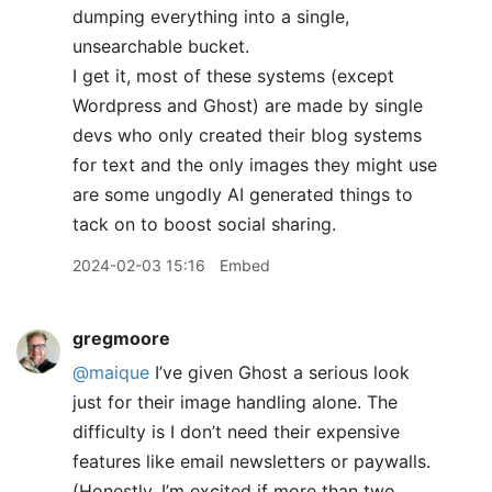
dumping everything into a single,
unsearchable bucket.
I get it, most of these systems (except
Wordpress and Ghost) are made by single
devs who only created their blog systems
for text and the only images they might use
are some ungodly AI generated things to
tack on to boost social sharing.
2024-02-03 15:16
Embed
gregmoore
@maique
I’ve given Ghost a serious look
just for their image handling alone. The
difficulty is I don’t need their expensive
features like email newsletters or paywalls.
(Honestly, I’m excited if more than two