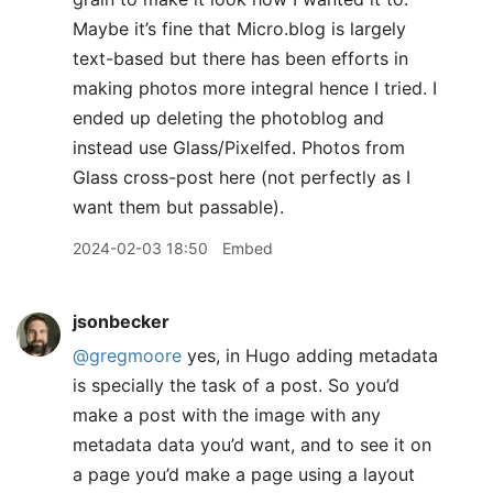
Maybe it’s fine that Micro.blog is largely
text-based but there has been efforts in
making photos more integral hence I tried. I
ended up deleting the photoblog and
instead use Glass/Pixelfed. Photos from
Glass cross-post here (not perfectly as I
want them but passable).
2024-02-03 18:50
Embed
jsonbecker
@gregmoore
yes, in Hugo adding metadata
is specially the task of a post. So you’d
make a post with the image with any
metadata data you’d want, and to see it on
a page you’d make a page using a layout