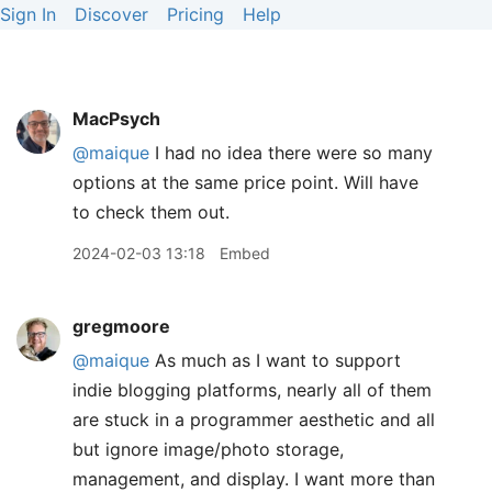
Sign In
Discover
Pricing
Help
MacPsych
@maique
I had no idea there were so many
options at the same price point. Will have
to check them out.
2024-02-03 13:18
Embed
gregmoore
@maique
As much as I want to support
indie blogging platforms, nearly all of them
are stuck in a programmer aesthetic and all
but ignore image/photo storage,
management, and display. I want more than