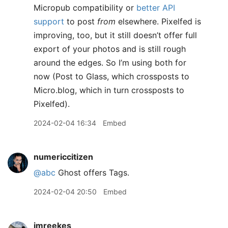
Micropub compatibility or
better API
support
to post
from
elsewhere. Pixelfed is
improving, too, but it still doesn’t offer full
export of your photos and is still rough
around the edges. So I’m using both for
now (Post to Glass, which crossposts to
Micro.blog, which in turn crossposts to
Pixelfed).
2024-02-04 16:34
Embed
numericcitizen
@abc
Ghost offers Tags.
2024-02-04 20:50
Embed
jmreekes