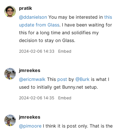
pratik
@ddanielson
You may be interested in
this
update from Glass
. I have been waiting for
this for a long time and solidifies my
decision to stay on Glass.
2024-02-06 14:33
Embed
jmreekes
@ericmwalk
This
post
by
@Burk
is what I
used to initially get Bunny.net setup.
2024-02-06 14:35
Embed
jmreekes
@pimoore
I think it is post only. That is the