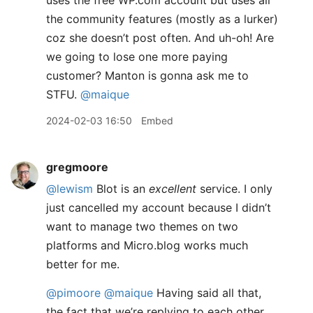
uses the free WP.com account but uses all
the community features (mostly as a lurker)
coz she doesn’t post often. And uh-oh! Are
we going to lose one more paying
customer? Manton is gonna ask me to
STFU.
@maique
2024-02-03 16:50
Embed
gregmoore
@lewism
Blot is an
excellent
service. I only
just cancelled my account because I didn’t
want to manage two themes on two
platforms and Micro.blog works much
better for me.
@pimoore
@maique
Having said all that,
the fact that we’re replying to each other