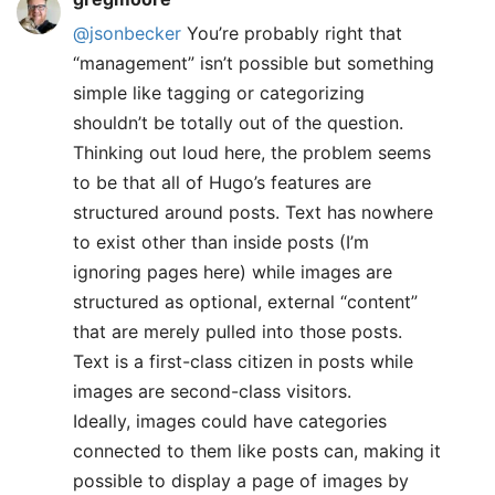
@jsonbecker
You’re probably right that
“management” isn’t possible but something
simple like tagging or categorizing
shouldn’t be totally out of the question.
Thinking out loud here, the problem seems
to be that all of Hugo’s features are
structured around posts. Text has nowhere
to exist other than inside posts (I’m
ignoring pages here) while images are
structured as optional, external “content”
that are merely pulled into those posts.
Text is a first-class citizen in posts while
images are second-class visitors.
Ideally, images could have categories
connected to them like posts can, making it
possible to display a page of images by