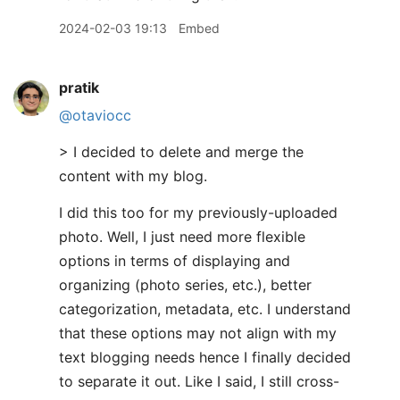
2024-02-03 19:13
Embed
pratik
@otaviocc
> I decided to delete and merge the
content with my blog.
I did this too for my previously-uploaded
photo. Well, I just need more flexible
options in terms of displaying and
organizing (photo series, etc.), better
categorization, metadata, etc. I understand
that these options may not align with my
text blogging needs hence I finally decided
to separate it out. Like I said, I still cross-