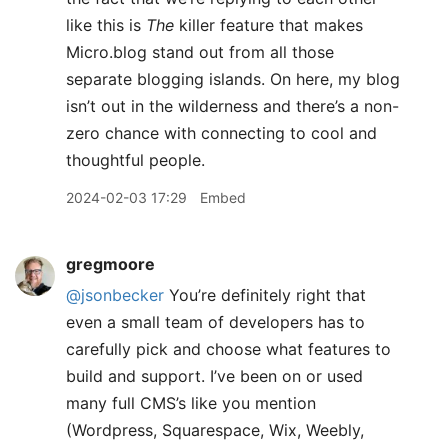
like this is
The
killer feature that makes
Micro.blog stand out from all those
separate blogging islands. On here, my blog
isn’t out in the wilderness and there’s a non-
zero chance with connecting to cool and
thoughtful people.
2024-02-03 17:29
Embed
gregmoore
@jsonbecker
You’re definitely right that
even a small team of developers has to
carefully pick and choose what features to
build and support. I’ve been on or used
many full CMS’s like you mention
(Wordpress, Squarespace, Wix, Weebly,