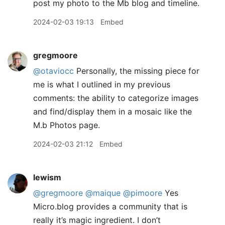
post my photo to the Mb blog and timeline.
2024-02-03 19:13
Embed
gregmoore
@otaviocc
Personally, the missing piece for
me is what I outlined in my previous
comments: the ability to categorize images
and find/display them in a mosaic like the
M.b Photos page.
2024-02-03 21:12
Embed
lewism
@gregmoore
@maique
@pimoore
Yes
Micro.blog provides a community that is
really it’s magic ingredient. I don’t