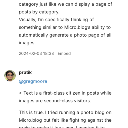
category just like we can display a page of
posts by category.
Visually, I’m specifically thinking of
something similar to Micro.blog’s ability to
automatically generate a photo page of all
images.
2024-02-03 18:38
Embed
pratik
@gregmoore
> Text is a first-class citizen in posts while
images are second-class visitors.
This is true. I tried running a photo blog on
Micro.blog but felt like fighting against the
grain to make it look how I wanted it to.