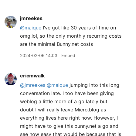
jmreekes
@maique
I’ve got like 30 years of time on
omg.lol, so the only monthly recurring costs
are the minimal Bunny.net costs
2024-02-06 14:03
Embed
ericmwalk
@jmreekes
@maique
jumping into this long
conversation late. I too have been giving
weblog a little more of a go lately but
doubt I will really leave Micro.blog as
everything lives here right now. However, I
might have to give this bunny.net a go and
see how easy that would be because that is