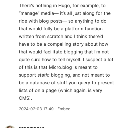
There’s nothing in Hugo, for example, to
“manage” media— it’s all just along for the
ride with blog posts— so anything to do
that would fully be a platform function
written from scratch and I think there’d
have to be a compelling story about how
that would facilitate blogging that I’m not
quite sure how to tell myself. I suspect a lot
of this is that Micro.blog is meant to
support
static
blogging, and not meant to
be a database of stuff you query to present
lists of on a page (which again, is very
CMS).
2024-02-03 17:49
Embed
gregmoore