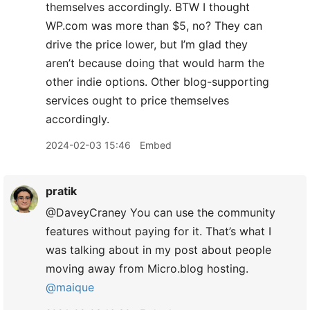
themselves accordingly. BTW I thought
WP.com was more than $5, no? They can
drive the price lower, but I’m glad they
aren’t because doing that would harm the
other indie options. Other blog-supporting
services ought to price themselves
accordingly.
2024-02-03 15:46
Embed
pratik
@DaveyCraney You can use the community
features without paying for it. That’s what I
was talking about in my post about people
moving away from Micro.blog hosting.
@maique