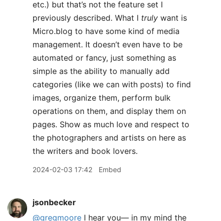
etc.) but that’s not the feature set I
previously described. What I
truly
want is
Micro.blog to have some kind of media
management. It doesn’t even have to be
automated or fancy, just something as
simple as the ability to manually add
categories (like we can with posts) to find
images, organize them, perform bulk
operations on them, and display them on
pages. Show as much love and respect to
the photographers and artists on here as
the writers and book lovers.
2024-02-03 17:42
Embed
jsonbecker
@gregmoore
I hear you— in my mind the