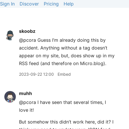
Sign In
Discover
Pricing
Help
skoobz
@pcora Guess I’m already doing this by
accident. Anything without a tag doesn’t
appear on my site, but, does show up in my
RSS feed (and therefore on Micro.blog).
2023-09-22 12:00
Embed
muhh
@pcora I have seen that several times, I
love it!
But somehow this didn’t work here, did it? I