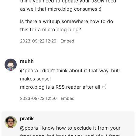
think you need to update your JSON feed
as well that micro.blog consumes :)
Is there a writeup somewhere how to do
this for a micro.blog blog?
2023-09-22 12:29
Embed
muhh
@pcora I didn’t think about it that way, but:
makes sense!
micro.blog is a RSS reader after all :-)
2023-09-22 12:50
Embed
pratik
@pcora I know how to exclude it from your