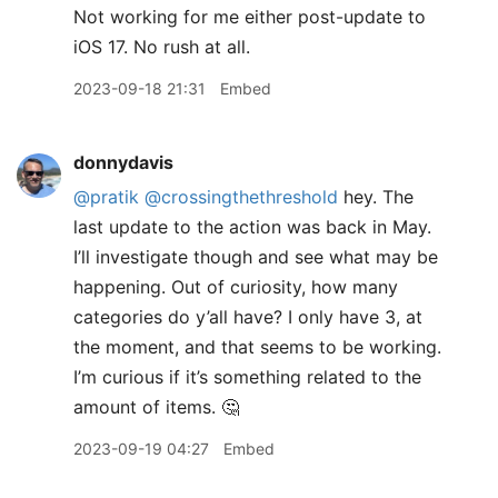
Not working for me either post-update to
iOS 17. No rush at all.
2023-09-18 21:31
Embed
donnydavis
@pratik
@crossingthethreshold
hey. The
last update to the action was back in May.
I’ll investigate though and see what may be
happening. Out of curiosity, how many
categories do y’all have? I only have 3, at
the moment, and that seems to be working.
I’m curious if it’s something related to the
amount of items. 🤔
2023-09-19 04:27
Embed