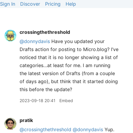
Sign In
Discover
Pricing
Help
crossingthethreshold
@donnydavis
Have you updated your
Drafts action for posting to Micro.blog? I’ve
noticed that it is no longer showing a list of
categories…at least for me. I am running
the latest version of Drafts (from a couple
of days ago), but think that it started doing
this before the update?
2023-09-18 20:41
Embed
pratik
@crossingthethreshold
@donnydavis
Yup.