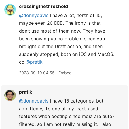
crossingthethreshold
@donnydavis
I have a lot, north of 10,
maybe even 20 🤦🏼‍♂️. The irony is that I
don’t use most of them now. They have
been showing up no problem since you
brought out the Draft action, and then
suddenly stopped, both on iOS and MacOS.
cc
@pratik
2023-09-19 04:55
Embed
pratik
@donnydavis
I have 15 categories, but
admittedly, it’s one of my least-used
features when posting since most are auto-
filtered, so I am not really missing it. I also