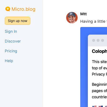
Micro.blog
Mtt
Sign up now
Having a little
Sign In
Discover
Pricing
Help