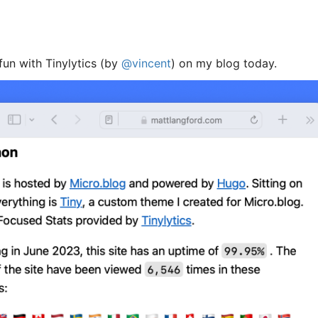
 fun with Tinylytics (by
@vincent
) on my blog today.