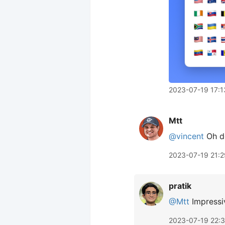
2023-07-19 17:1
Mtt
@vincent
Oh do
2023-07-19 21:2
pratik
@Mtt
Impressiv
2023-07-19 22: