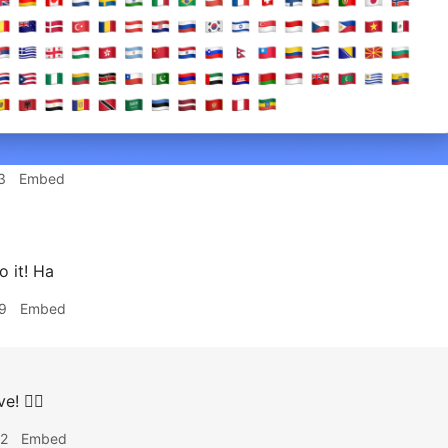
3
Embed
 it! Ha
9
Embed
e! 👍🏽
32
Embed