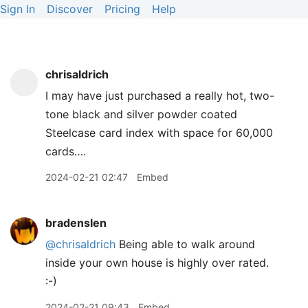
Sign In
Discover
Pricing
Help
chrisaldrich
I may have just purchased a really hot, two-
tone black and silver powder coated
Steelcase card index with space for 60,000
cards….
2024-02-21 02:47
Embed
bradenslen
@chrisaldrich
Being able to walk around
inside your own house is highly over rated.
:-)
2024-02-21 09:43
Embed