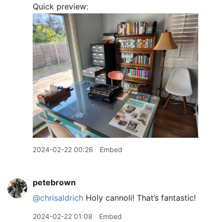
Quick preview:
2024-02-22 00:26
Embed
petebrown
@chrisaldrich
Holy cannoli! That’s fantastic!
2024-02-22 01:08
Embed