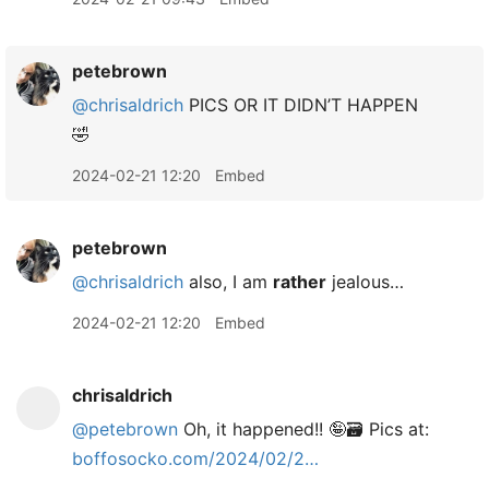
petebrown
@chrisaldrich
PICS OR IT DIDN’T HAPPEN
🤣
2024-02-21 12:20
Embed
petebrown
@chrisaldrich
also, I am
rather
jealous…
2024-02-21 12:20
Embed
chrisaldrich
@petebrown
Oh, it happened!! 🤪🗃️ Pics at:
boffosocko.com/2024/02/2…