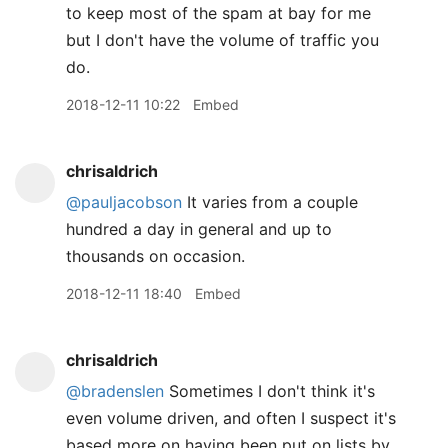
to keep most of the spam at bay for me
but I don't have the volume of traffic you
do.
2018-12-11 10:22
Embed
chrisaldrich
@pauljacobson
It varies from a couple
hundred a day in general and up to
thousands on occasion.
2018-12-11 18:40
Embed
chrisaldrich
@bradenslen
Sometimes I don't think it's
even volume driven, and often I suspect it's
based more on having been put on lists by