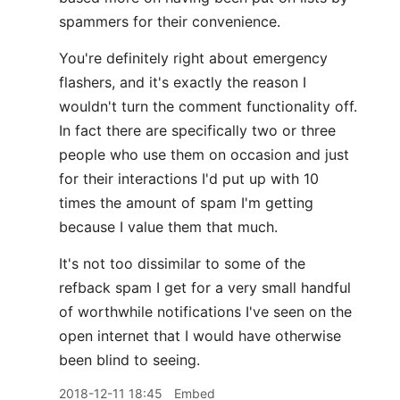
spammers for their convenience.
You're definitely right about emergency
flashers, and it's exactly the reason I
wouldn't turn the comment functionality off.
In fact there are specifically two or three
people who use them on occasion and just
for their interactions I'd put up with 10
times the amount of spam I'm getting
because I value them that much.
It's not too dissimilar to some of the
refback spam I get for a very small handful
of worthwhile notifications I've seen on the
open internet that I would have otherwise
been blind to seeing.
2018-12-11 18:45
Embed