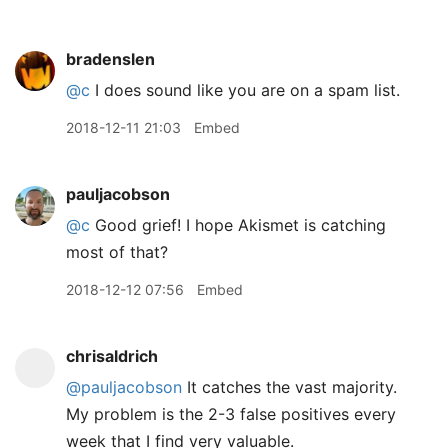
bradenslen
@c
I does sound like you are on a spam list.
2018-12-11 21:03
Embed
pauljacobson
@c
Good grief! I hope Akismet is catching
most of that?
2018-12-12 07:56
Embed
chrisaldrich
@pauljacobson
It catches the vast majority.
My problem is the 2-3 false positives every
week that I find very valuable.