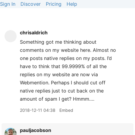
Sign In
Discover
Pricing
Help
chrisaldrich
Something got me thinking about
comments on my website here. Almost no
one posts native replies on my posts. I’d
have to think that 99.9999% of all the
replies on my website are now via
Webmention. Perhaps I should cut off
native replies just to cut back on the
amount of spam I get? Hmmm….
2018-12-11 04:38
Embed
pauljacobson