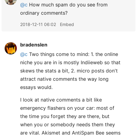
@c
How much spam do you see from
ordinary comments?
2018-12-11 06:02
Embed
bradenslen
@c
Two things come to mind: 1. the online
niche you are in is mostly Indiieweb so that
skews the stats a bit, 2. micro posts don't
attract native comments the way long
essays would.
I look at native comments a bit like
emergency flashers on your car: most of
the time you forget they are there, but
when you or somebody needs them they
are vital. Akismet and AntiSpam Bee seems