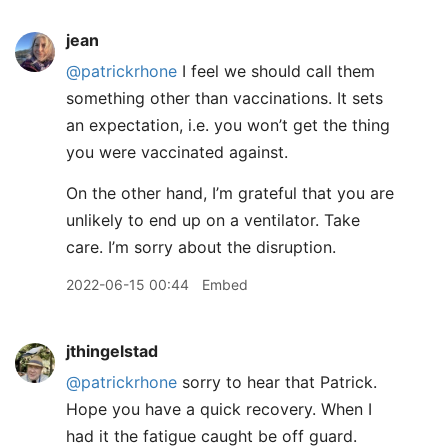
jean
@patrickrhone
I feel we should call them
something other than vaccinations. It sets
an expectation, i.e. you won’t get the thing
you were vaccinated against.
On the other hand, I’m grateful that you are
unlikely to end up on a ventilator. Take
care. I’m sorry about the disruption.
2022-06-15 00:44
Embed
jthingelstad
@patrickrhone
sorry to hear that Patrick.
Hope you have a quick recovery. When I
had it the fatigue caught be off guard.