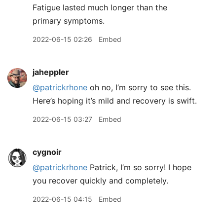
Fatigue lasted much longer than the
primary symptoms.
2022-06-15 02:26
Embed
jaheppler
@patrickrhone
oh no, I’m sorry to see this.
Here’s hoping it’s mild and recovery is swift.
2022-06-15 03:27
Embed
cygnoir
@patrickrhone
Patrick, I’m so sorry! I hope
you recover quickly and completely.
2022-06-15 04:15
Embed