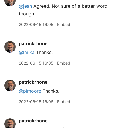
@jean
Agreed. Not sure of a better word
though.
2022-06-15 16:05
Embed
patrickrhone
@lmika
Thanks.
2022-06-15 16:05
Embed
patrickrhone
@pimoore
Thanks.
2022-06-15 16:06
Embed
patrickrhone