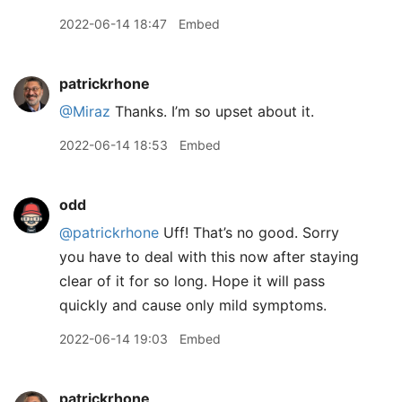
2022-06-14 18:47
Embed
patrickrhone
@Miraz
Thanks. I’m so upset about it.
2022-06-14 18:53
Embed
odd
@patrickrhone
Uff! That’s no good. Sorry
you have to deal with this now after staying
clear of it for so long. Hope it will pass
quickly and cause only mild symptoms.
2022-06-14 19:03
Embed
patrickrhone