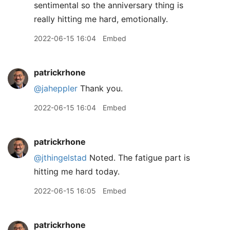
sentimental so the anniversary thing is
really hitting me hard, emotionally.
2022-06-15 16:04
Embed
patrickrhone
@jaheppler
Thank you.
2022-06-15 16:04
Embed
patrickrhone
@jthingelstad
Noted. The fatigue part is
hitting me hard today.
2022-06-15 16:05
Embed
patrickrhone