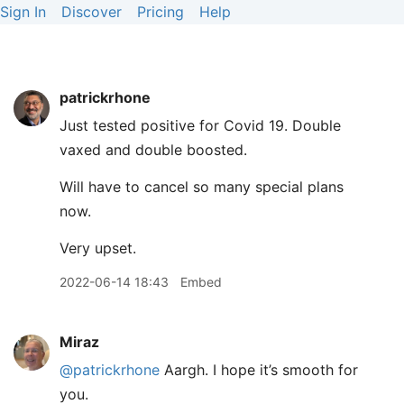
Sign In
Discover
Pricing
Help
patrickrhone
Just tested positive for Covid 19. Double
vaxed and double boosted.
Will have to cancel so many special plans
now.
Very upset.
2022-06-14 18:43
Embed
Miraz
@patrickrhone
Aargh. I hope it’s smooth for
you.