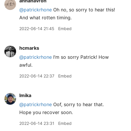
annahavron
@patrickrhone
Oh no, so sorry to hear this!
And what rotten timing.
2022-06-14 21:45
Embed
hcmarks
@patrickrhone
I’m so sorry Patrick! How
awful.
2022-06-14 22:37
Embed
lmika
@patrickrhone
Oof, sorry to hear that.
Hope you recover soon.
2022-06-14 23:31
Embed