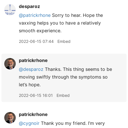
desparoz
@patrickrhone
Sorry to hear. Hope the
vaxxing helps you to have a relatively
smooth experience.
2022-06-15 07:44
Embed
patrickrhone
@desparoz
Thanks. This thing seems to be
moving swiftly through the symptoms so
let’s hope.
2022-06-15 16:01
Embed
patrickrhone
@cygnoir
Thank you my friend. I’m very