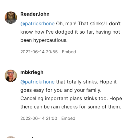
ReaderJohn
@patrickrhone
Oh, man! That stinks! I don’t
know how I’ve dodged it so far, having not
been hypercautious.
2022-06-14 20:55
Embed
mbkriegh
@patrickrhone
that totally stinks. Hope it
goes easy for you and your family.
Canceling important plans stinks too. Hope
there can be rain checks for some of them.
2022-06-14 21:00
Embed