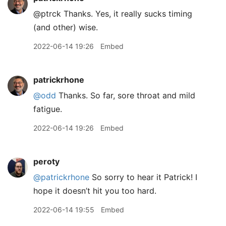
@ptrck Thanks. Yes, it really sucks timing
(and other) wise.
2022-06-14 19:26
Embed
patrickrhone
@odd
Thanks. So far, sore throat and mild
fatigue.
2022-06-14 19:26
Embed
peroty
@patrickrhone
So sorry to hear it Patrick! I
hope it doesn’t hit you too hard.
2022-06-14 19:55
Embed