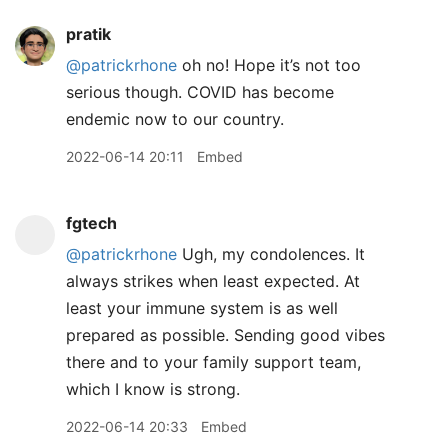
pratik
@patrickrhone
oh no! Hope it’s not too
serious though. COVID has become
endemic now to our country.
2022-06-14 20:11
Embed
fgtech
@patrickrhone
Ugh, my condolences. It
always strikes when least expected. At
least your immune system is as well
prepared as possible. Sending good vibes
there and to your family support team,
which I know is strong.
2022-06-14 20:33
Embed