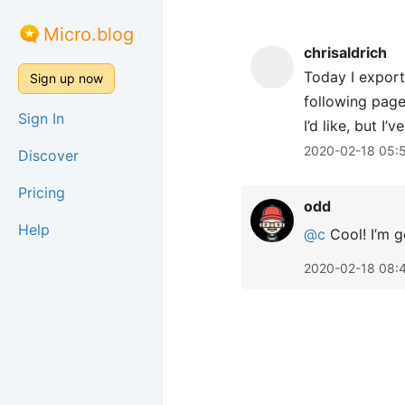
Micro.blog
chrisaldrich
Today I export
Sign up now
following page 
Sign In
I’d like, but I
2020-02-18 05:
Discover
Pricing
odd
Help
@c
Cool! I’m g
2020-02-18 08: