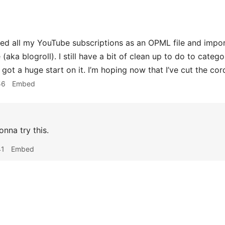
ed all my YouTube subscriptions as an OPML file and impo
(aka blogroll). I still have a bit of clean up to do to cate
’ve got a huge start on it. I’m hoping now that I’ve cut the cor
56
Embed
onna try this.
41
Embed