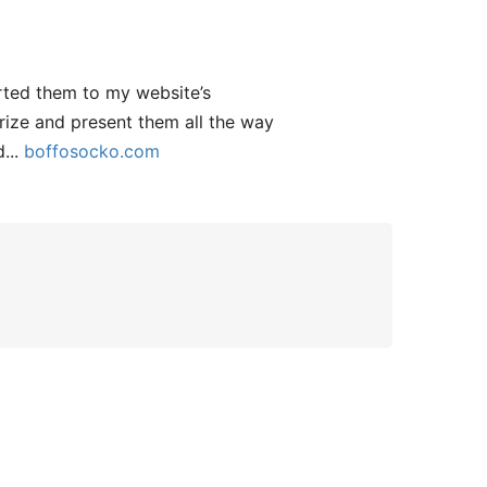
rted them to my website’s
gorize and present them all the way
d...
boffosocko.com