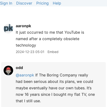
Sign In
Discover
Pricing
Help
aaronpk
It just occurred to me that YouTube is
named after a completely obsolete
technology
2024-12-23 05:01
Embed
odd
@aaronpk
If The Boring Company really
had been serious about its plans, we could
maybe eventually have our own tubes. It’s
now 16 years since I bought my flat TV, one
that I still use.