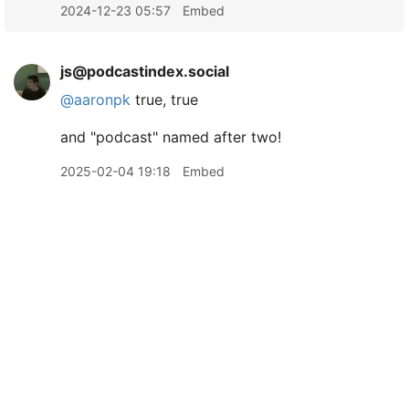
2024-12-23 05:57
Embed
js@podcastindex.social
@
aaronpk
true, true
and "podcast" named after two!
2025-02-04 19:18
Embed