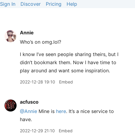
Sign In
Discover
Pricing
Help
Annie
Who’s on omg.lol?
I know I’ve seen people sharing theirs, but I
didn’t bookmark them. Now I have time to
play around and want some inspiration.
2022-12-28 19:10
Embed
acfusco
@Annie
Mine is
here
. It’s a nice service to
have.
2022-12-29 21:10
Embed