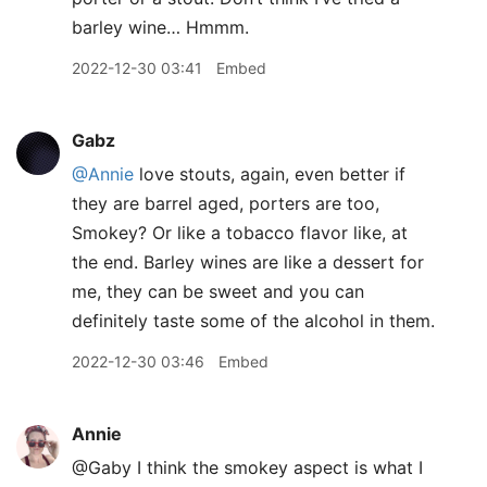
barley wine… Hmmm.
2022-12-30 03:41
Embed
Gabz
@Annie
love stouts, again, even better if
they are barrel aged, porters are too,
Smokey? Or like a tobacco flavor like, at
the end. Barley wines are like a dessert for
me, they can be sweet and you can
definitely taste some of the alcohol in them.
2022-12-30 03:46
Embed
Annie
@Gaby I think the smokey aspect is what I