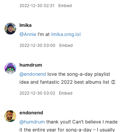
2022-12-30 02:31
Embed
lmika
@Annie
I’m at
lmika.omg.lol
2022-12-30 03:00
Embed
humdrum
@endonend
love the song-a-day playlist
idea and fantastic 2022 best albums list 👏
2022-12-30 03:02
Embed
endonend
@humdrum
thank you!! Can’t believe I made
it the entire year for song-a-day – I usually