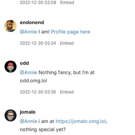
2022-12-30 02:08
Embed
endonend
@Annie
I am!
Profile page here
2022-12-30 02:24
Embed
odd
@Annie
Nothing fancy, but I’m at
odd.omg.lol
2022-12-30 02:26
Embed
jomalo
@Annie
i am at
https://jomalo.omg.lol
,
nothing special yet?