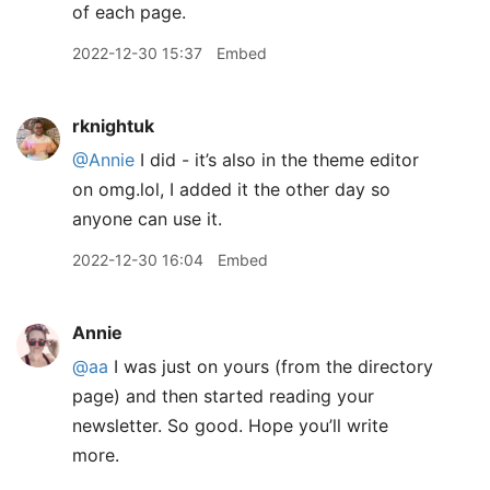
of each page.
2022-12-30 15:37
Embed
rknightuk
@Annie
I did - it’s also in the theme editor
on omg.lol, I added it the other day so
anyone can use it.
2022-12-30 16:04
Embed
Annie
@aa
I was just on yours (from the directory
page) and then started reading your
newsletter. So good. Hope you’ll write
more.