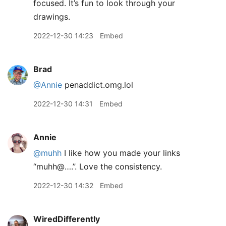
focused. It’s fun to look through your
drawings.
2022-12-30 14:23
Embed
Brad
@Annie
penaddict.omg.lol
2022-12-30 14:31
Embed
Annie
@muhh
I like how you made your links
“muhh@….”. Love the consistency.
2022-12-30 14:32
Embed
WiredDifferently