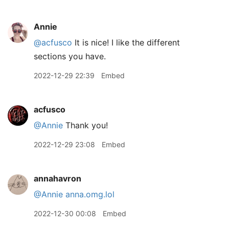
Annie
@acfusco
It is nice! I like the different
sections you have.
2022-12-29 22:39
Embed
acfusco
@Annie
Thank you!
2022-12-29 23:08
Embed
annahavron
@Annie
anna.omg.lol
2022-12-30 00:08
Embed