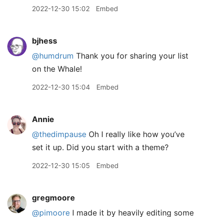
2022-12-30 15:02
Embed
bjhess
@humdrum
Thank you for sharing your list
on the Whale!
2022-12-30 15:04
Embed
Annie
@thedimpause
Oh I really like how you’ve
set it up. Did you start with a theme?
2022-12-30 15:05
Embed
gregmoore
@pimoore
I made it by heavily editing some