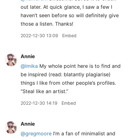
out later. At quick glance, I saw a few I
haven’t seen before so will definitely give
those a listen. Thanks!
2022-12-30 13:09
Embed
Annie
@lmika
My whole point here is to find and
be inspired (read: blatantly plagiarise)
things I like from other people’s profiles.
“Steal like an artist.”
2022-12-30 14:19
Embed
Annie
@gregmoore
I’m a fan of minimalist and