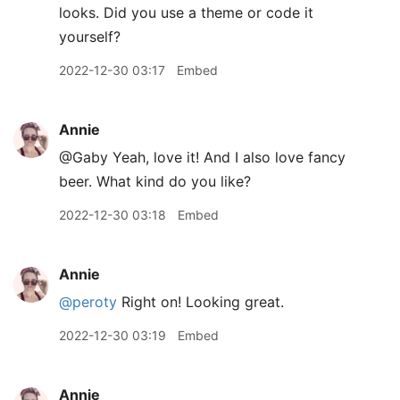
looks. Did you use a theme or code it
yourself?
2022-12-30 03:17
Embed
Annie
@Gaby Yeah, love it! And I also love fancy
beer. What kind do you like?
2022-12-30 03:18
Embed
Annie
@peroty
Right on! Looking great.
2022-12-30 03:19
Embed
Annie