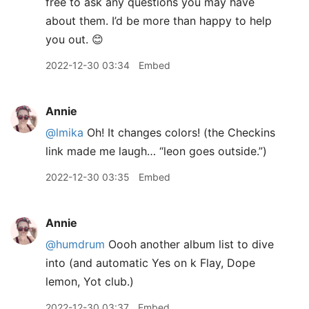
free to ask any questions you may have
about them. I’d be more than happy to help
you out. 😊
2022-12-30 03:34
Embed
Annie
@lmika
Oh! It changes colors! (the Checkins
link made me laugh… “leon goes outside.”)
2022-12-30 03:35
Embed
Annie
@humdrum
Oooh another album list to dive
into (and automatic Yes on k Flay, Dope
lemon, Yot club.)
2022-12-30 03:37
Embed