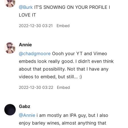
@Burk
IT’S SNOWING ON YOUR PROFILE I
LOVE IT
2022-12-30 03:21
Embed
Annie
@chadgmoore
Oooh your YT and Vimeo
embeds look really good. I didn’t even think
about that possibility. Not that I have any
videos to embed, but still… :)
2022-12-30 03:22
Embed
Gabz
@Annie
i am mostly an IPA guy, but I also
enjoy barley wines, almost anything that