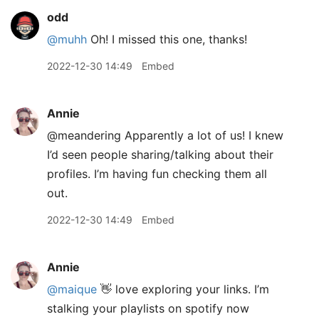
odd
@muhh
Oh! I missed this one, thanks!
2022-12-30 14:49
Embed
Annie
@meandering Apparently a lot of us! I knew
I’d seen people sharing/talking about their
profiles. I’m having fun checking them all
out.
2022-12-30 14:49
Embed
Annie
@maique
👋 love exploring your links. I’m
stalking your playlists on spotify now