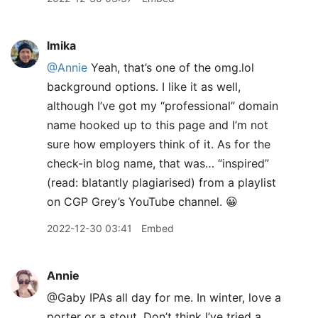
lmika
@Annie
Yeah, that’s one of the omg.lol
background options. I like it as well,
although I’ve got my “professional” domain
name hooked up to this page and I’m not
sure how employers think of it. As for the
check-in blog name, that was… “inspired”
(read: blatantly plagiarised) from a playlist
on CGP Grey’s YouTube channel. 😀
2022-12-30 03:41
Embed
Annie
@Gaby IPAs all day for me. In winter, love a
porter or a stout. Don’t think I’ve tried a