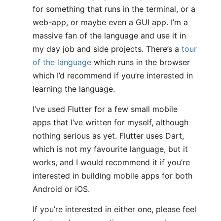
for something that runs in the terminal, or a
web-app, or maybe even a GUI app. I’m a
massive fan of the language and use it in
my day job and side projects. There’s a
tour
of the language
which runs in the browser
which I’d recommend if you’re interested in
learning the language.
I’ve used Flutter for a few small mobile
apps that I’ve written for myself, although
nothing serious as yet. Flutter uses Dart,
which is not my favourite language, but it
works, and I would recommend it if you’re
interested in building mobile apps for both
Android or iOS.
If you’re interested in either one, please feel