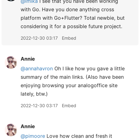
@lmika
I see that you have been working
with Go. Have you done anything cross
platform with Go+Flutter? Total newbie, but
considering it for a possible future project.
2022-12-30 03:17
Embed
Annie
@annahavron
Oh I like how you gave a little
summary of the main links. (Also have been
enjoying browsing your analogoffice site
lately, btw.)
2022-12-30 03:17
Embed
Annie
@pimoore
Love how clean and fresh it