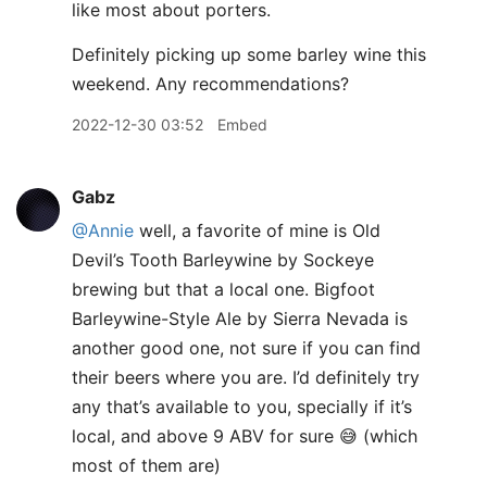
like most about porters.
Definitely picking up some barley wine this
weekend. Any recommendations?
2022-12-30 03:52
Embed
Gabz
@Annie
well, a favorite of mine is Old
Devil’s Tooth Barleywine by Sockeye
brewing but that a local one. Bigfoot
Barleywine-Style Ale by Sierra Nevada is
another good one, not sure if you can find
their beers where you are. I’d definitely try
any that’s available to you, specially if it’s
local, and above 9 ABV for sure 😅 (which
most of them are)