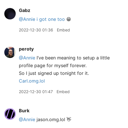
Gabz
@Annie
i got one too
😁
2022-12-30 01:36
Embed
peroty
@Annie
I’ve been meaning to setup a little
profile page for myself forever.
So I just signed up tonight for it.
Carl.omg.lol
2022-12-30 01:47
Embed
Burk
@Annie
jason.omg.lol 👋