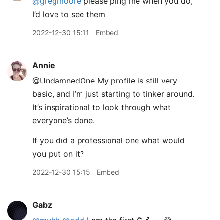
@gregmoore
please ping me when you do,
I’d love to see them
2022-12-30 15:11
Embed
Annie
@UndamnedOne My profile is still very
basic, and I’m just starting to tinker around.
It’s inspirational to look through what
everyone’s done.
If you did a professional one what would
you put on it?
2022-12-30 15:15
Embed
Gabz