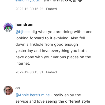
@muhh
@odd
I am the first
G
💪🏼 😂
2022-12-30 15:22
Embed
humdrum
@bjhess
dig what you are doing with it and
looking forward to it evolving. Also fell
down a linkhole from good enough
yesterday and love everything you both
have done with your various places on the
internet.
2022-12-30 15:31
Embed
aa
@Annie
here’s mine
- really enjoy the
service and love seeing the different style