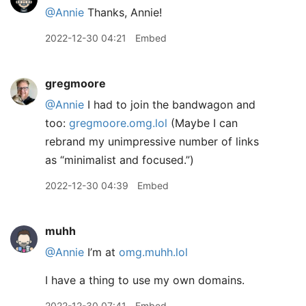
@Annie
Thanks, Annie!
2022-12-30 04:21
Embed
gregmoore
@Annie
I had to join the bandwagon and
too:
gregmoore.omg.lol
(Maybe I can
rebrand my unimpressive number of links
as “minimalist and focused.”)
2022-12-30 04:39
Embed
muhh
@Annie
I’m at
omg.muhh.lol
I have a thing to use my own domains.
2022-12-30 07:41
Embed