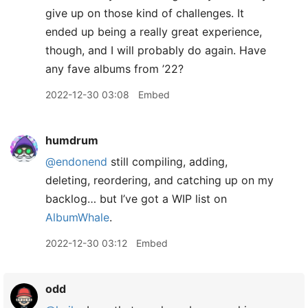
give up on those kind of challenges. It
ended up being a really great experience,
though, and I will probably do again. Have
any fave albums from ’22?
2022-12-30 03:08
Embed
humdrum
@endonend
still compiling, adding,
deleting, reordering, and catching up on my
backlog… but I’ve got a WIP list on
AlbumWhale
.
2022-12-30 03:12
Embed
odd