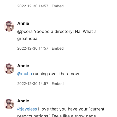
2022-12-30 14:57
Embed
Annie
@pcora Yooooo a directory! Ha. What a
great idea.
2022-12-30 14:57
Embed
Annie
@muhh
running over there now…
2022-12-30 14:57
Embed
Annie
@jayeless
I love that you have your “current
preoccupations.” Feels like a /now page.