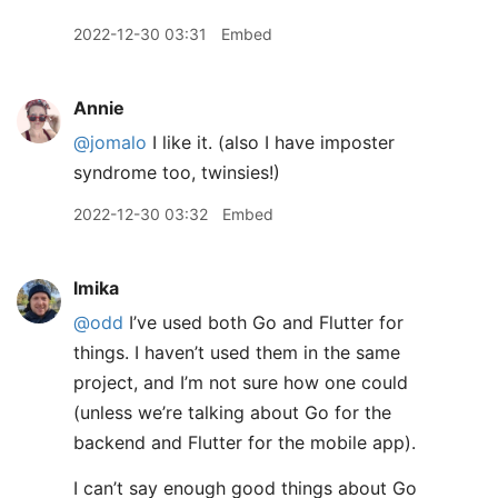
2022-12-30 03:31
Embed
Annie
@jomalo
I like it. (also I have imposter
syndrome too, twinsies!)
2022-12-30 03:32
Embed
lmika
@odd
I’ve used both Go and Flutter for
things. I haven’t used them in the same
project, and I’m not sure how one could
(unless we’re talking about Go for the
backend and Flutter for the mobile app).
I can’t say enough good things about Go