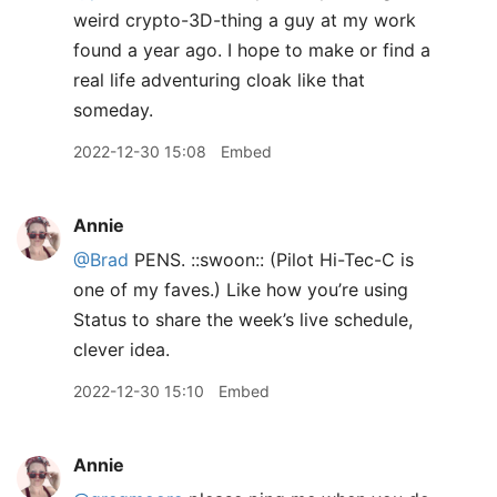
weird crypto-3D-thing a guy at my work
found a year ago. I hope to make or find a
real life adventuring cloak like that
someday.
2022-12-30 15:08
Embed
Annie
@Brad
PENS. ::swoon:: (Pilot Hi-Tec-C is
one of my faves.) Like how you’re using
Status to share the week’s live schedule,
clever idea.
2022-12-30 15:10
Embed
Annie