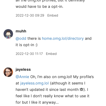
all the omg.lol profiles, but it definitely
would have to be a opt-in.
2022-12-30 09:29
Embed
muhh
@odd
there is
home.omg.lol/directory
and
it is opt-in :)
2022-12-30 11:17
Embed
jayeless
@Annie
Oh, I’m also on omg.lol! My profile’s
at
jayeless.omg.lol
(although it seems I
haven’t updated it since last month 🙈). I
feel like I don’t really know what to use it
for but I like it anyway…