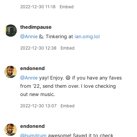
2022-12-30 11:18
Embed
thedimpause
@Annie
🙋 Tinkering at
ian.omg.lol
2022-12-30 12:38
Embed
endonend
@Annie
yay! Enjoy. 😄 if you have any faves
from ‘22, send them over. I love checking
out new music.
2022-12-30 13:07
Embed
endonend
@humdrum
awesome! Saved it to check