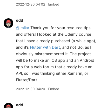
2022-12-30 04:02
Embed
odd
@lmika
Thank you for your resource tips
and offers! I looked at the Udemy course
that I have already purchased (a while ago),
and it’s
Flutter with Dart
, and not Go, as I
obviously misremembered it. The project
will be to make an iOS app and an Android
app for a web forum that already have an
API, so I was thinking either Xamarin, or
Flutter/Dart.
2022-12-30 04:20
Embed
odd