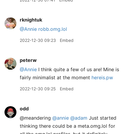
rknightuk
@Annie
robb.omg.lol
2022-12-30 09:23
Embed
peterw
@Annie
I think quite a few of us are! Mine is
fairly minimalist at the moment
hereis.pw
2022-12-30 09:25
Embed
odd
@meandering
@annie
@adam
Just started
thinking there could be a meta.omg.lol for