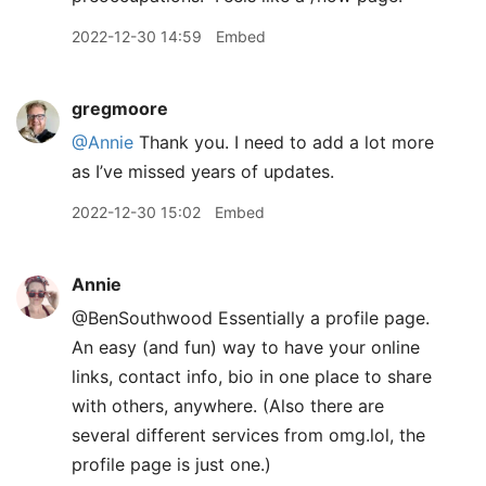
2022-12-30 14:59
Embed
gregmoore
@Annie
Thank you. I need to add a lot more
as I’ve missed years of updates.
2022-12-30 15:02
Embed
Annie
@BenSouthwood Essentially a profile page.
An easy (and fun) way to have your online
links, contact info, bio in one place to share
with others, anywhere. (Also there are
several different services from omg.lol, the
profile page is just one.)