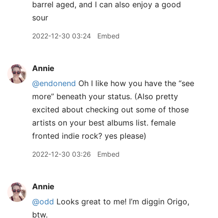
barrel aged, and I can also enjoy a good
sour
2022-12-30 03:24
Embed
Annie
@endonend
Oh I like how you have the “see
more” beneath your status. (Also pretty
excited about checking out some of those
artists on your best albums list. female
fronted indie rock? yes please)
2022-12-30 03:26
Embed
Annie
@odd
Looks great to me! I’m diggin Origo,
btw.