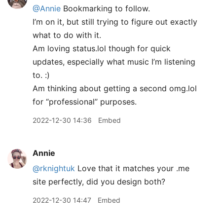
@Annie
Bookmarking to follow.
I’m on it, but still trying to figure out exactly
what to do with it.
Am loving status.lol though for quick
updates, especially what music I’m listening
to. :)
Am thinking about getting a second omg.lol
for “professional” purposes.
2022-12-30 14:36
Embed
Annie
@rknightuk
Love that it matches your .me
site perfectly, did you design both?
2022-12-30 14:47
Embed