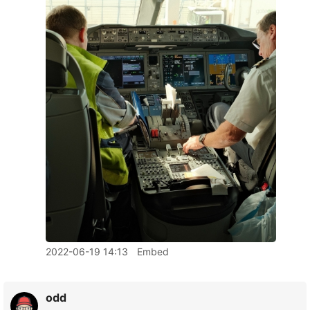
2022-06-19 14:13
Embed
odd