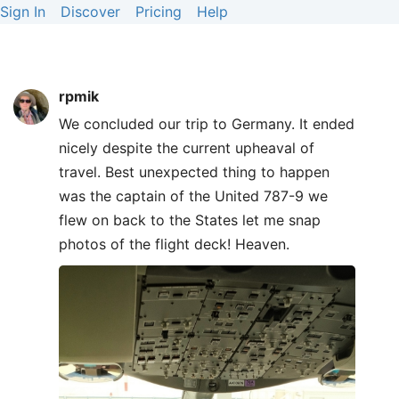
Sign In
Discover
Pricing
Help
rpmik
We concluded our trip to Germany. It ended
nicely despite the current upheaval of
travel. Best unexpected thing to happen
was the captain of the United 787-9 we
flew on back to the States let me snap
photos of the flight deck! Heaven.