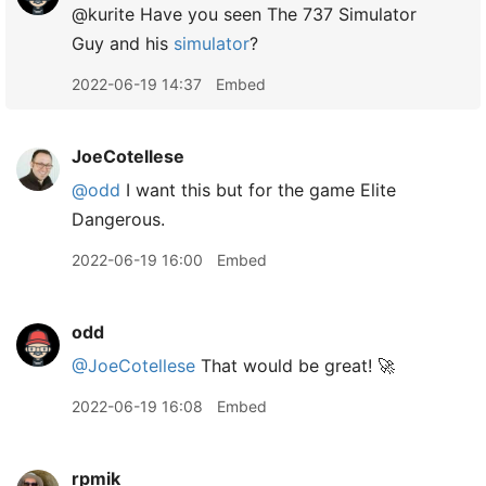
@kurite Have you seen The 737 Simulator
Guy and his
simulator
?
2022-06-19 14:37
Embed
JoeCotellese
@odd
I want this but for the game Elite
Dangerous.
2022-06-19 16:00
Embed
odd
@JoeCotellese
That would be great! 🚀
2022-06-19 16:08
Embed
rpmik