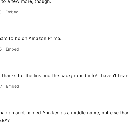
n to a few more, though.
8
Embed
ears to be on Amazon Prime.
5
Embed
Thanks for the link and the background info! I haven’t hear
47
Embed
had an aunt named Anniken as a middle name, but else than 
ABBA?