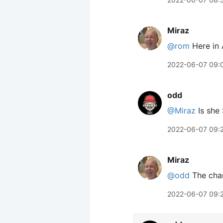
Miraz
@rom
Here in 
2022-06-07 09:
odd
@Miraz
Is she
2022-06-07 09:
Miraz
@odd
The char
2022-06-07 09: