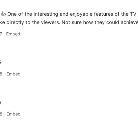
👍 One of the interesting and enjoyable features of the TV 
ke directly to the viewers. Not sure how they could achieve
7
Embed

28
Embed

28
Embed