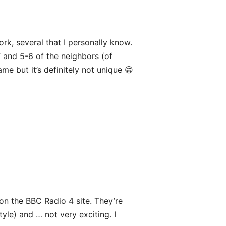
ork, several that I personally know.
” and 5-6 of the neighbors (of
e but it’s definitely not unique 😁
s on the BBC Radio 4 site. They’re
le) and … not very exciting. I