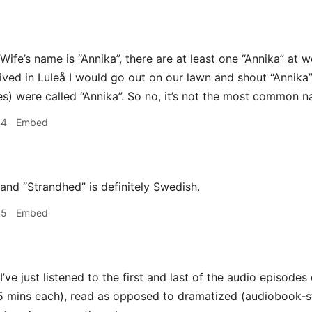
Wife’s name is “Annika”, there are at least one “Annika” at w
 lived in Luleå I would go out on our lawn and shout “Annika
s) were called “Annika”. So no, it’s not the most common nam
44
Embed
and “Strandhed” is definitely Swedish.
45
Embed
I’ve just listened to the first and last of the audio episode
5 mins each), read as opposed to dramatized (audiobook-sty