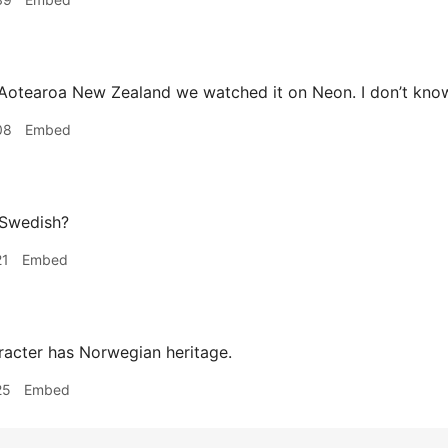
Aotearoa New Zealand we watched it on Neon. I don’t know w
08
Embed
 Swedish?
21
Embed
acter has Norwegian heritage.
25
Embed