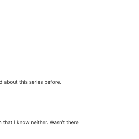
d about this series before.
that I know neither. Wasn’t there