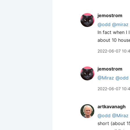
jemostrom
@odd
@miraz
In fact when I
about 10 house
2022-06-07 10:
jemostrom
@Miraz
@odd
2022-06-07 10:
artkavanagh
@odd
@Miraz
short (about 1