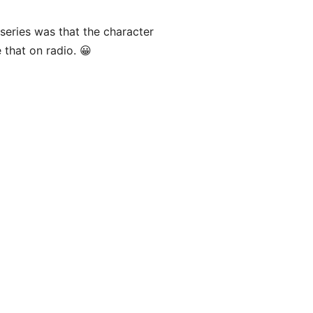
series was that the character
 that on radio. 😀