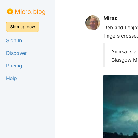
Micro.blog
Miraz
Sign up now
Deb and I enjo
fingers crosse
Sign In
Annika is a
Discover
Glasgow Ma
Pricing
Help