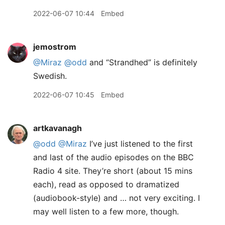
2022-06-07 10:44
Embed
jemostrom
@Miraz
@odd
and “Strandhed” is definitely
Swedish.
2022-06-07 10:45
Embed
artkavanagh
@odd
@Miraz
I’ve just listened to the first
and last of the audio episodes on the BBC
Radio 4 site. They’re short (about 15 mins
each), read as opposed to dramatized
(audiobook-style) and … not very exciting. I
may well listen to a few more, though.