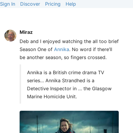
Sign In
Discover
Pricing
Help
Miraz
Deb and I enjoyed watching the all too brief
Season One of
Annika
. No word if there’ll
be another season, so fingers crossed.
Annika is a British crime drama TV
series… Annika Strandhed is a
Detective Inspector in … the Glasgow
Marine Homicide Unit.