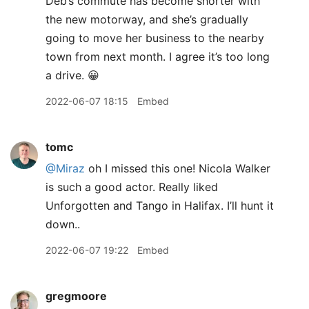
Deb’s commute has become shorter with
the new motorway, and she’s gradually
going to move her business to the nearby
town from next month. I agree it’s too long
a drive. 😀
2022-06-07 18:15
Embed
tomc
@Miraz
oh I missed this one! Nicola Walker
is such a good actor. Really liked
Unforgotten and Tango in Halifax. I’ll hunt it
down..
2022-06-07 19:22
Embed
gregmoore