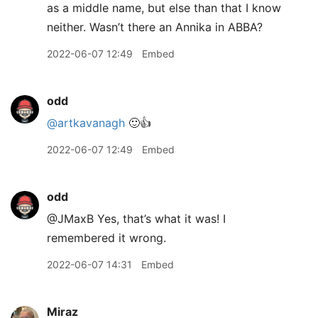
as a middle name, but else than that I know
neither. Wasn’t there an Annika in ABBA?
2022-06-07 12:49
Embed
odd
@artkavanagh
🙂👍
2022-06-07 12:49
Embed
odd
@JMaxB Yes, that’s what it was! I
remembered it wrong.
2022-06-07 14:31
Embed
Miraz