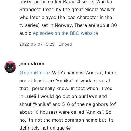
based on an earlier Radio 4 series “Annika
Stranded” (read by the great Nicola Walker
who later played the lead character in the
tv series) set in Norway. There are about 30
audio
episodes on the BBC website
2022-06-07 10:29
Embed
jemostrom
@odd
@miraz
Wife’s name is “Annika”, there
are at least one “Annika” at work, several
that I personally know. In fact when I lived
in Luleå I would go out on our lawn and
shout “Annika” and 5-6 of the neighbors (of
about 10 houses) were called “Annika”. So
no, it’s not the most common name but it’s
definitely not unique 😁