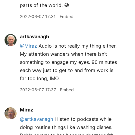
parts of the world. 😀
2022-06-07 17:31
Embed
artkavanagh
@Miraz
Audio is not really my thing either.
My attention wanders when there isn’t
something to engage my eyes. 90 minutes
each way just to get to and from work is
far too long, IMO.
2022-06-07 17:37
Embed
Miraz
@artkavanagh
I listen to podcasts while
doing routine things like washing dishes.