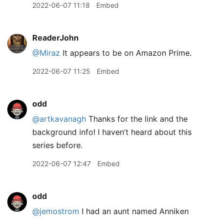
2022-06-07 11:18
Embed
ReaderJohn
@Miraz
It appears to be on Amazon Prime.
2022-06-07 11:25
Embed
odd
@artkavanagh
Thanks for the link and the
background info! I haven’t heard about this
series before.
2022-06-07 12:47
Embed
odd
@jemostrom
I had an aunt named Anniken