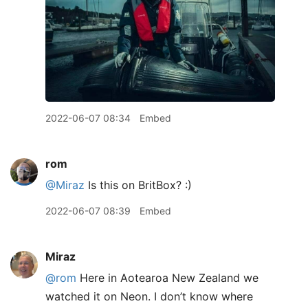
2022-06-07 08:34
Embed
rom
@Miraz
Is this on BritBox? :)
2022-06-07 08:39
Embed
Miraz
@rom
Here in Aotearoa New Zealand we
watched it on Neon. I don’t know where