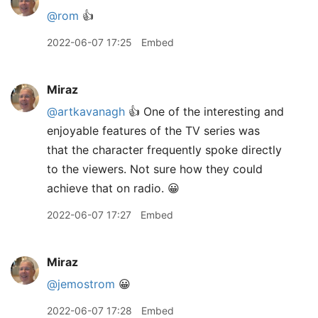
@rom
👍
2022-06-07 17:25
Embed
Miraz
@artkavanagh
👍 One of the interesting and
enjoyable features of the TV series was
that the character frequently spoke directly
to the viewers. Not sure how they could
achieve that on radio. 😀
2022-06-07 17:27
Embed
Miraz
@jemostrom
😀
2022-06-07 17:28
Embed