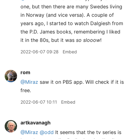
one, but then there are many Swedes living
in Norway (and vice versa). A couple of
years ago, I started to watch Dalgiesh from
the P.D. James books, remembering I liked
it in the 80s, but it was
so slooow
!
2022-06-07 09:28
Embed
rom
@Miraz
saw it on PBS app. Will check if it is
free.
2022-06-07 10:11
Embed
artkavanagh
@Miraz
@odd
It seems that the tv series is