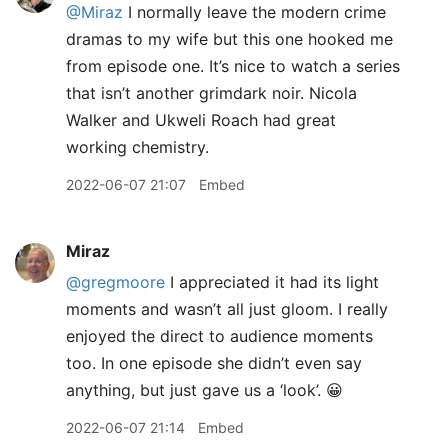
@Miraz
I normally leave the modern crime
dramas to my wife but this one hooked me
from episode one. It’s nice to watch a series
that isn’t another grimdark noir. Nicola
Walker and Ukweli Roach had great
working chemistry.
2022-06-07 21:07
Embed
Miraz
@gregmoore
I appreciated it had its light
moments and wasn’t all just gloom. I really
enjoyed the direct to audience moments
too. In one episode she didn’t even say
anything, but just gave us a ‘look’. 😀
2022-06-07 21:14
Embed