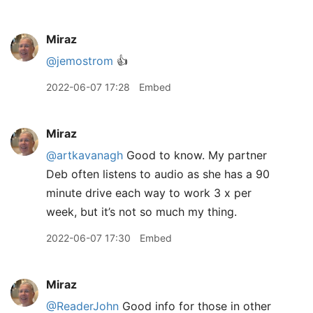
Miraz
@jemostrom
👍
2022-06-07 17:28
Embed
Miraz
@artkavanagh
Good to know. My partner
Deb often listens to audio as she has a 90
minute drive each way to work 3 x per
week, but it’s not so much my thing.
2022-06-07 17:30
Embed
Miraz
@ReaderJohn
Good info for those in other