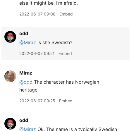
else it might be, I’m afraid.
2022-06-07 09:08
Embed
odd
@Miraz
Is she Swedish?
2022-06-07 09:21
Embed
Miraz
@odd
The character has Norwegian
heritage.
2022-06-07 09:25
Embed
odd
@Miraz
Ok. The name is a typically Swedish