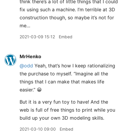
think there’s a lot of little things that I could
fix using such a machine. I’m terrible at 3D
construction though, so maybe it’s not for
me…
2021-03-09 15:12
Embed
MrHenko
@odd
Yeah, that’s how I keep rationalizing
the purchase to myself. “Imagine all the
things that I can make that makes life
easier.” 😀
But it is a very fun toy to have! And the
web is full of free things to print while you
build up your own 3D modeling skills.
2021-03-10 09:00
Embed