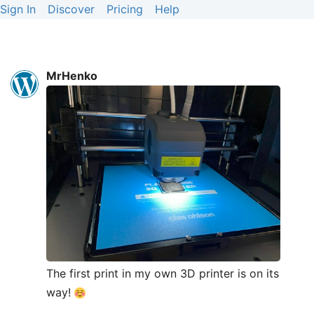
Sign In
Discover
Pricing
Help
MrHenko
The first print in my own 3D printer is on its
way!