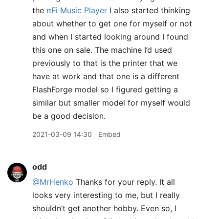
the
πFi Music Player
I also started thinking
about whether to get one for myself or not
and when I started looking around I found
this one on sale. The machine I’d used
previously to that is the printer that we
have at work and that one is a different
FlashForge model so I figured getting a
similar but smaller model for myself would
be a good decision.
2021-03-09 14:30
Embed
odd
@MrHenko
Thanks for your reply. It all
looks very interesting to me, but I really
shouldn’t get another hobby. Even so, I