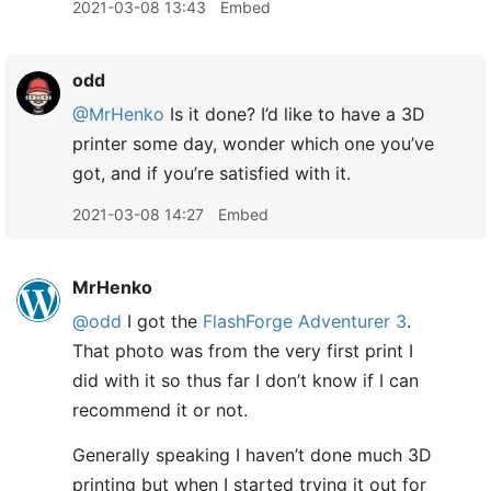
2021-03-08 13:43
Embed
odd
@MrHenko
Is it done? I’d like to have a 3D
printer some day, wonder which one you’ve
got, and if you’re satisfied with it.
2021-03-08 14:27
Embed
MrHenko
@odd
I got the
FlashForge Adventurer 3
.
That photo was from the very first print I
did with it so thus far I don’t know if I can
recommend it or not.
Generally speaking I haven’t done much 3D
printing but when I started trying it out for