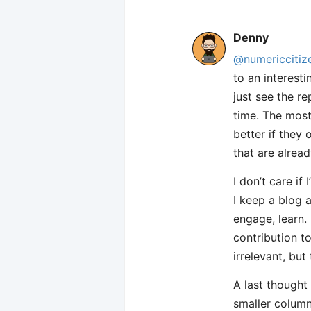
Denny
@numericcitiz
to an interesti
just see the r
time. The most 
better if they
that are alread
I don’t care if
I keep a blog a
engage, learn.
contribution t
irrelevant, but
A last thought
smaller column