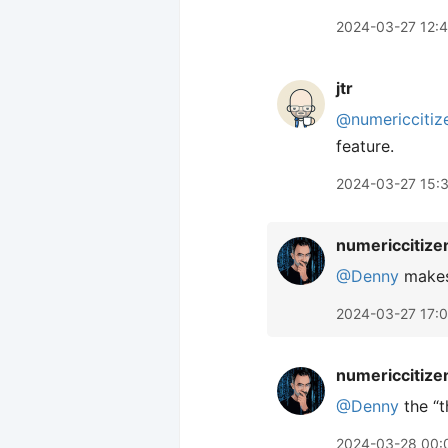
2024-03-27 12:
jtr
@numericcitiz
feature.
2024-03-27 15:
numericcitize
@Denny
makes 
2024-03-27 17:
numericcitize
@Denny
the “t
2024-03-28 00: