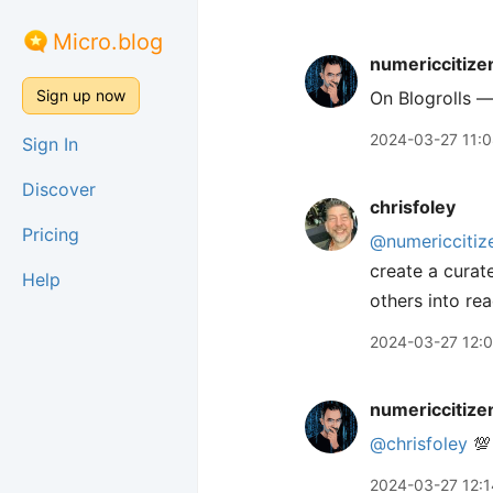
Micro.blog
numericcitize
Sign up now
On Blogrolls —
2024-03-27 11:
Sign In
Discover
chrisfoley
Pricing
@numericcitiz
create a curat
Help
others into rea
2024-03-27 12:
numericcitize
@chrisfoley
💯
2024-03-27 12:1