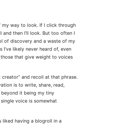
 my way to look. If I click through
 and then I’ll look. But too often I
ool of discovery and a waste of my
s I’ve likely never heard of, even
 those that give weight to voices
nt creator” and recoil at that phrase.
tion is to write, share, read,
e beyond it being my tiny
e single voice is somewhat
liked having a blogroll in a