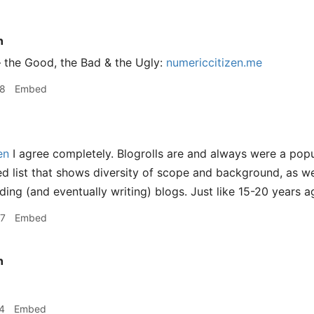
n
 the Good, the Bad & the Ugly:
numericcitizen.me
08
Embed
en
I agree completely. Blogrolls are and always were a popul
ed list that shows diversity of scope and background, as wel
ding (and eventually writing) blogs. Just like 15-20 years a
07
Embed
n
4
Embed