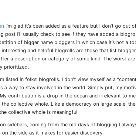
en
I’m glad it’s been added as a feature but I don’t go out of
ng post I’ll usually check to see if they have added a blogroll
epetition of bigger name bloggers in which case it’s not a t
interesting and helpful blogrolls are those that list blogger
 offer a description or category of some kind. The worst are
y prioritized.
 I’m listed in folks’ blogrolls. I don’t view myself as a “conte
s a way to stay involved in the world. Simply put, my motiva
 My contribution is a drop in the ocean and irrelevant to m
o the collective whole. Like a democracy on large scale, th
 the collective whole is meaningful.
 on sidebars, coming from the old days of blogging I always 
 on the side as it makes for easier discovery.