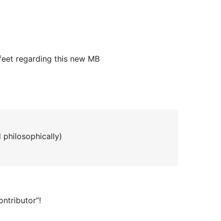
feet regarding this new MB
d philosophically)
ontributor”!