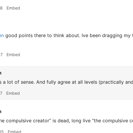
48
Embed
en
good points there to think about. Ive been dragging my 
37
Embed
n
a lot of sense. And fully agree at all levels (practically an
07
Embed
n
he compulsive creator” is dead, long live “the compulsive c
05
Embed