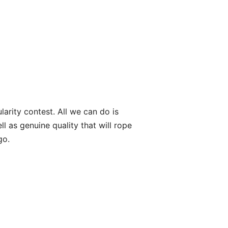
arity contest. All we can do is
l as genuine quality that will rope
go.