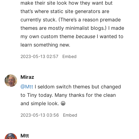
make their site look how they want but
that’s where static site generators are
currently stuck. (There’s a reason premade
themes are mostly minimalist blogs.) I made
my own custom theme
because
I wanted to
learn something new.
2023-05-13 02:57
Embed
Miraz
@Mtt
I seldom switch themes but changed
to Tiny today. Many thanks for the clean
and simple look. 😀
2023-05-13 03:56
Embed
Mtt