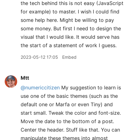
the tech behind this is not easy (JavaScript
for example) to master. I wish I could find
some help here. Might be willing to pay
some money. But first I need to design the
visual that I would like. It would serve has
the start of a statement of work I guess.
2023-05-12 17:05
Embed
Mtt
@numericcitizen
My suggestion to learn is
use one of the basic themes (such as the
default one or Marfa or even Tiny) and
start small. Tweak the color and font-size.
Move the date to the bottom of a post.
Center the header. Stuff like that. You can
manipulate these themes into almost