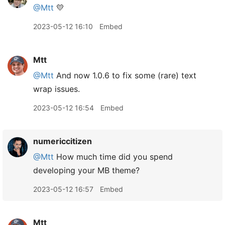
@Mtt
💛
2023-05-12 16:10
Embed
Mtt
@Mtt
And now 1.0.6 to fix some (rare) text
wrap issues.
2023-05-12 16:54
Embed
numericcitizen
@Mtt
How much time did you spend
developing your MB theme?
2023-05-12 16:57
Embed
Mtt