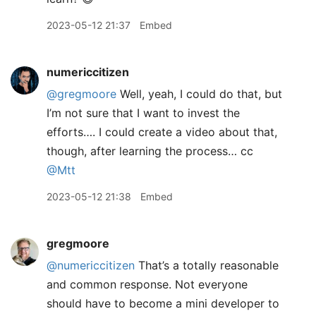
2023-05-12 21:37
Embed
numericcitizen
@gregmoore
Well, yeah, I could do that, but
I’m not sure that I want to invest the
efforts…. I could create a video about that,
though, after learning the process… cc
@Mtt
2023-05-12 21:38
Embed
gregmoore
@numericcitizen
That’s a totally reasonable
and common response. Not everyone
should have to become a mini developer to