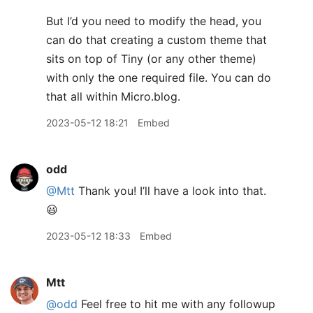
But I’d you need to modify the head, you
can do that creating a custom theme that
sits on top of Tiny (or any other theme)
with only the one required file. You can do
that all within Micro.blog.
2023-05-12 18:21
Embed
odd
@Mtt
Thank you! I’ll have a look into that.
😃
2023-05-12 18:33
Embed
Mtt
@odd
Feel free to hit me with any followup