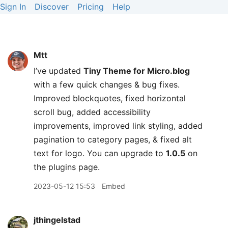
Sign In
Discover
Pricing
Help
Mtt
I’ve updated
Tiny Theme for Micro.blog
with a few quick changes & bug fixes.
Improved blockquotes, fixed horizontal
scroll bug, added accessibility
improvements, improved link styling, added
pagination to category pages, & fixed alt
text for logo. You can upgrade to
1.0.5
on
the plugins page.
2023-05-12 15:53
Embed
jthingelstad