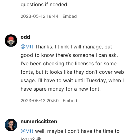
questions if needed.
2023-05-12 18:44
Embed
odd
@Mtt
Thanks. I think I will manage, but
good to know there’s someone I can ask.
I’ve been checking the licenses for some
fonts, but it looks like they don’t cover web
usage. I’ll have to wait until Tuesday, when I
have spare money for a new font.
2023-05-12 20:50
Embed
numericcitizen
@Mtt
well, maybe I don’t have the time to
learn? 😅