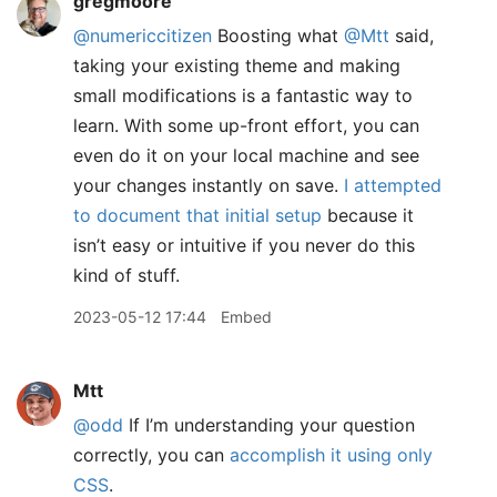
gregmoore
@numericcitizen
Boosting what
@Mtt
said,
taking your existing theme and making
small modifications is a fantastic way to
learn. With some up-front effort, you can
even do it on your local machine and see
your changes instantly on save.
I attempted
to document that initial setup
because it
isn’t easy or intuitive if you never do this
kind of stuff.
2023-05-12 17:44
Embed
Mtt
@odd
If I’m understanding your question
correctly, you can
accomplish it using only
CSS
.