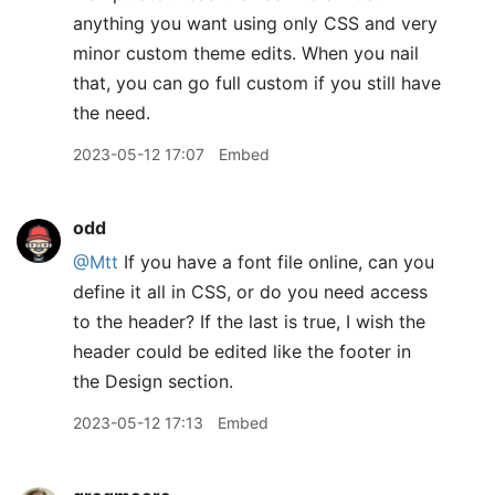
anything you want using only CSS and very
minor custom theme edits. When you nail
that, you can go full custom if you still have
the need.
2023-05-12 17:07
Embed
odd
@Mtt
If you have a font file online, can you
define it all in CSS, or do you need access
to the header? If the last is true, I wish the
header could be edited like the footer in
the Design section.
2023-05-12 17:13
Embed