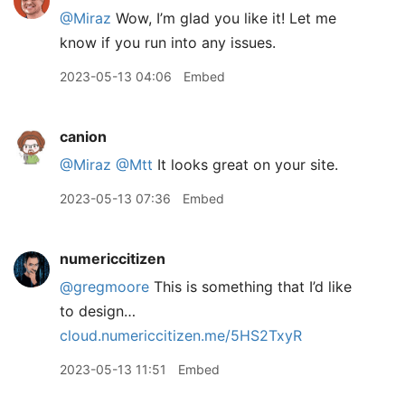
@Miraz
Wow, I’m glad you like it! Let me
know if you run into any issues.
2023-05-13 04:06
Embed
canion
@Miraz
@Mtt
It looks great on your site.
2023-05-13 07:36
Embed
numericcitizen
@gregmoore
This is something that I’d like
to design…
cloud.numericcitizen.me/5HS2TxyR
2023-05-13 11:51
Embed