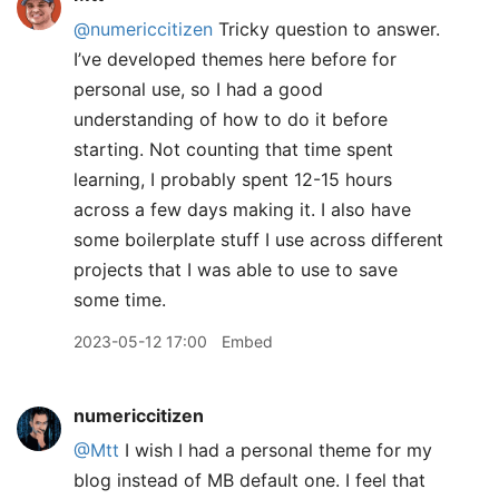
@numericcitizen
Tricky question to answer.
I’ve developed themes here before for
personal use, so I had a good
understanding of how to do it before
starting. Not counting that time spent
learning, I probably spent 12-15 hours
across a few days making it. I also have
some boilerplate stuff I use across different
projects that I was able to use to save
some time.
2023-05-12 17:00
Embed
numericcitizen
@Mtt
I wish I had a personal theme for my
blog instead of MB default one. I feel that