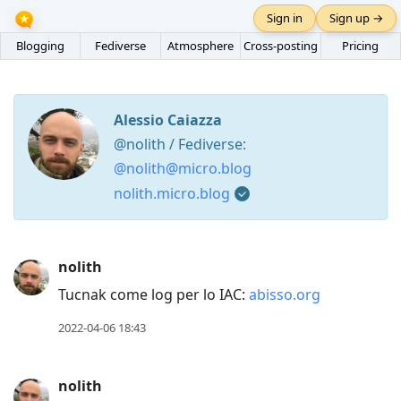
Sign in
Sign up →
Blogging
Fediverse
Atmosphere
Cross-posting
Pricing
Alessio Caiazza
@nolith / Fediverse:
@nolith@micro.blog
nolith.micro.blog
Press
nolith
Arrow
Tucnak come log per lo IAC:
abisso.org
Down
to
2022-04-06 18:43
move
to
nolith
next