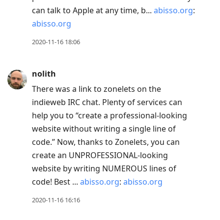
can talk to Apple at any time, b...
abisso.org
:
abisso.org
2020-11-16 18:06
nolith
There was a link to zonelets on the
indieweb IRC chat. Plenty of services can
help you to “create a professional-looking
website without writing a single line of
code.” Now, thanks to Zonelets, you can
create an UNPROFESSIONAL-looking
website by writing NUMEROUS lines of
code! Best ...
abisso.org
:
abisso.org
2020-11-16 16:16