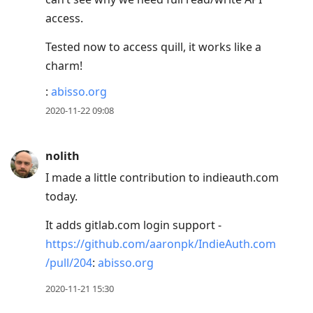
access.
Tested now to access quill, it works like a
charm!
:
abisso.org
2020-11-22 09:08
nolith
I made a little contribution to indieauth.com
today.
It adds gitlab.com login support -
https://github.com/aaronpk/IndieAuth.com
/pull/204
:
abisso.org
2020-11-21 15:30