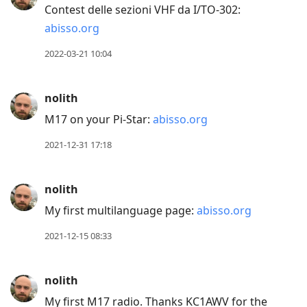
Contest delle sezioni VHF da I/TO-302:
post,
abisso.org
Arrow
Up
2022-03-21 10:04
to
move
nolith
to
M17 on your Pi-Star:
abisso.org
previous
post,
2021-12-31 17:18
R
to
nolith
reply
My first multilanguage page:
abisso.org
to
current
2021-12-15 08:33
post,
Enter
nolith
to
My first M17 radio. Thanks KC1AWV for the