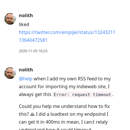
nolith
liked
https://twitter.com/empijei/status/13243211
13640472581
2020-11-05 16:23
nolith
@help
when I add my own RSS feed to my
account for importing my indieweb site, I
always get this
.
Error: request timeout
Could you help me understand how to fix
this? 🙏 I did a loadtest on my endpoind I
can get it in 400ms in mean, I can;t relaly
understand how it could timeout.