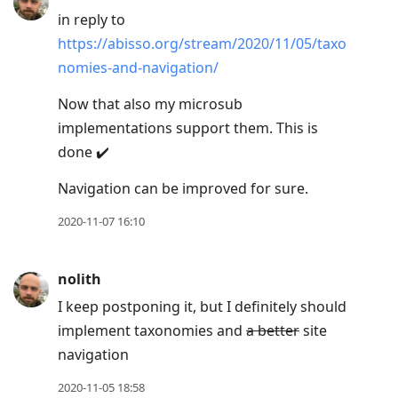
in reply to
https://abisso.org/stream/2020/11/05/taxo
nomies-and-navigation/
Now that also my microsub
implementations support them. This is
done ✔️
Navigation can be improved for sure.
2020-11-07 16:10
nolith
I keep postponing it, but I definitely should
implement taxonomies and
a better
site
navigation
2020-11-05 18:58