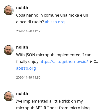
nolith
Cosa hanno in comune una moka e un
gioco di ruolo?
abisso.org
2020-11-20 11:12
nolith
With JSON micropub implemented, I can
finally enjoy
https://alltogethernow.io/
👨‍💻:
abisso.org
2020-11-19 11:35
nolith
I’ve implemented a little trick on my
micropub API. If I post from micro.blog