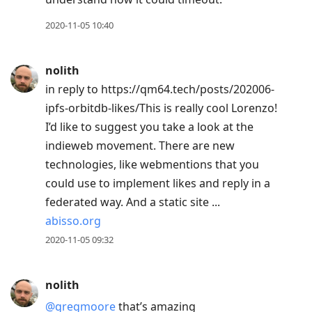
2020-11-05 10:40
nolith
in reply to https://qm64.tech/posts/202006-
ipfs-orbitdb-likes/This is really cool Lorenzo!
I’d like to suggest you take a look at the
indieweb movement. There are new
technologies, like webmentions that you
could use to implement likes and reply in a
federated way. And a static site ...
abisso.org
2020-11-05 09:32
nolith
@gregmoore
that’s amazing