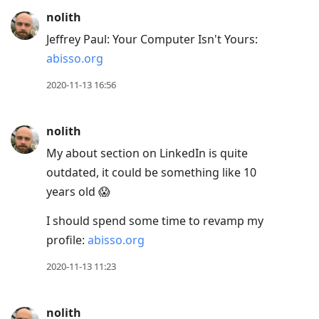
nolith
Jeffrey Paul: Your Computer Isn't Yours:
abisso.org
2020-11-13 16:56
nolith
My about section on LinkedIn is quite
outdated, it could be something like 10
years old 😱
I should spend some time to revamp my
profile:
abisso.org
2020-11-13 11:23
nolith