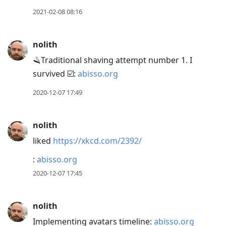
2021-02-08 08:16
nolith
🪒Traditional shaving attempt number 1. I
survived ☑️:
abisso.org
2020-12-07 17:49
nolith
liked
https://xkcd.com/2392/
:
abisso.org
2020-12-07 17:45
nolith
Implementing avatars timeline:
abisso.org