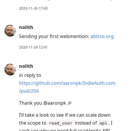
2020-11-26 17:43
nolith
Sending your first webmention:
abisso.org
2020-11-24 12:41
nolith
in reply to
https://github.com/aaronpk/IndieAuth.com
/pull/204
Thank you @aaronpk 🎉
I’ll take a look to see if we can scale down
the scope to
instead of
. I
read_user
api
can’t see why we need full read/write API