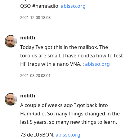
view
QSO #hamradio:
abisso.org
conversation
2021-12-08 18:03
nolith
Today I’ve got this in the mailbox. The
toroids are small. I have no idea how to test
HF traps with a nano VNA. :
abisso.org
2021-08-20 08:01
nolith
A couple of weeks ago I got back into
HamRadio. So many things changed in the
last 5 years, so many new things to learn.
73 de IU5BON:
abisso.org