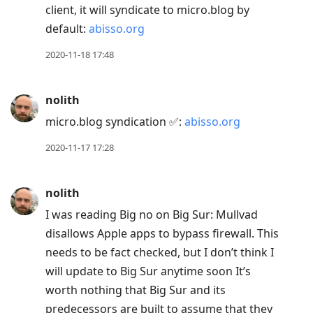
client, it will syndicate to micro.blog by
default:
abisso.org
2020-11-18 17:48
nolith
micro.blog syndication ✅:
abisso.org
2020-11-17 17:28
nolith
I was reading Big no on Big Sur: Mullvad
disallows Apple apps to bypass firewall. This
needs to be fact checked, but I don’t think I
will update to Big Sur anytime soon It’s
worth nothing that Big Sur and its
predecessors are built to assume that they