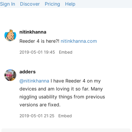
Sign In
Discover
Pricing
Help
nitinkhanna
Reeder 4 is here?!
nitinkhanna.com
2019-05-01 19:45
Embed
adders
@nitinkhanna
I have Reeder 4 on my
devices and am loving it so far. Many
niggling usability things from previous
versions are fixed.
2019-05-01 21:25
Embed