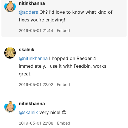
nitinkhanna
@adders
Oh? I'd love to know what kind of
fixes you're enjoying!
2019-05-01 21:44
Embed
skalnik
@nitinkhanna
I hopped on Reeder 4
immediately. I use it with Feedbin, works
great.
2019-05-01 22:02
Embed
nitinkhanna
@skalnik
very nice! 😊
2019-05-01 22:08
Embed