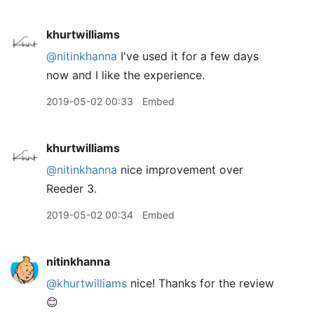
khurtwilliams
@nitinkhanna
I've used it for a few days
now and I like the experience.
2019-05-02 00:33
Embed
khurtwilliams
@nitinkhanna
nice improvement over
Reeder 3.
2019-05-02 00:34
Embed
nitinkhanna
@khurtwilliams
nice! Thanks for the review
😊