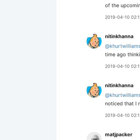
of the upcomin
2019-04-10 02:
nitinkhanna
@khurtwilliam
time ago think
2019-04-10 02:
nitinkhanna
@khurtwilliam
noticed that I
2019-04-10 02:
matjpacker