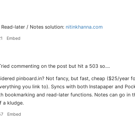
 Read-later / Notes solution:
nitinkhanna.com
21
Embed
ried commenting on the post but hit a 503 so....
dered pinboard.in? Not fancy, but fast, cheap ($25/year for
verything you link to). Syncs with both Instapaper and Pocke
h bookmarking and read-later functions. Notes can go in th
 a kludge.
57
Embed