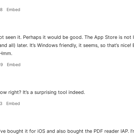
48
Embed
ot seen it. Perhaps it would be good. The App Store is not l
and all) later. It’s Windows friendly, it seems, so that’s nice!
. Hmm.
09
Embed
ow right? It’s a surprising tool indeed.
13
Embed
’ve bought it for iOS and also bought the PDF reader IAP. I’