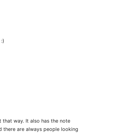
:)
 that way. It also has the note
nd there are always people looking