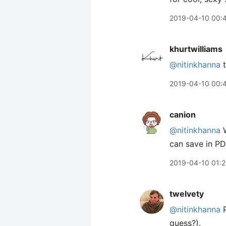
2019-04-10 00:
khurtwilliams
@nitinkhanna
t
2019-04-10 00:
canion
@nitinkhanna
W
can save in P
2019-04-10 01:2
twelvety
@nitinkhanna
P
guess?).