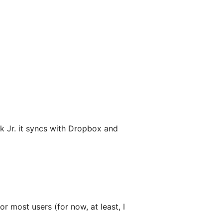
Jr. it syncs with Dropbox and
or most users (for now, at least, I