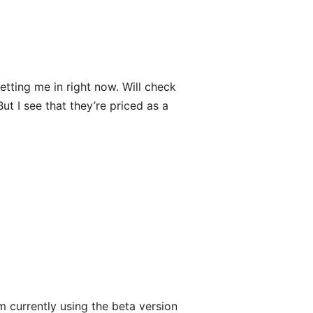
etting me in right now. Will check
 But I see that they’re priced as a
m currently using the beta version