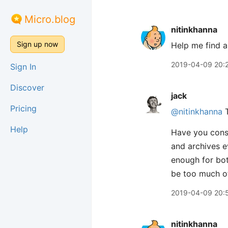
Micro.blog
nitinkhanna
Sign up now
Help me find a
2019-04-09 20:
Sign In
Discover
jack
Pricing
@nitinkhanna
T
Help
Have you consi
and archives e
enough for bot
be too much of
2019-04-09 20:
nitinkhanna