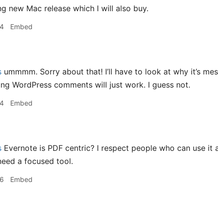
g new Mac release which I will also buy.
14
Embed
s
ummmm. Sorry about that! I’ll have to look at why it’s me
ing WordPress comments will just work. I guess not.
14
Embed
s
Evernote is PDF centric? I respect people who can use it as
 need a focused tool.
16
Embed