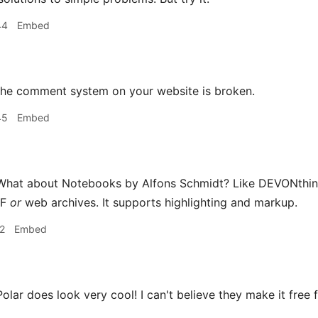
44
Embed
he comment system on your website is broken.
45
Embed
hat about Notebooks by Alfons Schmidt? Like DEVONthink 
DF
or
web archives. It supports highlighting and markup.
2
Embed
olar does look very cool! I can't believe they make it free f