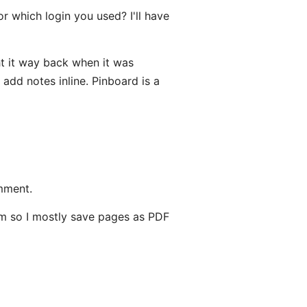
 which login you used? I'll have
ht it way back when it was
 add notes inline. Pinboard is a
mment.
term so I mostly save pages as PDF