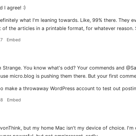
 I agree! :)
definitely what I'm leaning towards. Like, 99% there. They e
 of the articles in a printable format, for whatever reason. S
47
Embed
trange. You know what's odd? Your commends and @Sans
se micro.blog is pushing them there. But your first comme
o make a throwaway WordPress account to test out posting 
48
Embed
evonThink, but my home Mac isn't my device of choice. I'm