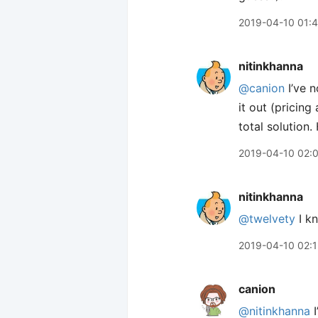
2019-04-10 01:
nitinkhanna
@canion
I’ve n
it out (pricing 
total solution
2019-04-10 02:
nitinkhanna
@twelvety
I kn
2019-04-10 02:
canion
@nitinkhanna
I