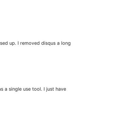
ssed up. I removed disqus a long
 a single use tool. I just have