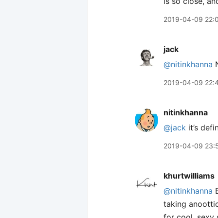
is so close, an
2019-04-09 22:
jack
@nitinkhanna
N
2019-04-09 22:
nitinkhanna
@jack
it’s defi
2019-04-09 23:
khurtwilliams
@nitinkhanna
E
taking anootti
for cool, sexy 