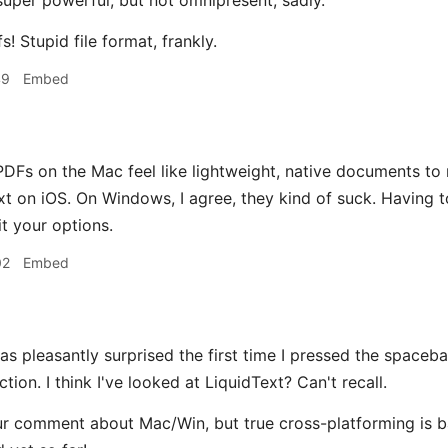
uper powerful, but not omnipresent, sadly.
s! Stupid file format, frankly.
49
Embed
DFs on the Mac feel like lightweight, native documents to 
xt on iOS. On Windows, I agree, they kind of suck. Havin
it your options.
02
Embed
was pleasantly surprised the first time I pressed the space
ction. I think I've looked at LiquidText? Can't recall.
r comment about Mac/Win, but true cross-platforming is b