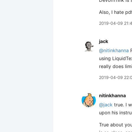
DevonThnk is s
Also, I hate pdf
2019-04-09 21:
jack
@nitinkhanna
P
using LiquidTe
really does lim
2019-04-09 22:
nitinkhanna
@jack
true. I 
upon his instru
True about you