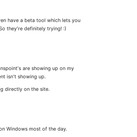
ven have a beta tool which lets you
o they're definitely trying! :)
point's are showing up on my
nt isn't showing up.
directly on the site.
 on Windows most of the day.