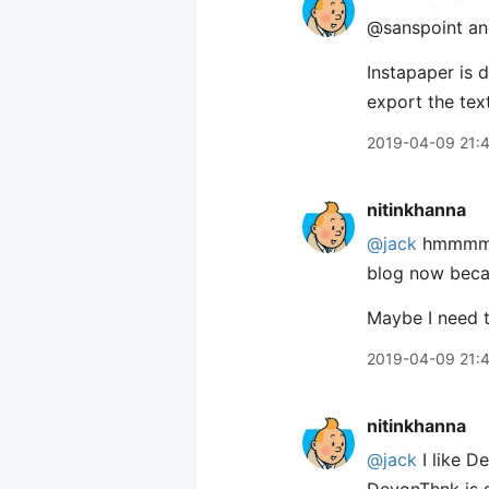
@sanspoint and
Instapaper is 
export the text
2019-04-09 21:
nitinkhanna
@jack
hmmmm S
blog now becau
Maybe I need t
2019-04-09 21:
nitinkhanna
@jack
I like D