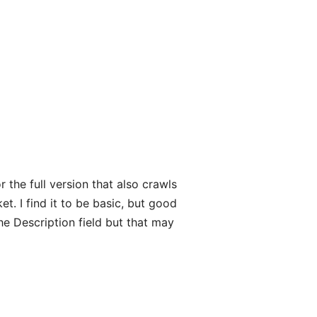
 the full version that also crawls
t. I find it to be basic, but good
e Description field but that may