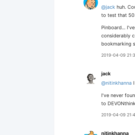
@jack
huh. Cou
to test that 50
Pinboard... I'
considerably ch
bookmarking so
2019-04-09 21:
jack
@nitinkhanna
I
I've never fou
to DEVONthink
2019-04-09 21:
nitinkhanna