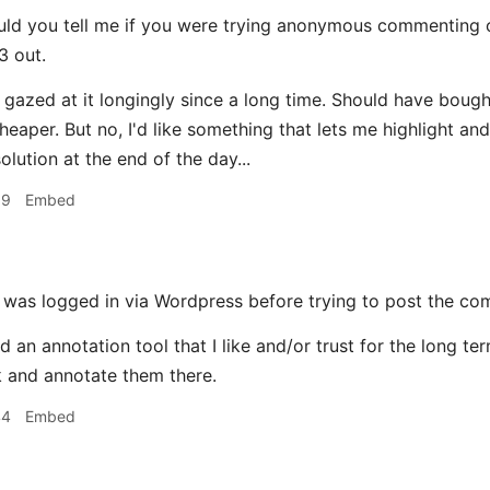
ld you tell me if you were trying anonymous commenting or
3 out.
ve gazed at it longingly since a long time. Should have boug
eaper. But no, I'd like something that lets me highlight and
lution at the end of the day...
39
Embed
 was logged in via Wordpress before trying to post the co
nd an annotation tool that I like and/or trust for the long 
 and annotate them there.
44
Embed