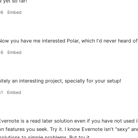
d yet so far!
06
Embed
ow you have me interested Polar, which I'd never heard of 
46
Embed
nitely an interesting project, specially for your setup!
51
Embed
vernote is a read later solution even if you have not used it
on features you seek. Try it. I know Evernote isn't "sexy" a
solutions to simple problems. But try it.