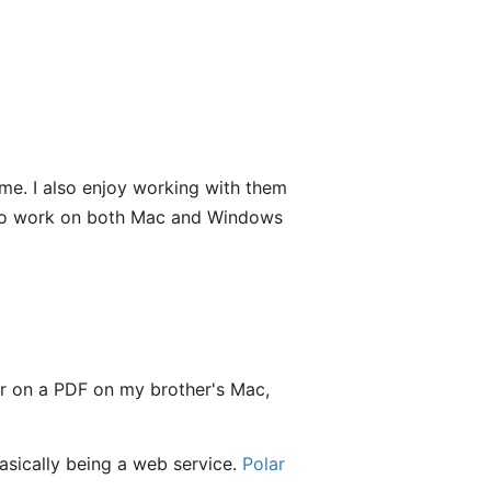
me. I also enjoy working with them
g to work on both Mac and Windows
bar on a PDF on my brother's Mac,
asically being a web service.
Polar