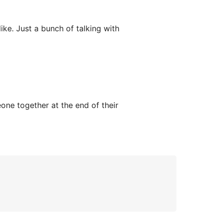
ke. Just a bunch of talking with
one together at the end of their