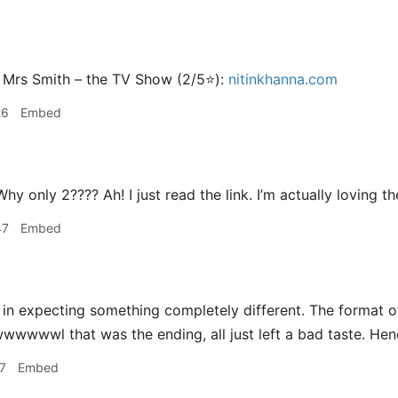
 Mrs Smith – the TV Show (2/5⭐️):
nitinkhanna.com
26
Embed
hy only 2???? Ah! I just read the link. I’m actually loving t
47
Embed
 in expecting something completely different. The format o
wwwwl that was the ending, all just left a bad taste. Henc
7
Embed