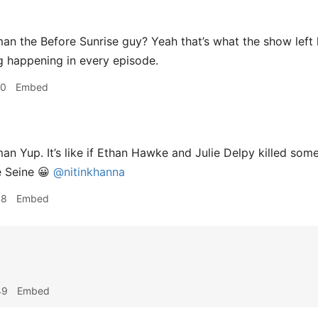
 the Before Sunrise guy? Yeah that’s what the show left li
ng happening in every episode.
20
Embed
 Yup. It’s like if Ethan Hawke and Julie Delpy killed some
e Seine 😀
@nitinkhanna
18
Embed
49
Embed