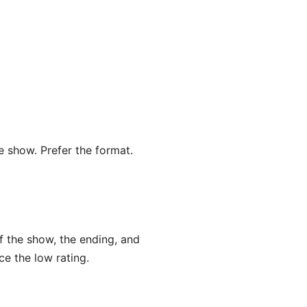
he show. Prefer the format.
f the show, the ending, and
e the low rating.