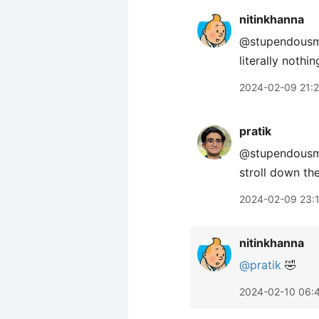
nitinkhanna
@stupendousman
literally nothi
2024-02-09 21:
pratik
@stupendousman
stroll down th
2024-02-09 23:
nitinkhanna
@pratik
🤣
2024-02-10 06: