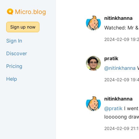
Micro.blog
nitinkhanna
Sign up now
Watched: Mr &
2024-02-09 19:
Sign In
Discover
pratik
Pricing
@nitinkhanna
W
Help
2024-02-09 19:
nitinkhanna
@pratik
I went
looooong draww
2024-02-09 21:1