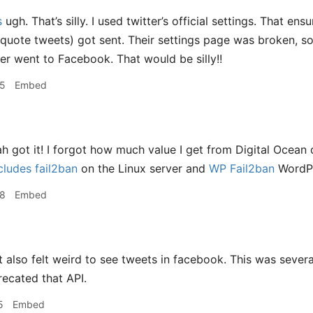
s
ugh. That’s silly. I used twitter’s official settings. That en
 quote tweets) got sent. Their settings page was broken, so 
ver went to Facebook. That would be silly!!
45
Embed
h got it! I forgot how much value I get from Digital Ocean
ludes fail2ban
on the Linux server and
WP Fail2ban
WordPr
58
Embed
t also felt weird to see tweets in facebook. This was several
ecated that API.
5
Embed