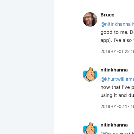
Bruce
@nitinkhanna
K
good to me. Don
app). I’ve also
2019-01-01 22:1
nitinkhanna
@khurtwilliam
now that I've p
using it and d
2019-01-02 17:1
nitinkhanna