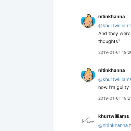
nitinkhanna
@khurtwilliam
And they were a
thoughts?
2019-01-01 19:2
nitinkhanna
@khurtwilliam
now I’m guilty 
2019-01-01 19:2
khurtwilliams
@nitinkhanna
h