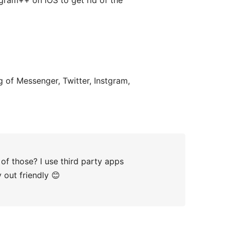
agram++ on iOS to get rid of the
ng of Messenger, Twitter, Instgram,
of those? I use third party apps
y out friendly 😊