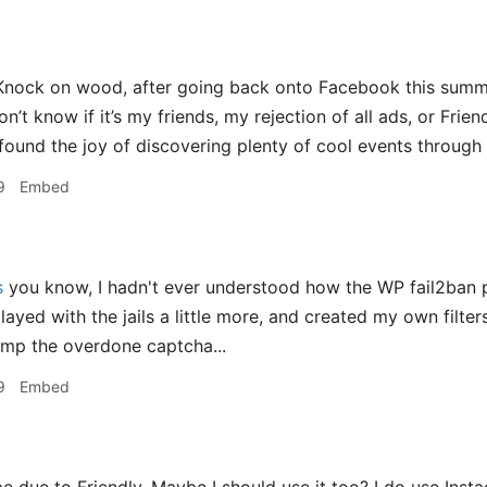
nock on wood, after going back onto Facebook this summe
’t know if it’s my friends, my rejection of all ads, or Friend
 found the joy of discovering plenty of cool events through 
9
Embed
s
you know, I hadn't ever understood how the WP fail2ban p
layed with the jails a little more, and created my own filters,
ump the overdone captcha...
9
Embed