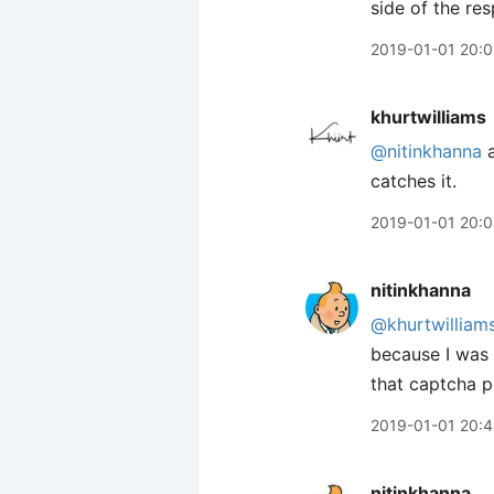
side of the re
2019-01-01 20:0
khurtwilliams
@nitinkhanna
a
catches it.
2019-01-01 20:
nitinkhanna
@khurtwilliam
because I was u
that captcha pl
2019-01-01 20:
nitinkhanna