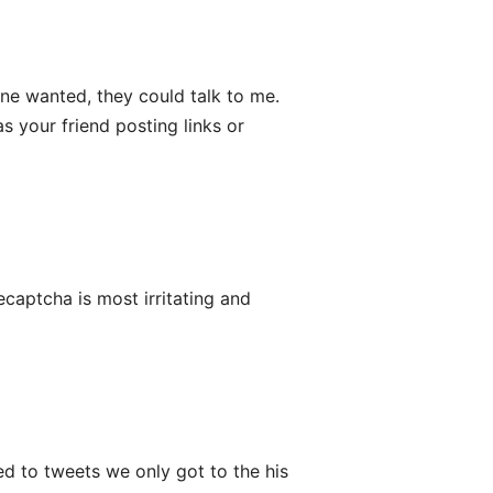
one wanted, they could talk to me.
s your friend posting links or
recaptcha is most irritating and
ed to tweets we only got to the his