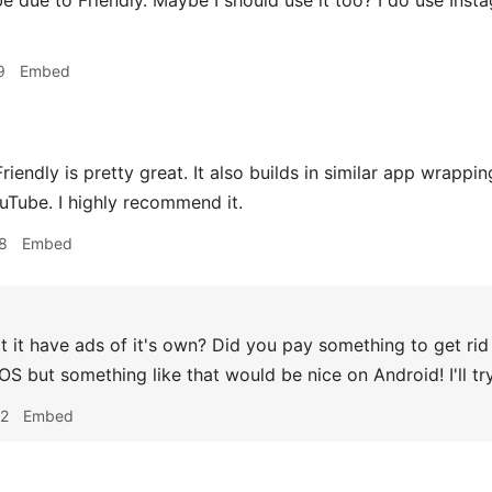
 due to Friendly. Maybe I should use it too? I do use Inst
9
Embed
riendly is pretty great. It also builds in similar app wrappi
uTube. I highly recommend it.
8
Embed
 it have ads of it's own? Did you pay something to get rid 
iOS but something like that would be nice on Android! I'll tr
42
Embed