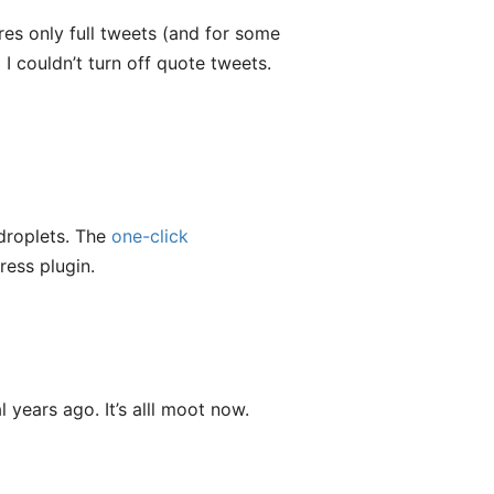
sures only full tweets (and for some
I couldn’t turn off quote tweets.
 droplets. The
one-click
ess plugin.
 years ago. It’s alll moot now.