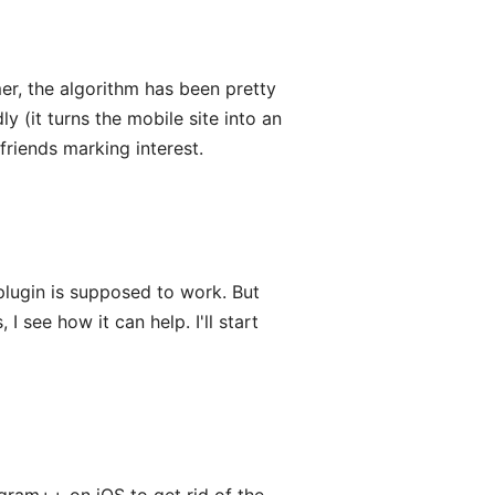
r, the algorithm has been pretty
ly (it turns the mobile site into an
friends marking interest.
lugin is supposed to work. But
 I see how it can help. I'll start