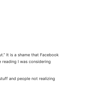
out.” It is a shame that Facebook
e reading I was considering
stuff and people not realizing