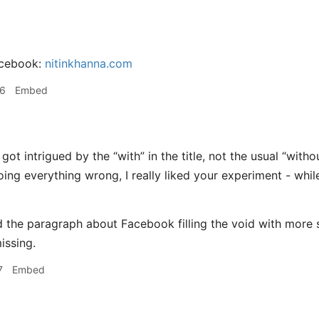
acebook:
nitinkhanna.com
06
Embed
 got intrigued by the “with” in the title, not the usual “with
ing everything wrong, I really liked your experiment - whil
ked the paragraph about Facebook filling the void with more 
issing.
7
Embed