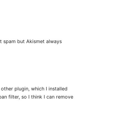
t spam but Akismet always
other plugin, which I installed
an filter, so I think I can remove