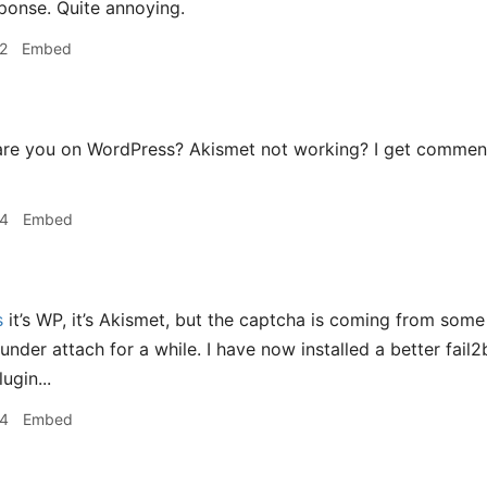
sponse. Quite annoying.
2
Embed
re you on WordPress? Akismet not working? I get commen
04
Embed
s
it’s WP, it’s Akismet, but the captcha is coming from some 
nder attach for a while. I have now installed a better fail2b
ugin...
44
Embed