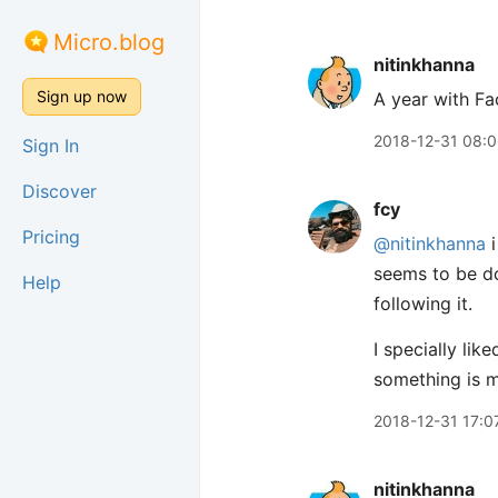
Micro.blog
nitinkhanna
Sign up now
A year with F
2018-12-31 08:
Sign In
Discover
fcy
Pricing
@nitinkhanna
i
seems to be do
Help
following it.
I specially li
something is m
2018-12-31 17:0
nitinkhanna