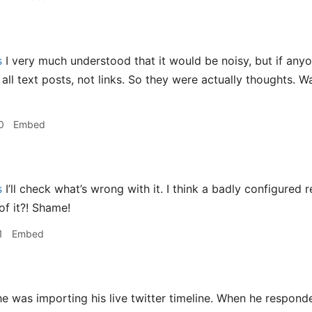
s
I very much understood that it would be noisy, but if any
ll text posts, not links. So they were actually thoughts. Wa
0
Embed
s
I’ll check what’s wrong with it. I think a badly configured 
of it?! Shame!
1
Embed
e was importing his live twitter timeline. When he respond