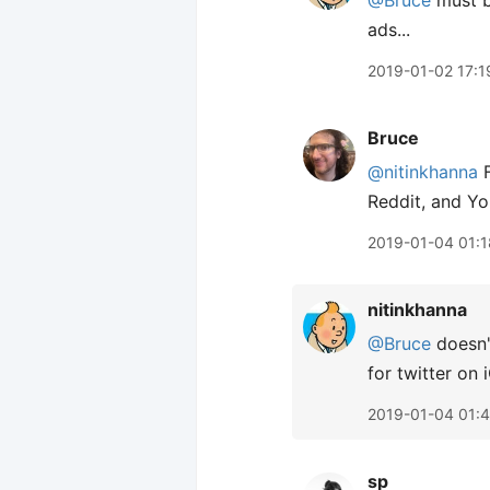
@Bruce
must be
ads...
2019-01-02 17:1
Bruce
@nitinkhanna
F
Reddit, and Yo
2019-01-04 01:1
nitinkhanna
@Bruce
doesn't
for twitter on 
2019-01-04 01:
sp