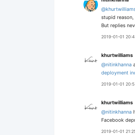
@khurtwilliam
stupid reason,
But replies ne
2019-01-01 20:
khurtwilliams
@nitinkhanna
a
deployment inc
2019-01-01 20:
khurtwilliams
@nitinkhanna
I
Facebook depr
2019-01-01 21:2