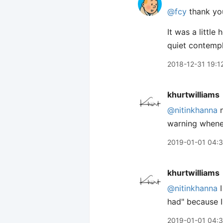
@fcy
thank you
It was a littl
quiet contempl
2018-12-31 19:1
khurtwilliams
@nitinkhanna
n
warning whenev
2019-01-01 04:
khurtwilliams
@nitinkhanna
I
had" because I 
2019-01-01 04: