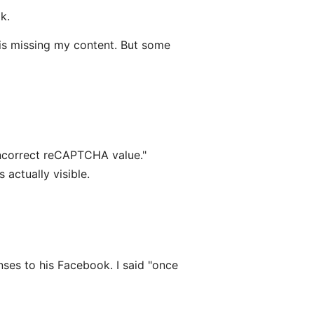
k.
e is missing my content. But some
incorrect reCAPTCHA value."
actually visible.
nses to his Facebook. I said "once