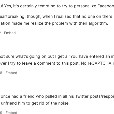
! Yes, it's certainly tempting to try to personalize Faceboo
e heartbreaking, though, when I realized that no one on ther
ation made me realize the problem with their algorithm.
2
Embed
ot sure what's going on but I get a "You have entered an 
er I try to leave a comment to this post. No reCAPTCHA is 
38
Embed
 once had a friend who pulled in all his Twitter posts/respo
unfriend him to get rid of the noise.
39
Embed