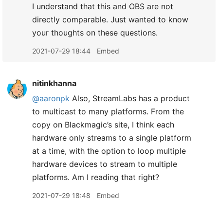
I understand that this and OBS are not
directly comparable. Just wanted to know
your thoughts on these questions.
2021-07-29 18:44
Embed
nitinkhanna
@aaronpk
Also, StreamLabs has a product
to multicast to many platforms. From the
copy on Blackmagic’s site, I think each
hardware only streams to a single platform
at a time, with the option to loop multiple
hardware devices to stream to multiple
platforms. Am I reading that right?
2021-07-29 18:48
Embed