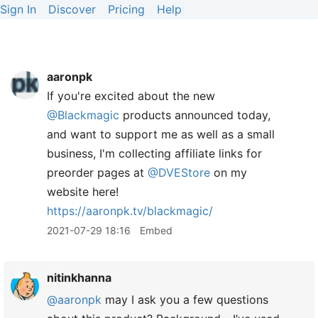
Sign In
Discover
Pricing
Help
aaronpk
If you're excited about the new
@Blackmagic
products announced today,
and want to support me as well as a small
business, I'm collecting affiliate links for
preorder pages at
@DVEStore
on my
website here!
https://
aaronpk.tv/blackmagic/
2021-07-29 18:16
Embed
nitinkhanna
@aaronpk
may I ask you a few questions