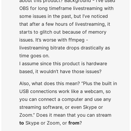
about this product? Background - I’ve used
OBS for long timeframe livestreaming with
some issues in the past, but I’ve noticed
that after a few hours of livestreaming, it
starts to glitch out because of memory
issues. It’s worse with ffmpeg -
livestreaming bitrate drops drastically as
time goes on.
I assume since this product is hardware
based, it wouldn’t have those issues?
Also, what does this mean? “Plus the built in
USB connections work like a webcam, so
you can connect a computer and use any
streaming software, or even Skype or
Zoom.” Does it mean that you can stream
to
Skype or Zoom, or
from
?