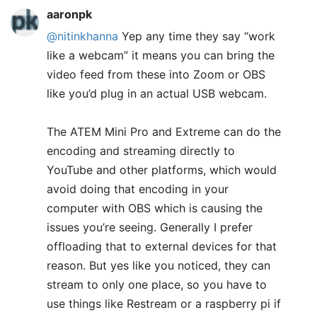
aaronpk
@nitinkhanna
Yep any time they say “work
like a webcam” it means you can bring the
video feed from these into Zoom or OBS
like you’d plug in an actual USB webcam.
The ATEM Mini Pro and Extreme can do the
encoding and streaming directly to
YouTube and other platforms, which would
avoid doing that encoding in your
computer with OBS which is causing the
issues you’re seeing. Generally I prefer
offloading that to external devices for that
reason. But yes like you noticed, they can
stream to only one place, so you have to
use things like Restream or a raspberry pi if