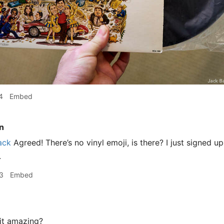
4
Embed
n
ack
Agreed! There’s no vinyl emoji, is there? I just signed 
.
3
Embed
it amazing?