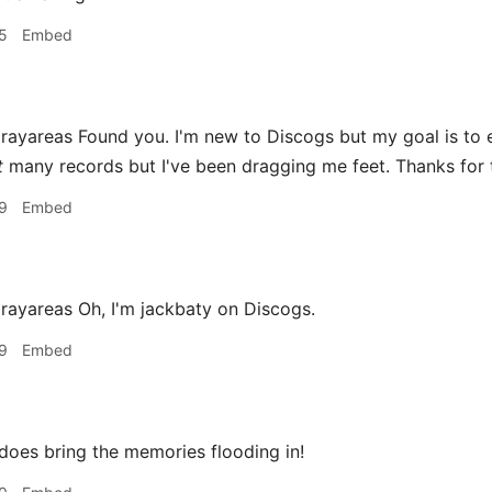
5
Embed
areas Found you. I'm new to Discogs but my goal is to eve
t
many records but I've been dragging me feet. Thanks for 
9
Embed
yareas Oh, I'm jackbaty on Discogs.
9
Embed
does bring the memories flooding in!