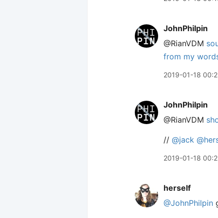
JohnPhilpin
@RianVDM
so
from my words 
2019-01-18 00:
JohnPhilpin
@RianVDM
sho
//
@jack
@hers
2019-01-18 00:
herself
@JohnPhilpin
g