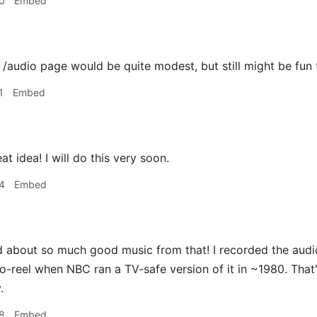
0
Embed
udio page would be quite modest, but still might be fun t
1
Embed
 idea! I will do this very soon.
4
Embed
d about so much good music from that! I recorded the audi
to-reel when NBC ran a TV-safe version of it in ~1980. That
.
8
Embed