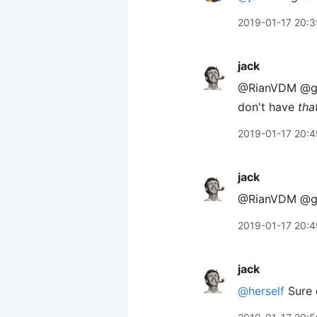
2019-01-17 20:3
jack
@RianVDM @gray
don't have
tha
2019-01-17 20:4
jack
@RianVDM @gra
2019-01-17 20:4
jack
@herself
Sure 