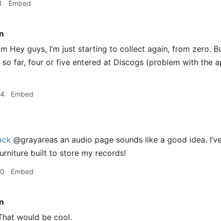
1
Embed
n
 Hey guys, I’m just starting to collect again, from zero. But
 so far, four or five entered at Discogs (problem with the a
34
Embed
ack
@grayareas an audio page sounds like a good idea. I’ve
urniture built to store my records!
40
Embed
n
hat would be cool.