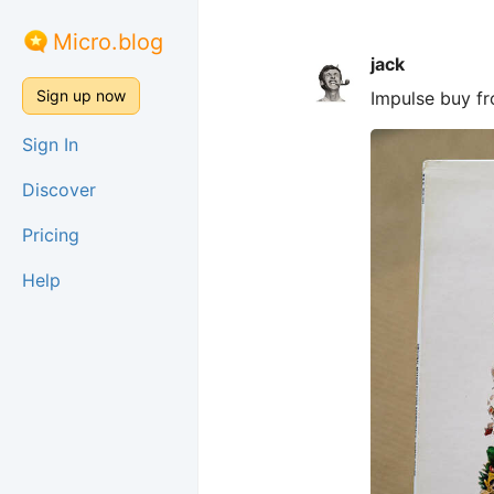
Micro.blog
jack
Sign up now
Impulse buy f
Sign In
Discover
Pricing
Help