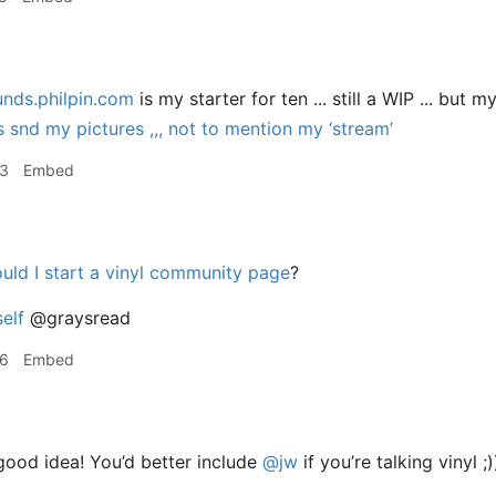
unds.philpin.com
is my starter for ten ... still a WIP ... but 
snd my pictures ,,, not to mention my ‘stream’
23
Embed
uld I start a vinyl community page
?
elf
@graysread
26
Embed
ood idea! You’d better include
@jw
if you’re talking vinyl ;)