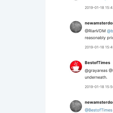
2019-01-18 15:4
newamsterdo
@RianVDM
@b
reasonably pri
2019-01-18 15:4
BestofTimes
@grayareas @R
underneath.
2019-01-18 15:5
newamsterdo
@BestofTimes