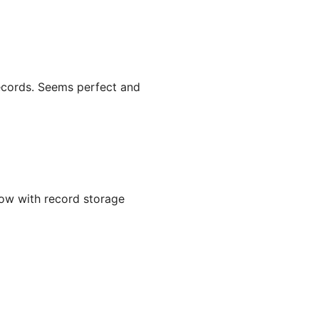
records. Seems perfect and
ow with record storage