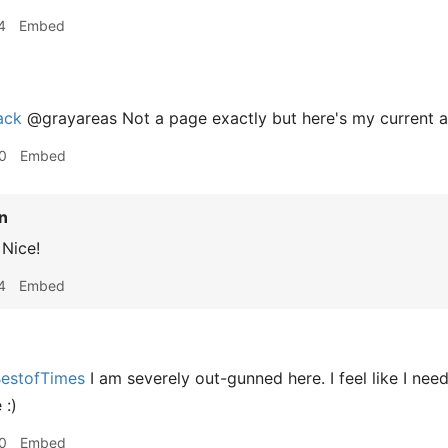
4
Embed
ack
@grayareas Not a page exactly but here's my current 
0
Embed
n
Nice!
4
Embed
estofTimes
I am severely out-gunned here. I feel like I ne
 :)
0
Embed