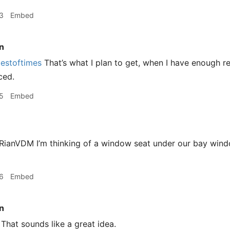
3
Embed
n
estoftimes
That’s what I plan to get, when I have enough 
ced.
5
Embed
ianVDM I’m thinking of a window seat under our bay wind
6
Embed
n
That sounds like a great idea.