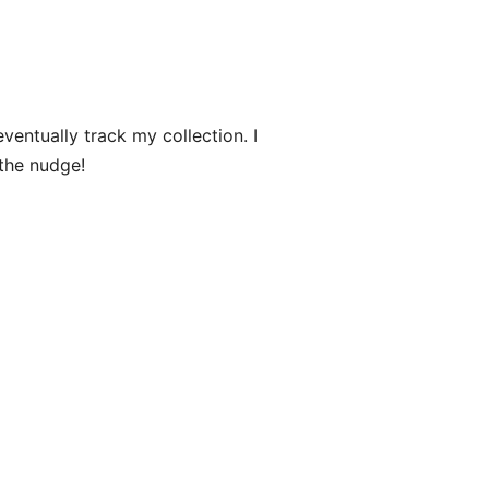
ntually track my collection. I
the nudge!