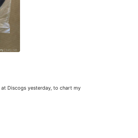
up at Discogs yesterday, to chart my