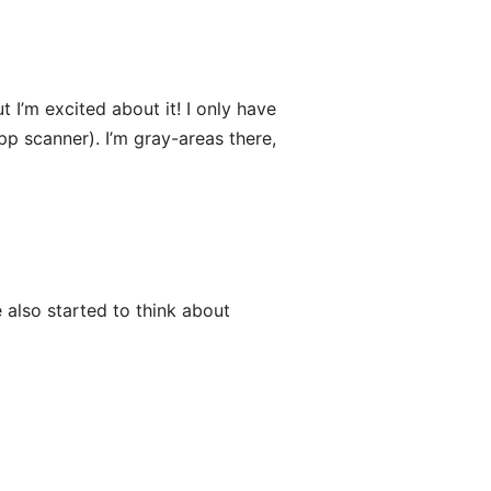
 I’m excited about it! I only have
pp scanner). I’m gray-areas there,
 also started to think about