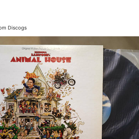
rom Discogs