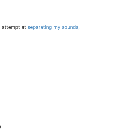
my attempt at
separating my sounds,
)