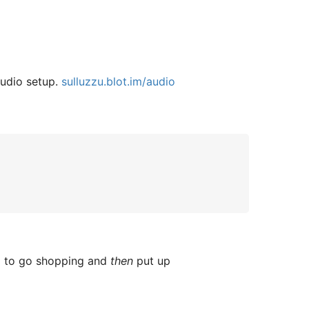
audio setup.
sulluzzu.blot.im/audio
ed to go shopping and
then
put up