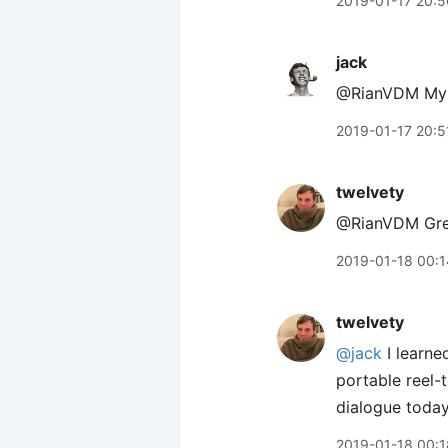
2019-01-17 20:5
jack
@RianVDM My /a
2019-01-17 20:5
twelvety
@RianVDM Great
2019-01-18 00:1
twelvety
@jack
I learne
portable reel-
dialogue today
2019-01-18 00:1