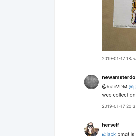
2019-01-17 18:5
newamsterdo
@RianVDM
@j
wee collection
2019-01-17 20:3
herself
@jack
omg! Is 