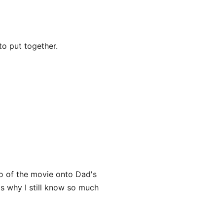
o put together.
o of the movie onto Dad's
's why I still know so much