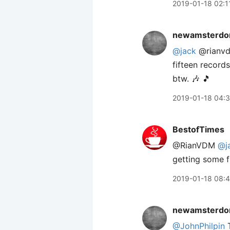
2019-01-18 02:1
newamsterdo
@jack
@rianvdm
fifteen records
btw. 🎶 🎵
2019-01-18 04:
BestofTimes
@RianVDM
@j
getting some f
2019-01-18 08:
newamsterdo
@JohnPhilpin
T