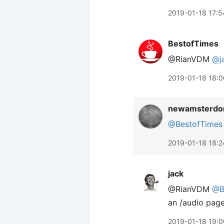
2019-01-18 17:5
BestofTimes
@RianVDM
@j
2019-01-18 18:0
newamsterdo
@BestofTimes
2019-01-18 18:2
jack
@RianVDM
@B
an /audio page
2019-01-18 19:0