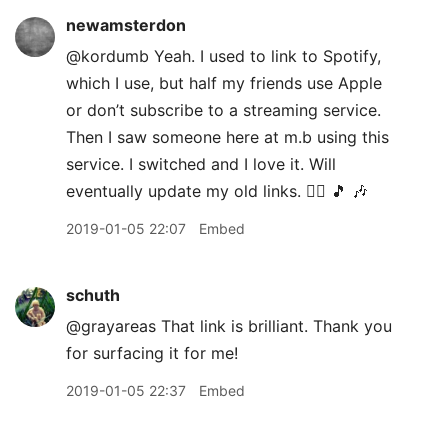
newamsterdon
@kordumb Yeah. I used to link to Spotify,
which I use, but half my friends use Apple
or don’t subscribe to a streaming service.
Then I saw someone here at m.b using this
service. I switched and I love it. Will
eventually update my old links. 👍🏽 🎵 🎶
2019-01-05 22:07
Embed
schuth
@grayareas That link is brilliant. Thank you
for surfacing it for me!
2019-01-05 22:37
Embed