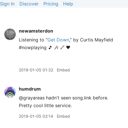
Sign In
Discover
Pricing
Help
newamsterdon
Listening to “
Get Down
,” by Curtis Mayfield
#nowplaying 🎵 🎶 🔗 🖤
2019-01-05 01:32
Embed
humdrum
@grayareas hadn't seen song.link before.
Pretty cool little service.
2019-01-05 02:14
Embed