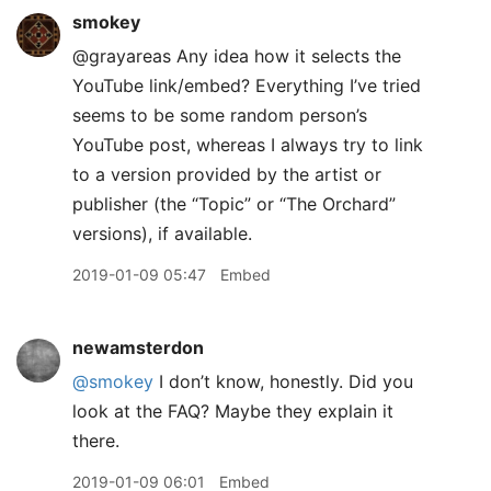
smokey
@grayareas Any idea how it selects the
YouTube link/embed? Everything I’ve tried
seems to be some random person’s
YouTube post, whereas I always try to link
to a version provided by the artist or
publisher (the “Topic” or “The Orchard”
versions), if available.
2019-01-09 05:47
Embed
newamsterdon
@smokey
I don’t know, honestly. Did you
look at the FAQ? Maybe they explain it
there.
2019-01-09 06:01
Embed