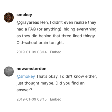
smokey
@grayareas Heh, I didn’t even realize they
had a FAQ (or anything), hiding everything
as they did behind that three-lined thingy.
Old-school brain tonight.
2019-01-09 08:14
Embed
newamsterdon
@smokey
That’s okay. I didn’t know either,
just thought maybe. Did you find an
answer?
2019-01-09 08:15
Embed