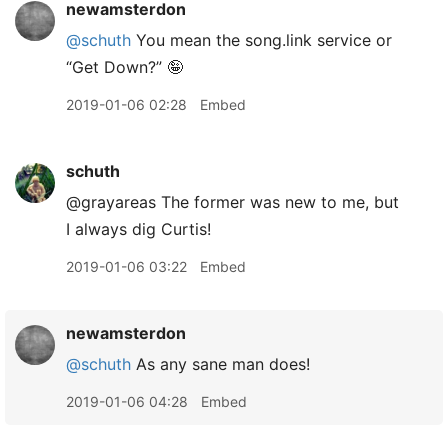
newamsterdon
@schuth
You mean the song.link service or
“Get Down?” 🤪
2019-01-06 02:28
Embed
schuth
@grayareas The former was new to me, but
I always dig Curtis!
2019-01-06 03:22
Embed
newamsterdon
@schuth
As any sane man does!
2019-01-06 04:28
Embed