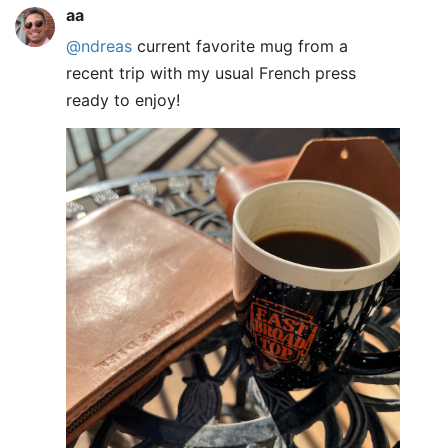
aa
@ndreas
current favorite mug from a
recent trip with my usual French press
ready to enjoy!