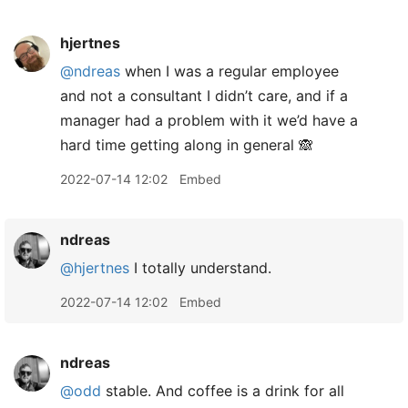
hjertnes
@ndreas
when I was a regular employee
and not a consultant I didn’t care, and if a
manager had a problem with it we’d have a
hard time getting along in general 🙈
2022-07-14 12:02
Embed
ndreas
@hjertnes
I totally understand.
2022-07-14 12:02
Embed
ndreas
@odd
stable. And coffee is a drink for all