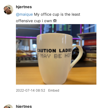
hjertnes
@maique
My office cup is the least
offensive cup i own 🙈
2022-07-14 08:52
Embed
hjertnes