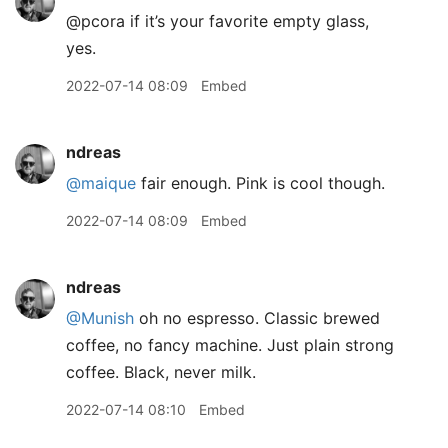
@pcora if it’s your favorite empty glass,
yes.
2022-07-14 08:09
Embed
ndreas
@maique
fair enough. Pink is cool though.
2022-07-14 08:09
Embed
ndreas
@Munish
oh no espresso. Classic brewed
coffee, no fancy machine. Just plain strong
coffee. Black, never milk.
2022-07-14 08:10
Embed