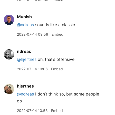
Munish
@ndreas
sounds like a classic
2022-07-14 09:59
Embed
ndreas
@hjertnes
oh, that’s offensive.
2022-07-14 10:06
Embed
hjertnes
@ndreas
I don’t think so, but some people
do
2022-07-14 10:56
Embed