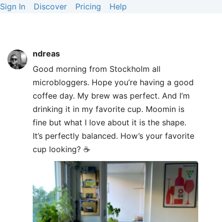
Sign In
Discover
Pricing
Help
ndreas
Good morning from Stockholm all
microbloggers. Hope you’re having a good
coffee day. My brew was perfect. And I’m
drinking it in my favorite cup. Moomin is
fine but what I love about it is the shape.
It’s perfectly balanced. How’s your favorite
cup looking? ☕️