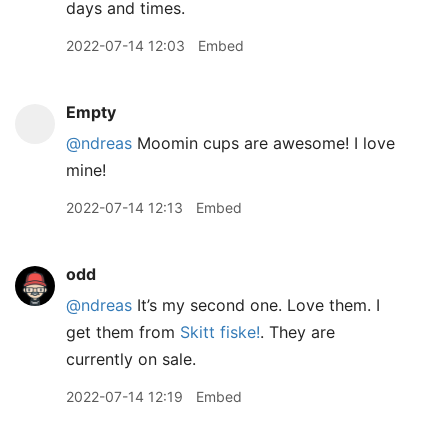
days and times.
2022-07-14 12:03
Embed
Empty
@ndreas
Moomin cups are awesome! I love
mine!
2022-07-14 12:13
Embed
odd
@ndreas
It’s my second one. Love them. I
get them from
Skitt fiske!
. They are
currently on sale.
2022-07-14 12:19
Embed