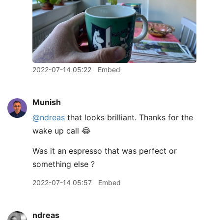
2022-07-14 05:22
Embed
Munish
@ndreas
that looks brilliant. Thanks for the
wake up call 😂
Was it an espresso that was perfect or
something else ?
2022-07-14 05:57
Embed
ndreas