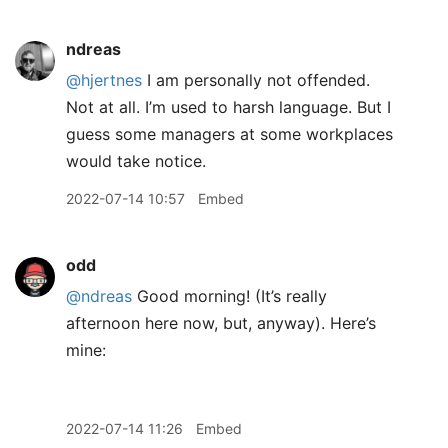
ndreas
@hjertnes
I am personally not offended.
Not at all. I’m used to harsh language. But I
guess some managers at some workplaces
would take notice.
2022-07-14 10:57
Embed
odd
@ndreas
Good morning! (It’s really
afternoon here now, but, anyway). Here’s
mine:
2022-07-14 11:26
Embed