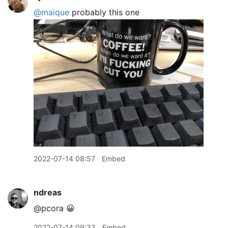
@maique
probably this one
2022-07-14 08:57
Embed
ndreas
@pcora 😀
2022-07-14 09:33
Embed