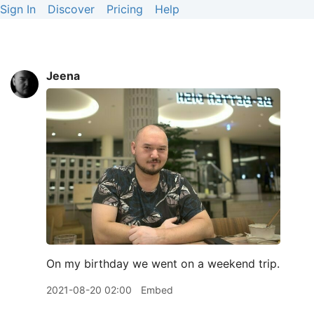
Sign In
Discover
Pricing
Help
Jeena
On my birthday we went on a weekend trip.
2021-08-20 02:00
Embed