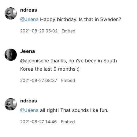
ndreas
@Jeena
Happy birthday. Is that in Sweden?
2021-08-20 05:02
Embed
Jeena
@ajennische thanks, no i’ve been in South
Korea the last 9 months :)
2021-08-27 08:37
Embed
ndreas
@Jeena
all right! That sounds like fun.
2021-08-27 14:46
Embed