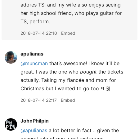
adores TS, and my wife also enjoys seeing
her high school friend, who plays guitar for
TS, perform.
2018-07-14 22:10
Embed
apulianas
@muncman
that’s awesome! I know it’ll be
great. I was the one who
bought
the tickets
actually. Taking my fiancée and mom for
Christmas but I wanted to go too 🤘🏼
2018-07-14 22:17
Embed
JohnPhilpin
@apulianas
a lot better in fact .. given the
general rule of guy v gal restrooms