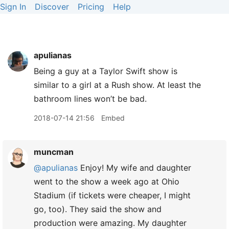
Sign In
Discover
Pricing
Help
apulianas
Being a guy at a Taylor Swift show is
similar to a girl at a Rush show. At least the
bathroom lines won’t be bad.
2018-07-14 21:56
Embed
muncman
@apulianas
Enjoy! My wife and daughter
went to the show a week ago at Ohio
Stadium (if tickets were cheaper, I might
go, too). They said the show and
production were amazing. My daughter