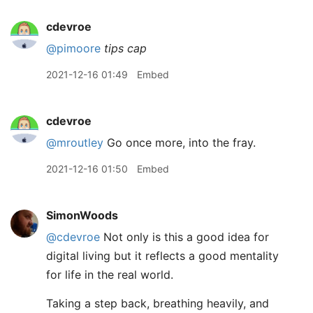
cdevroe
@pimoore
tips cap
2021-12-16 01:49
Embed
cdevroe
@mroutley
Go once more, into the fray.
2021-12-16 01:50
Embed
SimonWoods
@cdevroe
Not only is this a good idea for
digital living but it reflects a good mentality
for life in the real world.
Taking a step back, breathing heavily, and