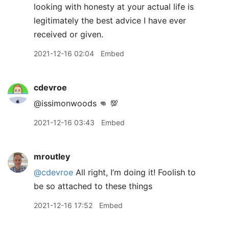
looking with honesty at your actual life is
legitimately the best advice I have ever
received or given.
2021-12-16 02:04
Embed
cdevroe
@issimonwoods 👊 💯
2021-12-16 03:43
Embed
mroutley
@cdevroe
All right, I’m doing it! Foolish to
be so attached to these things
2021-12-16 17:52
Embed