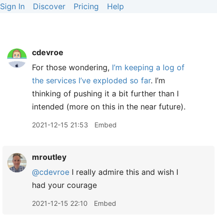
Sign In
Discover
Pricing
Help
cdevroe
For those wondering,
I’m keeping a log of
the services I’ve exploded so far
. I’m
thinking of pushing it a bit further than I
intended (more on this in the near future).
2021-12-15 21:53
Embed
mroutley
@cdevroe
I really admire this and wish I
had your courage
2021-12-15 22:10
Embed