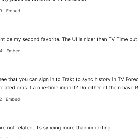
9
Embed
t be my second favorite. The UI is nicer than TV Time but 
04
Embed
see that you can sign in to Trakt to sync history in TV Fore
 related or is it a one-time import? Do either of them have 
2
Embed
e not related. It’s syncing more than importing.