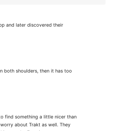
pp and later discovered their
 both shoulders, then it has too
o find something a little nicer than
o worry about Trakt as well. They