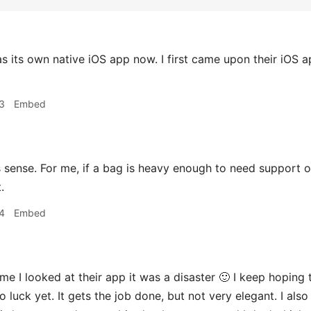
s its own native iOS app now. I first came upon their iOS a
3
Embed
ense. For me, if a bag is heavy enough to need support on
.
4
Embed
me I looked at their app it was a disaster 🙂 I keep hoping t
 luck yet. It gets the job done, but not very elegant. I als