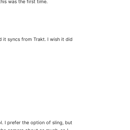
is was the first time.
it syncs from Trakt. I wish it did
 I prefer the option of sling, but