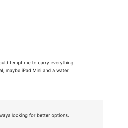
ould tempt me to carry everything
rnal, maybe iPad Mini and a water
ways looking for better options.