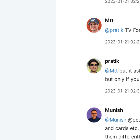
2023-01-21 02:2
Mtt
@pratik
TV For
2023-01-21 02:2
pratik
@Mtt
but it as
but only if yo
2023-01-21 02:
Munish
@Munish
@pcor
and cards etc,
them different