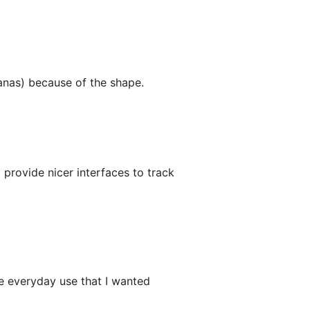
anas) because of the shape.
provide nicer interfaces to track
the everyday use that I wanted