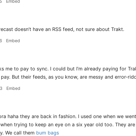
5
Embed
ecast doesn’t have an RSS feed, not sure about Trakt.
6
Embed
ks me to pay to sync. I could but I’m already paying for Tra
u pay. But their feeds, as you know, are messy and error-rid
33
Embed
a haha they are back in fashion. I used one when we went
 when trying to keep an eye on a six year old too. They are 
ly. We call them
bum bags