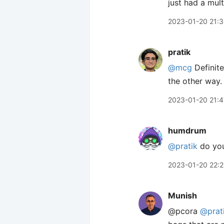
just had a mult
2023-01-20 21:
pratik
@mcg
Definite
the other way.
2023-01-20 21:4
humdrum
@pratik
do you 
2023-01-20 22:
Munish
@pcora
@prat