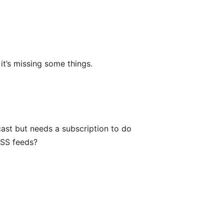
it’s missing some things.
cast but needs a subscription to do
RSS feeds?