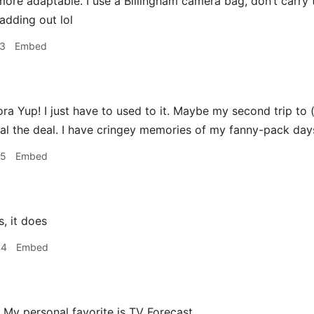
more adaptable. I use a Billingham camera bag, don’t carry
adding out lol
23
Embed
a Yup! I just have to used to it. Maybe my second trip to (or
al the deal. I have cringey memories of my fanny-pack day
25
Embed
, it does
44
Embed
My personal favorite is TV Forecast.