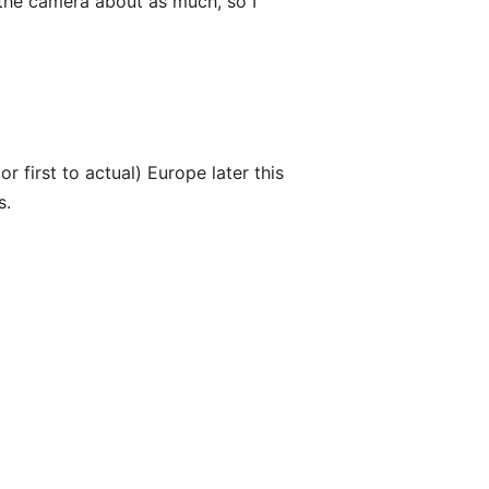
 the camera about as much, so I
 first to actual) Europe later this
s.