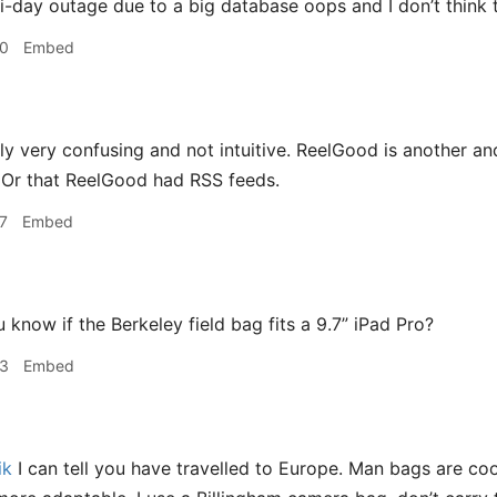
i-day outage due to a big database oops and I don’t think th
30
Embed
ly very confusing and not intuitive. ReelGood is another and 
 Or that ReelGood had RSS feeds.
7
Embed
know if the Berkeley field bag fits a 9.7” iPad Pro?
23
Embed
ik
I can tell you have travelled to Europe. Man bags are cool.