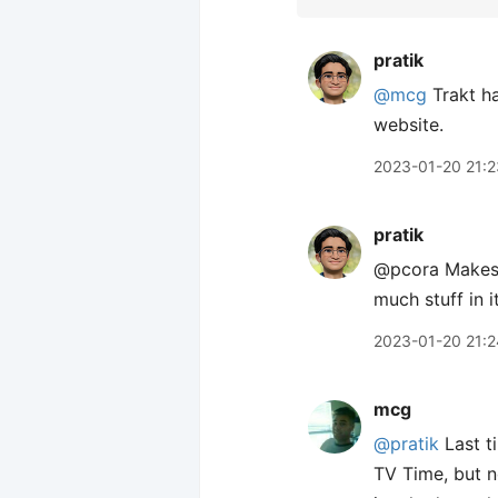
pratik
@mcg
Trakt ha
website.
2023-01-20 21:2
pratik
@pcora Makes s
much stuff in it
2023-01-20 21:2
mcg
@pratik
Last ti
TV Time, but no