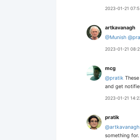
2023-01-21 07:
artkavanagh
@Munish
@pra
2023-01-21 08:
mcg
@pratik
These 
and get notifi
2023-01-21 14:2
pratik
@artkavanagh
something for.