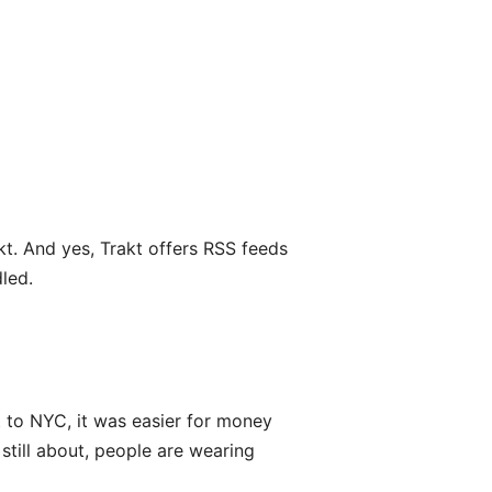
kt. And yes, Trakt offers RSS feeds
dled.
 to NYC, it was easier for money
still about, people are wearing