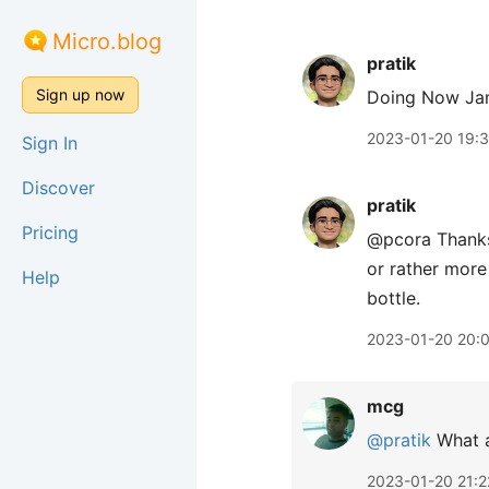
Micro.blog
pratik
Sign up now
Doing Now Ja
2023-01-20 19:
Sign In
Discover
pratik
Pricing
@pcora Thank
or rather more
Help
bottle.
2023-01-20 20:
mcg
@pratik
What a
2023-01-20 21:2