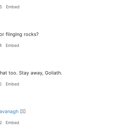
5
Embed
or flinging rocks?
4
Embed
hat too. Stay away, Goliath.
5
Embed
avanagh
👍🏽
2
Embed