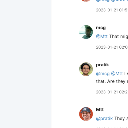
2023-01-21 01:5
mcg
@Mtt
That migh
2023-01-21 02:
pratik
@mcg
@Mtt
I 
that. Are they
2023-01-21 02:2
Mtt
@pratik
They ar