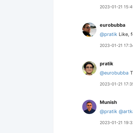
2023-01-21 15:4
eurobubba
@pratik
Like, f
2023-01-21 17:3
pratik
@eurobubba
T
2023-01-21 17:3
Munish
@pratik
@artk
2023-01-21 19:3