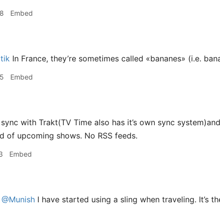
58
Embed
tik
In France, they’re sometimes called «bananes» (i.e. ban
25
Embed
sync with Trakt(TV Time also has it’s own sync system)and 
ed of upcoming shows. No RSS feeds.
3
Embed
@Munish
I have started using a sling when traveling. It’s 