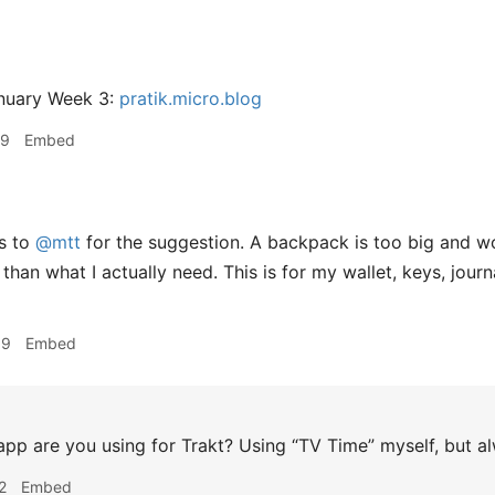
nuary Week 3:
pratik.micro.blog
39
Embed
s to
@mtt
for the suggestion. A backpack is too big and w
 than what I actually need. This is for my wallet, keys, jou
09
Embed
pp are you using for Trakt? Using “TV Time” myself, but al
2
Embed