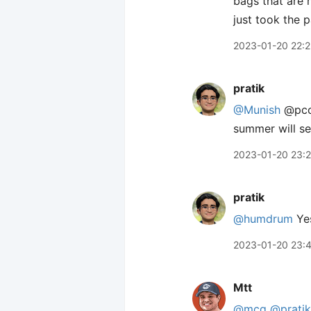
bags that are 
just took the p
2023-01-20 22:
pratik
@Munish
@pcor
summer will se
2023-01-20 23:
pratik
@humdrum
Yes
2023-01-20 23:
Mtt
@mcg
@pratik