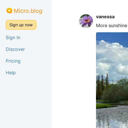
Micro.blog
vanessa
Sign up now
More sunshine 
Sign In
Discover
Pricing
Help