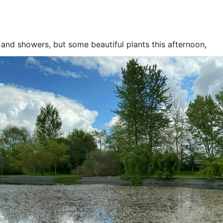
and showers, but some beautiful plants this afternoon,