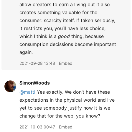
allow creators to earn a living but it also
creates something valuable for the
consumer: scarcity itself. If taken seriously,
it restricts you, you’ll have less choice,
which I think is a
good
thing, because
consumption decissions become important
again.
2021-09-28 13:48
Embed
SimonWoods
@matti
Yes exactly. We don’t have these
expectations in the physical world and I’ve
yet to see somebody justify how it is we
change that for the web, you know?
2021-10-03 00:47
Embed