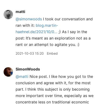
matti
@simonwoods
I took our conversation and
ran with it:
blog.martin-
haehnel.de/2021/10/0…
;) As I say in the
post: It’s meant as an exploration not as a
rant or an attempt to agitate you. :)
2021-10-03 15:20
Embed
SimonWoods
@matti
Nice post. I like how you got to the
conclusion and agree with it, for the most
part. I think this subject is only becoming
more important over time, especially as we
concentrate less on traditional economic