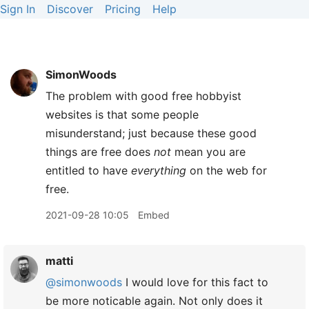
Sign In
Discover
Pricing
Help
SimonWoods
The problem with good free hobbyist
websites is that some people
misunderstand; just because these good
things are free does
not
mean you are
entitled to have
everything
on the web for
free.
2021-09-28 10:05
Embed
matti
@simonwoods
I would love for this fact to
be more noticable again. Not only does it