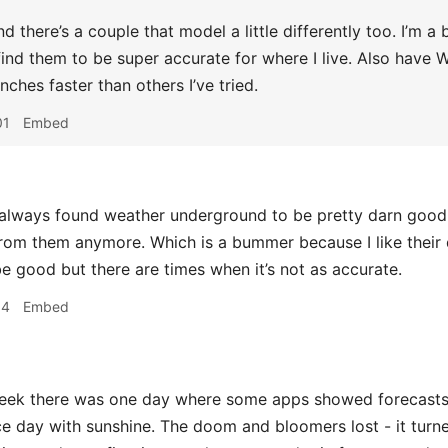
nd there’s a couple that model a little differently too. I’m 
 find them to be super accurate for where I live. Also have
unches faster than others I’ve tried.
01
Embed
lways found weather underground to be pretty darn good bu
from them anymore. Which is a bummer because I like their da
e good but there are times when it’s not as accurate.
14
Embed
ek there was one day where some apps showed forecasts f
ce day with sunshine. The doom and bloomers lost - it turne