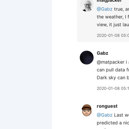
matjpacker
@Gabz
true, a
the weather, I
view, it just la
2020-01-08 05:
Gabz
@matpacker i a
can pull data 
Dark sky can b
2020-01-08 05:
ronguest
@Gabz
Last we
predicted a ni