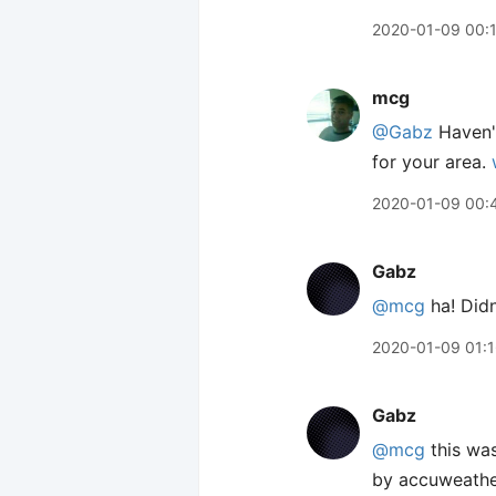
2020-01-09 00:
mcg
@Gabz
Haven't
for your area.
2020-01-09 00:
Gabz
@mcg
ha! Didn
2020-01-09 01:
Gabz
@mcg
this was
by accuweathe