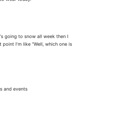
t's going to snow all week then I
oint I'm like "Well, which one is
ts and events