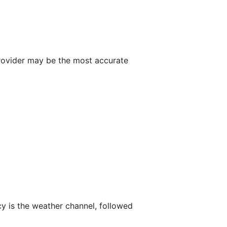
 provider may be the most accurate
y is the weather channel, followed