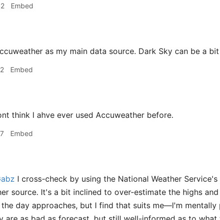
32
Embed
ccuweather as my main data source. Dark Sky can be a bit i
02
Embed
ont think I ahve ever used Accuweather before.
07
Embed
abz
I cross-check by using the National Weather Service's
r source. It's a bit inclined to over-estimate the highs and
s the day approaches, but I find that suits me—I'm mentally
 are as bad as forecast, but still well-informed as to what