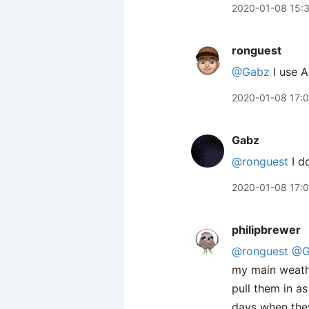
2020-01-08 15:
ronguest
@Gabz
I use A
2020-01-08 17:
Gabz
@ronguest
I d
2020-01-08 17:
philipbrewer
@ronguest
@G
my main weathe
pull them in a
days when they