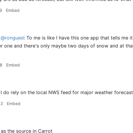
9
Embed
@ronguest
To me is like I have this one app that tells me i
r one and there's only maybe two days of snow and at that p
28
Embed
I do rely on the local NWS feed for major weather forecas
33
Embed
t as the source in Carrot