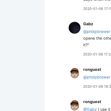
2020-01-08 17:1
Gabz
@philipbrewer
opene the othe
it?"
2020-01-08 17:
ronguest
@philipbrewer
2020-01-08 18:
ronguest
@Gabz
I use i