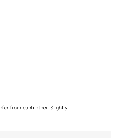
efer from each other. Slightly