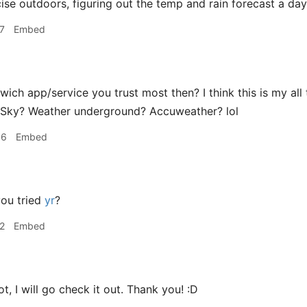
cise outdoors, figuring out the temp and rain forecast a day
7
Embed
ich app/service you trust most then? I think this is my all 
 Sky? Weather underground? Accuweather? lol
56
Embed
ou tried
yr
?
2
Embed
t, I will go check it out. Thank you! :D