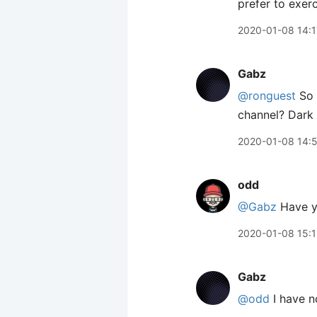
prefer to exer
2020-01-08 14:1
Gabz
@ronguest
So w
channel? Dark
2020-01-08 14:
odd
@Gabz
Have y
2020-01-08 15:1
Gabz
@odd
I have no