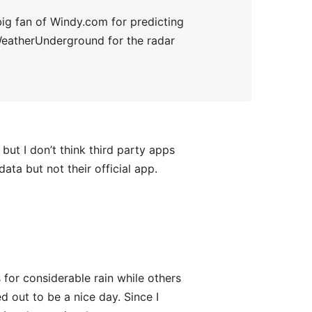
a big fan of Windy.com for predicting
 WeatherUnderground for the radar
t I don’t think third party apps
ta but not their official app.
or considerable rain while others
d out to be a nice day. Since I