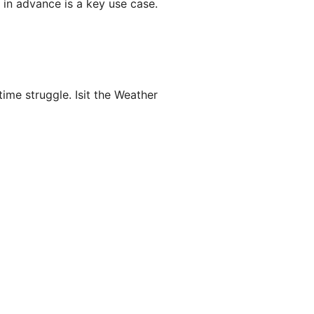
 in advance is a key use case.
time struggle. Isit the Weather