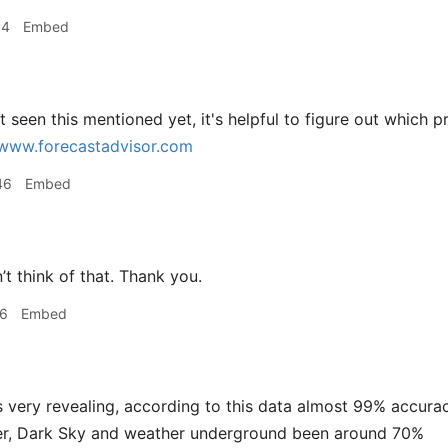
14
Embed
 seen this mentioned yet, it's helpful to figure out which
www.forecastadvisor.com
46
Embed
’t think of that. Thank you.
16
Embed
 very revealing, according to this data almost 99% accurac
r, Dark Sky and weather underground been around 70%