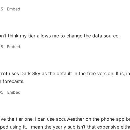
55
Embed
on’t think my tier allows me to change the data source.
58
Embed
rot uses Dark Sky as the default in the free version. It is,
n forecasts.
05
Embed
ave the tier one, I can use accuweather on the phone app b
ed using it. I mean the yearly sub isn’t that expensive either