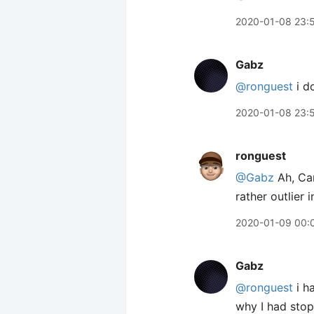
2020-01-08 23:
Gabz
@ronguest
i d
2020-01-08 23:
ronguest
@Gabz
Ah, Car
rather outlier i
2020-01-09 00:
Gabz
@ronguest
i h
why I had stopp