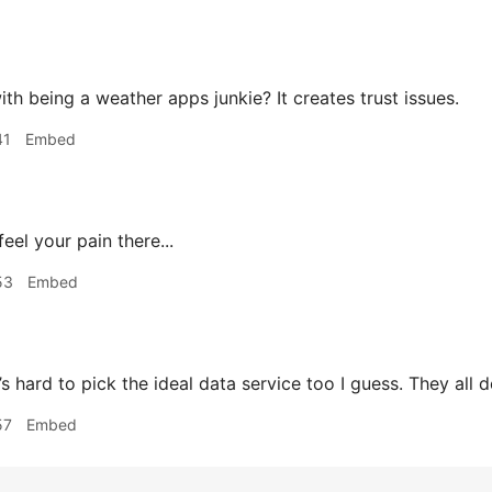
th being a weather apps junkie? It creates trust issues.
41
Embed
feel your pain there...
53
Embed
 hard to pick the ideal data service too I guess. They all d
57
Embed