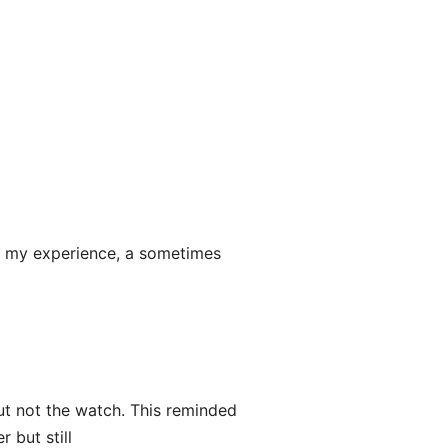
 in my experience, a sometimes
ut not the watch. This reminded
 but still