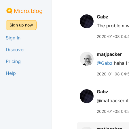
Micro.blog
Gabz
Sign up now
The problem wi
2020-01-08 04:
Sign In
Discover
matjpacker
Pricing
@Gabz
haha I 
Help
2020-01-08 04:
Gabz
@matpacker it’s
2020-01-08 04: