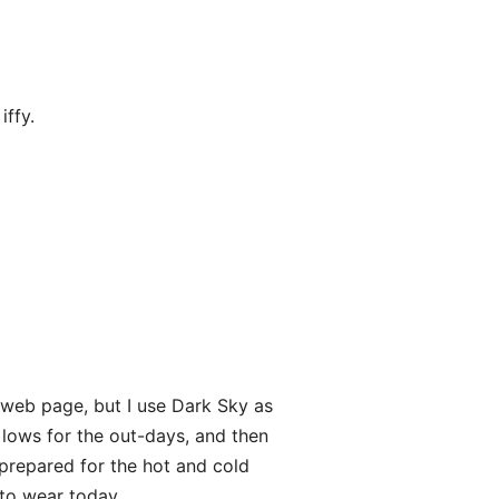
ffy.
 web page, but I use Dark Sky as
 lows for the out-days, and then
 prepared for the hot and cold
 to wear today.