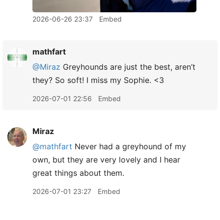
2026-06-26 23:37
Embed
mathfart
@Miraz
Greyhounds are just the best, aren’t
they? So soft! I miss my Sophie. <3
2026-07-01 22:56
Embed
Miraz
@mathfart
Never had a greyhound of my
own, but they are very lovely and I hear
great things about them.
2026-07-01 23:27
Embed