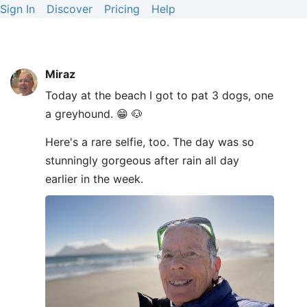
Sign In
Discover
Pricing
Help
Miraz
Today at the beach I got to pat 3 dogs, one
a greyhound. 😁 🐶
Here's a rare selfie, too. The day was so
stunningly gorgeous after rain all day
earlier in the week.