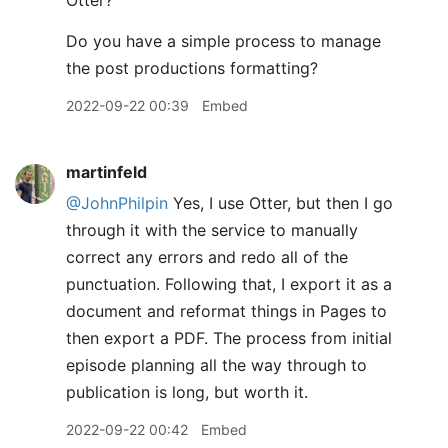
Otter?
Do you have a simple process to manage
the post productions formatting?
2022-09-22 00:39
Embed
martinfeld
@JohnPhilpin
Yes, I use Otter, but then I go
through it with the service to manually
correct any errors and redo all of the
punctuation. Following that, I export it as a
document and reformat things in Pages to
then export a PDF. The process from initial
episode planning all the way through to
publication is long, but worth it.
2022-09-22 00:42
Embed