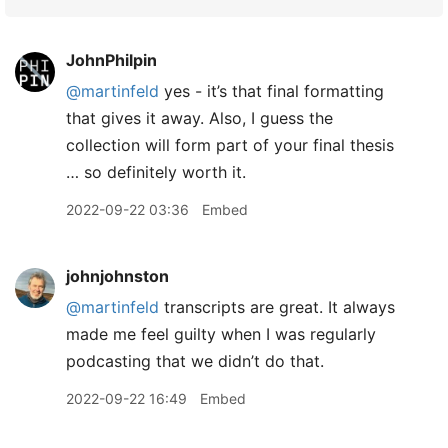
JohnPhilpin
@martinfeld
yes - it’s that final formatting
that gives it away. Also, I guess the
collection will form part of your final thesis
… so definitely worth it.
2022-09-22 03:36
Embed
johnjohnston
@martinfeld
transcripts are great. It always
made me feel guilty when I was regularly
podcasting that we didn’t do that.
2022-09-22 16:49
Embed