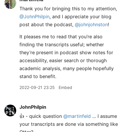
Thank you for bringing this to my attention,
@JohnPhilpin
, and I appreciate your blog
post about the podcast,
@johnjohnston
!
It pleases me to read that you’re also
finding the transcripts useful; whether
they’re present in podcast show notes for
accessibility, easier search or thorough
academic analysis, many people hopefully
stand to benefit.
2022-09-21 23:25
Embed
JohnPhilpin
👍 - quick question
@martinfeld
… I assume
your transcripts are done via something like