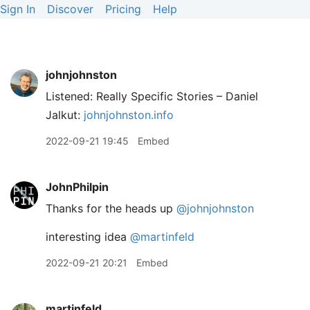
Sign In
Discover
Pricing
Help
johnjohnston
Listened: Really Specific Stories – Daniel
Jalkut:
johnjohnston.info
2022-09-21 19:45
Embed
JohnPhilpin
Thanks for the heads up
@johnjohnston
interesting idea
@martinfeld
2022-09-21 20:21
Embed
martinfeld