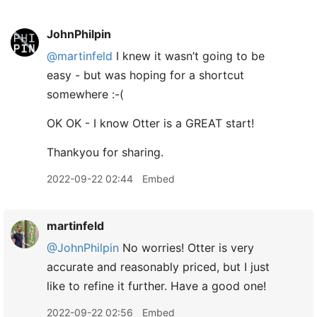
JohnPhilpin
@martinfeld
I knew it wasn’t going to be
easy - but was hoping for a shortcut
somewhere :-(
OK OK - I know Otter is a GREAT start!
Thankyou for sharing.
2022-09-22 02:44
Embed
martinfeld
@JohnPhilpin
No worries! Otter is very
accurate and reasonably priced, but I just
like to refine it further. Have a good one!
2022-09-22 02:56
Embed