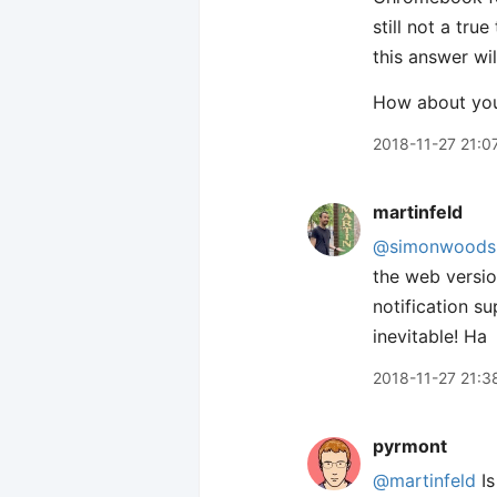
still not a tru
this answer wi
How about yo
2018-11-27 21:0
martinfeld
@simonwoods
the web versio
notification s
inevitable! Ha
2018-11-27 21:3
pyrmont
@martinfeld
Is