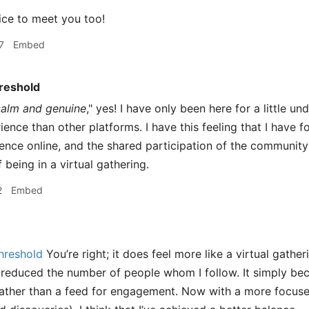
ce to meet you too!
7
Embed
reshold
calm and genuine
," yes! I have only been here for a little u
ience than other platforms. I have this feeling that I have 
ence online, and the shared participation of the community
being in a virtual gathering.
2
Embed
hreshold
You’re right; it does feel more like a virtual gatheri
 reduced the number of people whom I follow. It simply b
ather than a feed for engagement. Now with a more focused