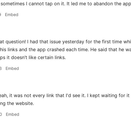
 sometimes I cannot tap on it. It led me to abandon the app
9
Embed
t question! I had that issue yesterday for the first time whil
 his links and the app crashed each time. He said that he 
ps it doesn’t like certain links.
3
Embed
ah, it was not every link that I'd see it. I kept waiting for 
ing the website.
0
Embed