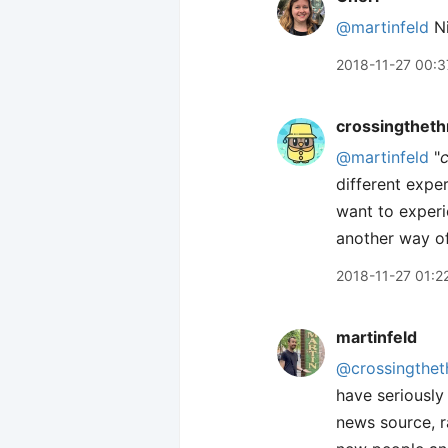
@martinfeld
Ni
2018-11-27 00:3
crossingtheth
@martinfeld
"
different exper
want to experi
another way of 
2018-11-27 01:2
martinfeld
@crossingthet
have seriously
news source, r