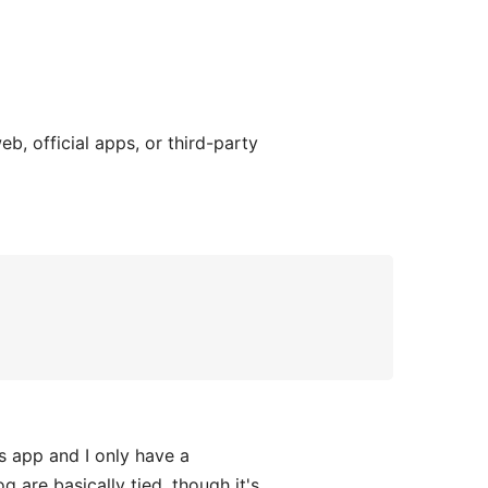
, official apps, or third-party
 app and I only have a
are basically tied, though it's