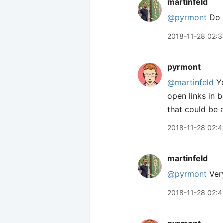
martinfeld
@pyrmont
Do y
2018-11-28 02:3
pyrmont
@martinfeld
Ye
open links in 
that could be
2018-11-28 02:4
martinfeld
@pyrmont
Very
2018-11-28 02:4