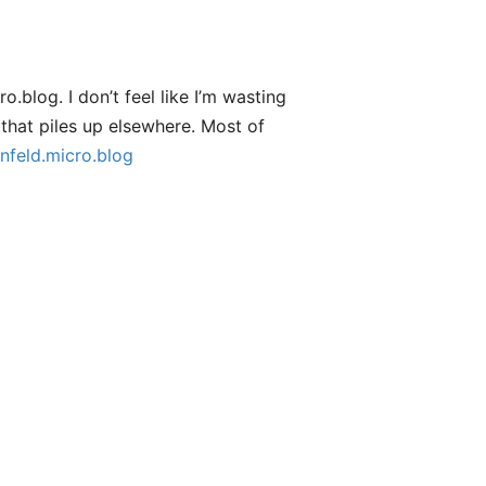
.blog. I don’t feel like I’m wasting
that piles up elsewhere. Most of
nfeld.micro.blog