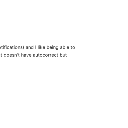
otifications) and I like being able to
ut doesn't have autocorrect but