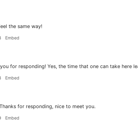
feel the same way!
8
Embed
ou for responding! Yes, the time that one can take here lead
8
Embed
hanks for responding, nice to meet you.
9
Embed