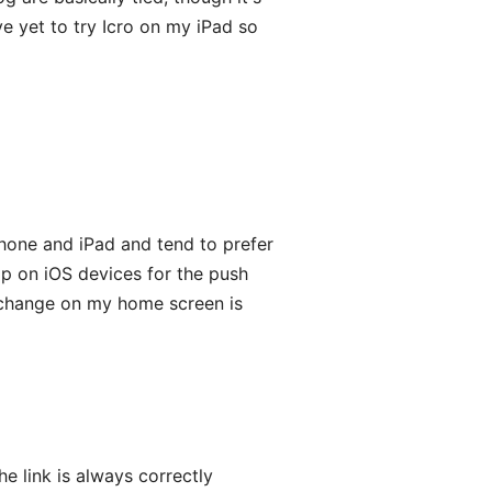
ave yet to try Icro on my iPad so
Phone and iPad and tend to prefer
pp on iOS devices for the push
u, change on my home screen is
he link is always correctly