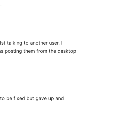
.
st talking to another user. I
was posting them from the desktop
it to be fixed but gave up and