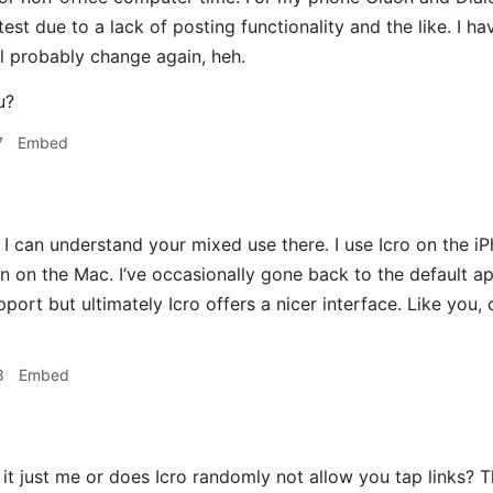
e test due to a lack of posting functionality and the like. I h
ll probably change again, heh.
u?
7
Embed
I can understand your mixed use there. I use Icro on the i
n on the Mac. I’ve occasionally gone back to the default a
upport but ultimately Icro offers a nicer interface. Like yo
8
Embed
 it just me or does Icro randomly not allow you tap links? T