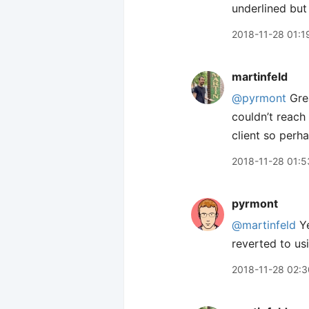
underlined but
2018-11-28 01:1
martinfeld
@pyrmont
Grea
couldn’t reach
client so perha
2018-11-28 01:5
pyrmont
@martinfeld
Ye
reverted to us
2018-11-28 02:3