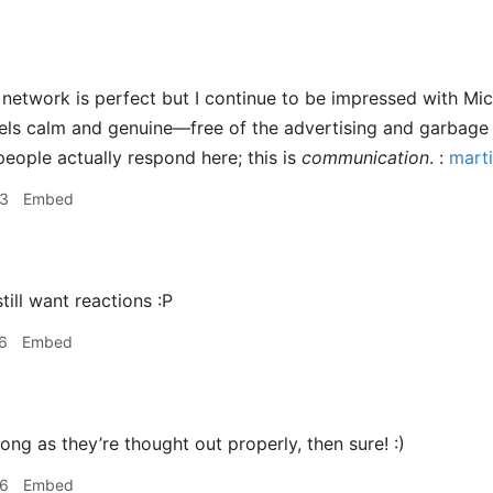
network is perfect but I continue to be impressed with Micro
feels calm and genuine—free of the advertising and garbage 
t people actually respond here; this is
communication
. :
marti
33
Embed
still want reactions :P
6
Embed
ong as they’re thought out properly, then sure! :)
06
Embed