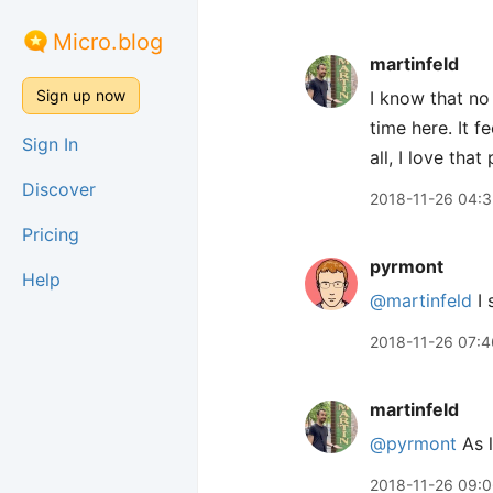
Micro.blog
martinfeld
Sign up now
I know that no 
time here. It 
Sign In
all, I love tha
Discover
2018-11-26 04:
Pricing
pyrmont
Help
@martinfeld
I 
2018-11-26 07:4
martinfeld
@pyrmont
As l
2018-11-26 09: