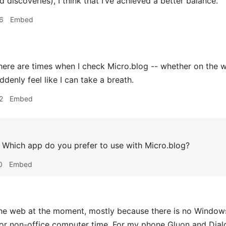
discoveries), I think that I’ve achieved a better balance.
6
Embed
ere are times when I check Micro.blog -- whether on the web
denly feel like I can take a breath.
2
Embed
Which app do you prefer to use with Micro.blog?
0
Embed
e web at the moment, mostly because there is no Windows
 non-office computer time. For my phone Gluon and Dialog 