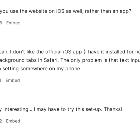
ou use the website on iOS as well, rather than an app?
8
Embed
ah. I don't like the official iOS app (I have it installed for n
background tabs in Safari. The only problem is that text inp
 a setting somewhere on my phone.
1
Embed
 interesting... I may have to try this set-up. Thanks!
2
Embed