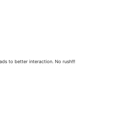
s to better interaction. No rush!!!