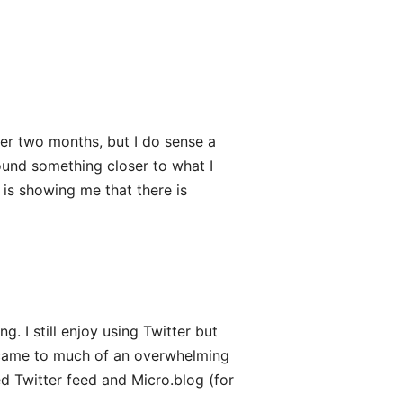
nder two months, but I do sense a
found something closer to what I
 is showing me that there is
ng. I still enjoy using Twitter but
ecame to much of an overwhelming
 Twitter feed and Micro.blog (for