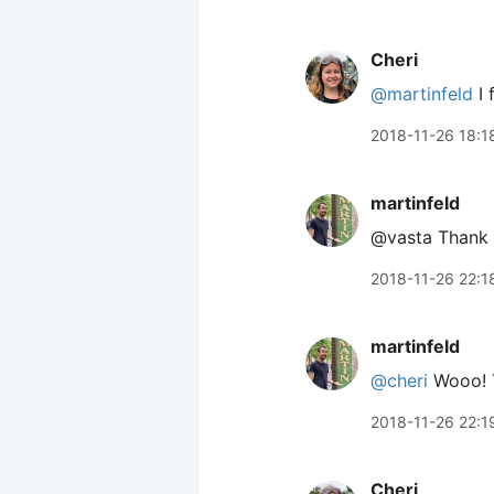
Cheri
@martinfeld
I 
2018-11-26 18:1
martinfeld
@vasta Thank y
2018-11-26 22:1
martinfeld
@cheri
Wooo! T
2018-11-26 22:1
Cheri