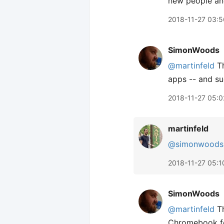
new people and 
2018-11-27 03:5
SimonWoods
@martinfeld
Th
apps -- and sud
2018-11-27 05:0
martinfeld
@simonwoods
2018-11-27 05:1
SimonWoods
@martinfeld
Th
Chromebook for